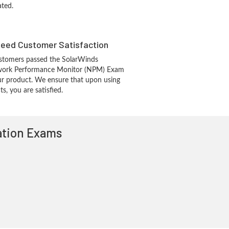
ated.
eed Customer Satisfaction
stomers passed the SolarWinds
work Performance Monitor (NPM) Exam
r product. We ensure that upon using
, you are satisfied.
cation Exams