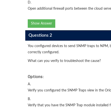
D.
Open additional firewall ports between the cloud serve
Show Answer
Questions 2
You configured devices to send SNMP traps to NPM, but
correctly configured.
What can you verify to troubleshoot the cause?
Options:
A.
Verify you configured the SNMP Traps view in the Or
B.
Verify that you have the SNMP Trap module installed