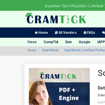
Summer Certification Limited 
Home
All Vendors
FAQs
Cisco
CompTIA
Exin
Google
IAPP
Home
SolarWinds
SolarWinds Certified Profes
S
Get
Sola
Last