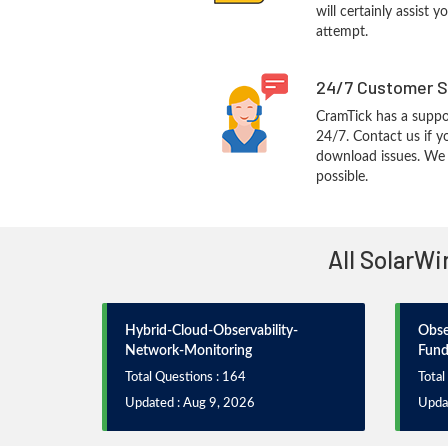
will certainly assist 
attempt.
24/7 Customer S
CramTick has a suppo
24/7. Contact us if y
download issues. We w
possible.
All SolarWi
Hybrid-Cloud-Observability-
Obse
Network-Monitoring
Fund
Total Questions : 164
Total
Updated : Aug 9, 2026
Upda