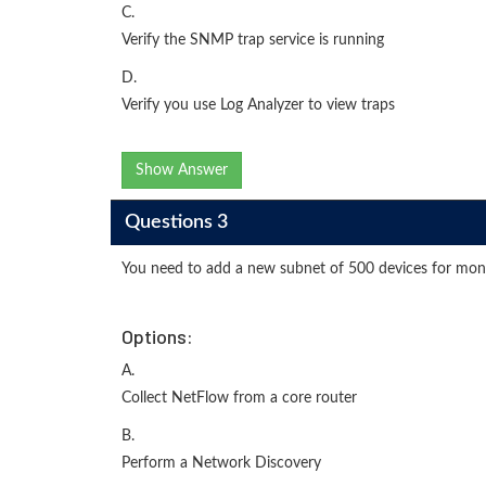
C.
Verify the SNMP trap service is running
D.
Verify you use Log Analyzer to view traps
Show Answer
Questions 3
You need to add a new subnet of 500 devices for monit
Options:
A.
Collect NetFlow from a core router
B.
Perform a Network Discovery