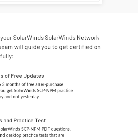
or your SolarWinds SolarWinds Network
am will guide you to get certified on
fully:
hs of Free Updates
 3 months of free after-purchase
 you get SolarWinds SCP-NPM practice
ay and not yesterday.
s and Practice Test
 SolarWinds SCP-NPM PDF questions,
d desktop practice tests that are