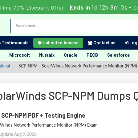
1d 12h 7m 59s
Time 70% Discount Offer -
Ends in
-
C
Testimonials
Unlimited Access
Contact us
Logi
Microsoft
Nutanix
Oracle
PECB
Salesforce
sional
SCP-NPM - SolarWinds Network Performance Monitor (NPM)
olarWinds SCP-NPM Dumps Q
 SCP-NPM PDF + Testing Engine
rWinds Network Performance Monitor (NPM) Exam
 Update Aug 9, 2026