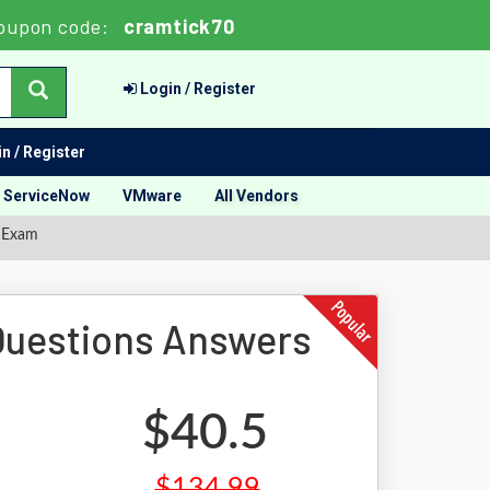
oupon code:
cramtick70
Login / Register
n / Register
ServiceNow
VMware
All Vendors
 Exam
uestions Answers
$40.5
$134.99