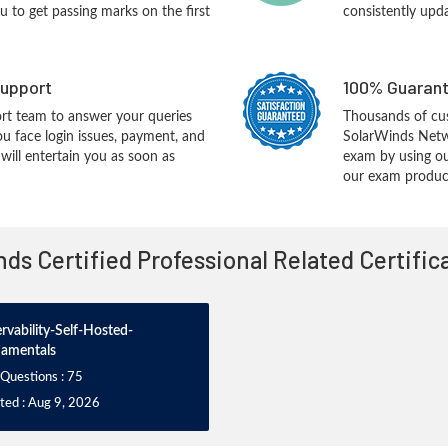
you to get passing marks on the first
consistently upd
upport
100% Guarant
rt team to answer your queries
Thousands of cu
ou face login issues, payment, and
SolarWinds Net
ill entertain you as soon as
exam by using ou
our exam products
nds Certified Professional Related Certifi
rvability-Self-Hosted-
amentals
 Questions : 75
ted : Aug 9, 2026