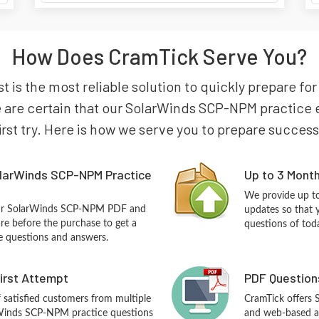
How Does CramTick Serve You?
 is the most reliable solution to quickly prepare f
re certain that our SolarWinds SCP-NPM practice ex
irst try. Here is how we serve you to prepare success
larWinds SCP-NPM Practice
Up to 3 Mont
We provide up to
our SolarWinds SCP-NPM PDF and
updates so that
re before the purchase to get a
questions of tod
ce questions and answers.
First Attempt
PDF Question
f satisfied customers from multiple
CramTick offers
rWinds SCP-NPM practice questions
and web-based an