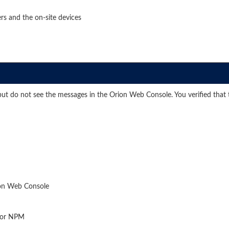
rs and the on-site devices
 do not see the messages in the Orion Web Console. You verified that th
ion Web Console
 for NPM