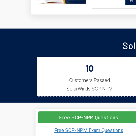
A
Sol
10
Customers Passed
SolarWinds SCP-NPM
Free SCP-NPM Questions
Free SCP-NPM Exam Questions