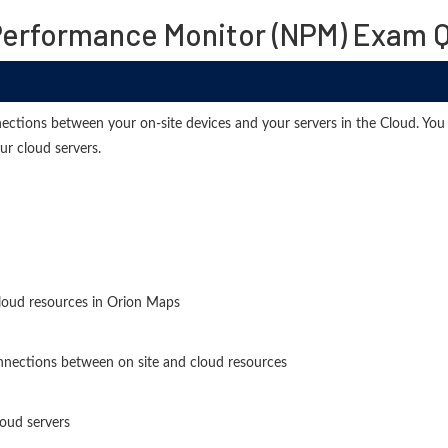
Performance Monitor (NPM) Exam Q
ctions between your on-site devices and your servers in the Cloud. You 
our cloud servers.
loud resources in Orion Maps
onnections between on site and cloud resources
loud servers