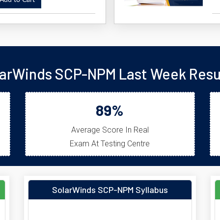
dd to Cart
arWinds SCP-NPM Last Week Resu
89%
Average Score In Real
Exam At Testing Centre
SolarWinds SCP-NPM Syllabus