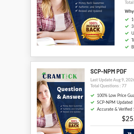
Tota
Why 
1
3
U
T
B
SCP-NPM PDF
Last Update Aug 9, 202
Total Questions : 77
100% Low Price Gu
SCP-NPM Updated 
Accurate & Verifie
$25