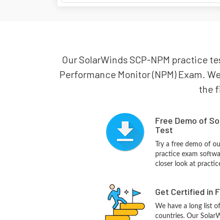
Our SolarWinds SCP-NPM practice test
Performance Monitor (NPM) Exam. We a
the f
Free Demo of So
Test
Try a free demo of 
practice exam softwa
closer look at practi
Get Certified in 
We have a long list o
countries. Our Sola