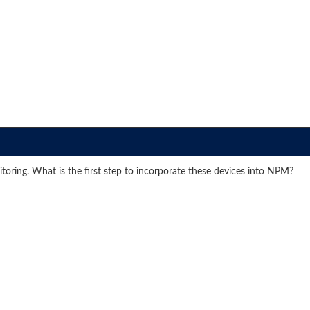
oring. What is the first step to incorporate these devices into NPM?