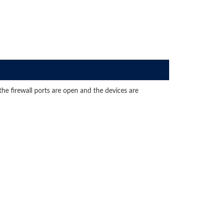
e firewall ports are open and the devices are