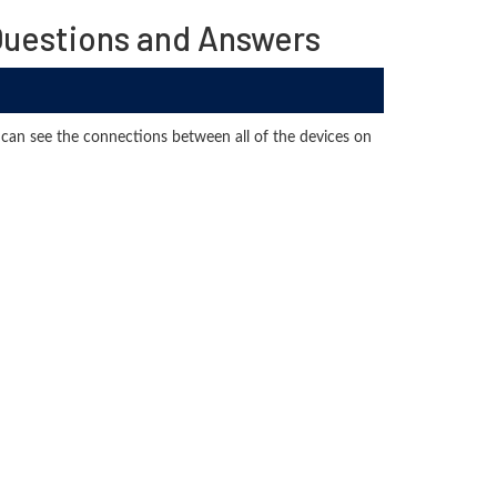
uestions and Answers
can see the connections between all of the devices on