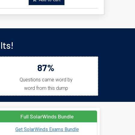
Add to Cart
lts!
87%
Questions came word by
word from this dump
Full SolarWinds Bundle
Get SolarWinds Exams Bundle