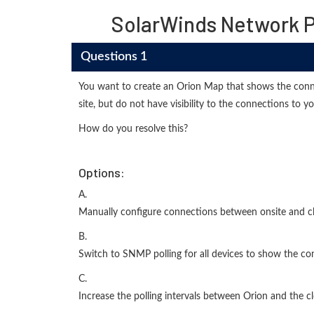
SolarWinds Network 
Questions 1
You want to create an Orion Map that shows the conne
site, but do not have visibility to the connections to y
How do you resolve this?
Options:
A.
Manually configure connections between onsite and c
B.
Switch to SNMP polling for all devices to show the c
C.
Increase the polling intervals between Orion and the c