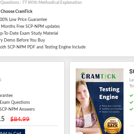
l Questions : 77 With Methodical Explanation
Choose CramTick
00% Low Price Guarantee
 Months Free SCP-NPM updates
p-To-Date Exam Study Material
ry Demo Before You Buy
oth SCP-NPM PDF and Testing Engine Include
S
6
La
To
arantee
Exam Questions
d SCP-NPM Answers
.5
$84.99