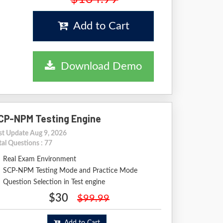
Add to Cart
Download Demo
CP-NPM Testing Engine
st Update Aug 9, 2026
tal Questions : 77
Real Exam Environment
SCP-NPM Testing Mode and Practice Mode
Question Selection in Test engine
$30
$99.99