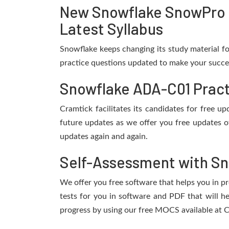
New Snowflake SnowPro 
Latest Syllabus
Snowflake keeps changing its study material f
practice questions updated to make your succes
Snowflake ADA-C01 Pract
Cramtick facilitates its candidates for free
future updates as we offer you free updates o
updates again and again.
Self-Assessment with Sn
We offer you free software that helps you in pr
tests for you in software and PDF that will 
progress by using our free MOCS available at C