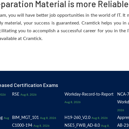
aration Material is more Reliable
, you will have better job opportunities in the world of IT. It m
dy material, your success is guaranteed. Cramtick helps you in a
tating you to accomplish a successful career for you in the IT
available at Cramtick.
eased Certification Exams
RSE
Workday-Record-to-Report
NCA-7
2026
Aug 8, 2026
Workd
Aug 8, 2026
2026
ng
BIM_MGT_101
H19-260_V2.0
Appren
Aug
Aug 8, 2026
Aug 8, 2026
C1000-194
NSE5_FWB_AD-8.0
AB-21
Aug 8, 2026
Aug 8,