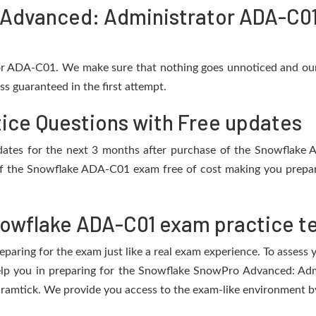
Advanced: Administrator ADA-C01
or ADA-C01. We make sure that nothing goes unnoticed and our
s guaranteed in the first attempt.
ice Questions with Free updates
 updates for the next 3 months after purchase of the Snowflak
f the Snowflake ADA-C01 exam free of cost making you prepare
owflake ADA-C01 exam practice t
eparing for the exam just like a real exam experience. To assess
help you in preparing for the Snowflake SnowPro Advanced: A
ramtick. We provide you access to the exam-like environment by