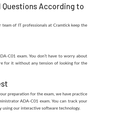
 Questions According to
 team of IT professionals at Cramtick keep the
e ADA-C01 exam. You don’t have to worry about
 for it without any tension of looking for the
est
 your preparation for the exam, we have practice
dministrator ADA-C01 exam. You can track your
 using our interactive software technology.