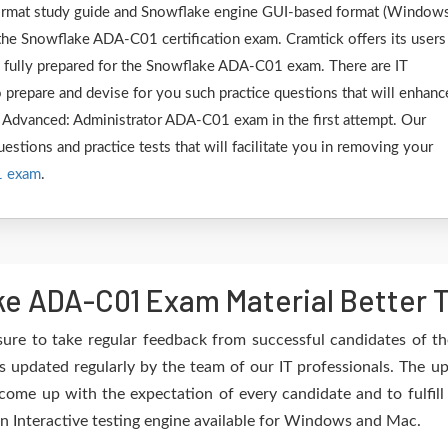
 format study guide and Snowflake engine GUI-based format (Window
the Snowflake ADA-C01 certification exam. Cramtick offers its users
e fully prepared for the Snowflake ADA-C01 exam. There are IT
 prepare and devise for you such practice questions that will enhanc
 Advanced: Administrator ADA-C01 exam in the first attempt. Our
estions and practice tests that will facilitate you in removing your
1 exam
.
e ADA-C01 Exam Material Better 
sure to take regular feedback from successful candidates of 
updated regularly by the team of our IT professionals. The u
 come up with the expectation of every candidate and to fulfil
 an Interactive testing engine available for Windows and Mac.