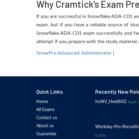
Why Cramtick's Exam Prep
If you are successful in Snowflake ADA-C01 exam
exam, but if you have a reliable source of stu
Snowflake ADA-C01 exam successfully and facili
attempt if you prepare with the study material 
SnowPro Advanced: Administrator
|
Quick Links
Recently New Rel
Home
InsNV_Health02
Aug 8, 
All Exams
Contact us
About us
Workday-Pro-Recruiti
Guarantee
8, 2026