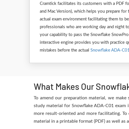
Cramtick facilitates its customers with a PDF
and Mac Version), which helps you prepare for 
actual exam environment facilitating them to b
professionals who are working day and night to
your capability to pass the Snowflake SnowPro
interactive engine provides you with practice qu
mistakes before the actual
Snowflake ADA-C0
What Makes Our Snowflak
To amend our preparation material, we make 
study material for Snowflake ADA-C01 exam is 
more result-oriented and more facilitating. To
material in a printable format (PDF) as well as