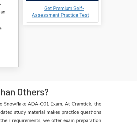
s
Get Premium Self-
 an
Assessment Practice Test
e
Than Others?
the Snowflake ADA-C01 Exam. At Cramtick, the
pdated study material makes practice questions
l their requirements, we offer exam preparation