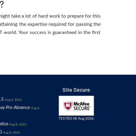
?
ight take a lot of hard work to prepare for this
ttaining the expertise required for passing the
 world. Your success is guaranteed in the first
Site Secure
.5
Aug 8, 2026
ay-Pro-Absence
Aug 8,
TESTED 08 Aug 2026
tice
Aug 8, 2026
0
Aug 8, 2026