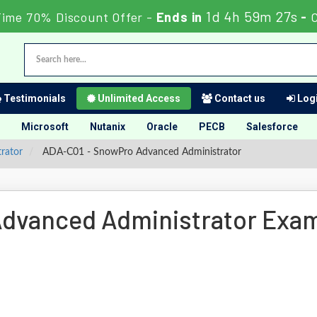
1d 4h 59m 26s
Time 70% Discount Offer -
Ends in
-
Testimonials
Unlimited Access
Contact us
Logi
Microsoft
Nutanix
Oracle
PECB
Salesforce
rator
ADA-C01 - SnowPro Advanced Administrator
dvanced Administrator Exa