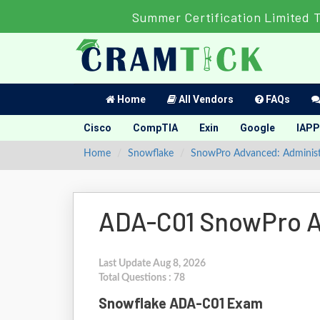
Summer Certification Limited 
Home
All Vendors
FAQs
Cisco
CompTIA
Exin
Google
IAPP
Home
Snowflake
SnowPro Advanced: Administ
ADA-C01 SnowPro A
Last Update Aug 8, 2026
Total Questions : 78
Snowflake ADA-C01 Exam