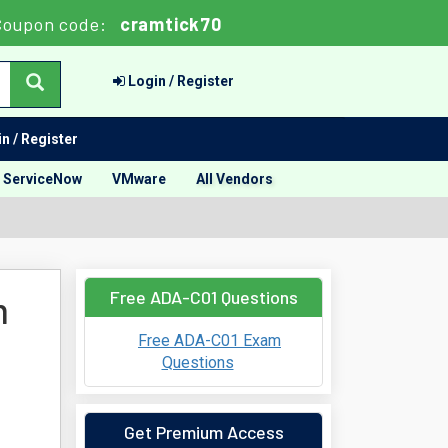
Coupon code:
cramtick70
Login / Register
n / Register
ServiceNow
VMware
All Vendors
Free ADA-C01 Questions
m
Free ADA-C01 Exam
Questions
Get Premium Access