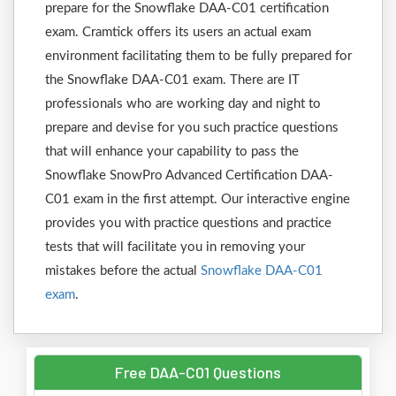
prepare for the Snowflake DAA-C01 certification
exam. Cramtick offers its users an actual exam
environment facilitating them to be fully prepared for
the Snowflake DAA-C01 exam. There are IT
professionals who are working day and night to
prepare and devise for you such practice questions
that will enhance your capability to pass the
Snowflake SnowPro Advanced Certification DAA-
C01 exam in the first attempt. Our interactive engine
provides you with practice questions and practice
tests that will facilitate you in removing your
mistakes before the actual
Snowflake DAA-C01
exam
.
Free DAA-C01 Questions