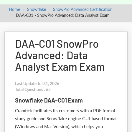
Home
Snowflake
SnowPro Advanced Certification
DAA-C01 - SnowPro Advanced: Data Analyst Exam
DAA-C01 SnowPro
Advanced: Data
Analyst Exam Exam
Last Update Jul 31, 2026
Total Questions : 65
Snowflake DAA-C01 Exam
Cramtick facilitates its customers with a PDF format
study guide and Snowflake engine GUI-based format
(Windows and Mac Version), which helps you