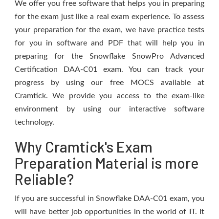
We offer you free software that helps you in preparing
for the exam just like a real exam experience. To assess
your preparation for the exam, we have practice tests
for you in software and PDF that will help you in
preparing for the Snowflake SnowPro Advanced
Certification DAA-C01 exam. You can track your
progress by using our free MOCS available at
Cramtick. We provide you access to the exam-like
environment by using our interactive software
technology.
Why Cramtick's Exam
Preparation Material is more
Reliable?
If you are successful in Snowflake DAA-C01 exam, you
will have better job opportunities in the world of IT. It