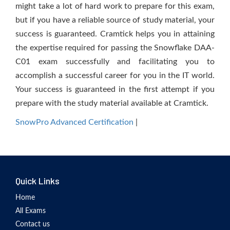
might take a lot of hard work to prepare for this exam,
but if you have a reliable source of study material, your
success is guaranteed. Cramtick helps you in attaining
the expertise required for passing the Snowflake DAA-
C01 exam successfully and facilitating you to
accomplish a successful career for you in the IT world.
Your success is guaranteed in the first attempt if you
prepare with the study material available at Cramtick.
SnowPro Advanced Certification
|
Quick Links
Home
All Exams
Contact us