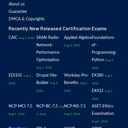
About us
Guarantee
DMCA & Copyrights
Recently New Released Certification Exams
CAIC
SRAN-Radio-
Applied-Algebra
Foundations-
Aug 3, 2026
Network-
of-
Aug 3, 2026
Performance-
Programming-
Optimization
Python
Aug 3,
Aug 3, 2026
2026
EDI101
Drupal-Site-
Workday-Pro-
EX380
Aug 2,
Aug 2,
Builder
Benefits
Aug 2,
Aug 2,
2026
2026
EX432
2026
2026
Aug 2,
2026
NCP-MCI-7.5
NCP-BC-7.5
NCP-NS-7.5
ASET-Ethics-
Aug
Examination
Aug 2, 2026
Aug 2, 2026
2, 2026
Aug 2, 2026