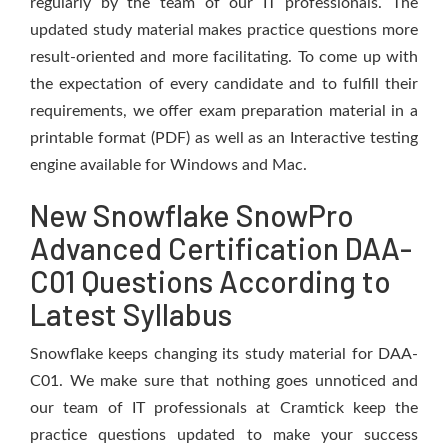
regularly by the team of our IT professionals. The
updated study material makes practice questions more
result-oriented and more facilitating. To come up with
the expectation of every candidate and to fulfill their
requirements, we offer exam preparation material in a
printable format (PDF) as well as an Interactive testing
engine available for Windows and Mac.
New Snowflake SnowPro
Advanced Certification DAA-
C01 Questions According to
Latest Syllabus
Snowflake keeps changing its study material for DAA-
C01. We make sure that nothing goes unnoticed and
our team of IT professionals at Cramtick keep the
practice questions updated to make your success