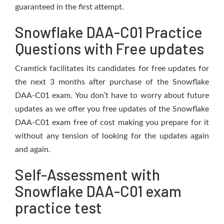
guaranteed in the first attempt.
Snowflake DAA-C01 Practice
Questions with Free updates
Cramtick facilitates its candidates for free updates for
the next 3 months after purchase of the Snowflake
DAA-C01 exam. You don’t have to worry about future
updates as we offer you free updates of the Snowflake
DAA-C01 exam free of cost making you prepare for it
without any tension of looking for the updates again
and again.
Self-Assessment with
Snowflake DAA-C01 exam
practice test