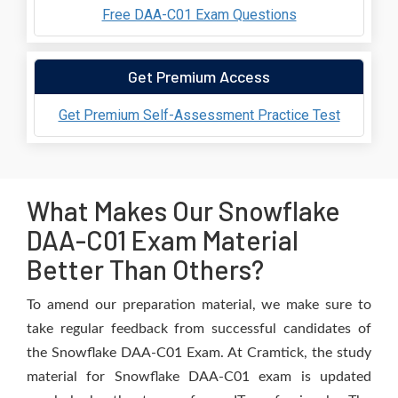
Free DAA-C01 Exam Questions
Get Premium Access
Get Premium Self-Assessment Practice Test
What Makes Our Snowflake
DAA-C01 Exam Material
Better Than Others?
To amend our preparation material, we make sure to
take regular feedback from successful candidates of
the Snowflake DAA-C01 Exam. At Cramtick, the study
material for Snowflake DAA-C01 exam is updated