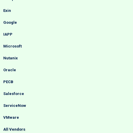
Exin
Google
IAPP
Microsoft
Nutanix
Oracle
PECB
Salesforce
ServiceNow
VMware
All Vendors