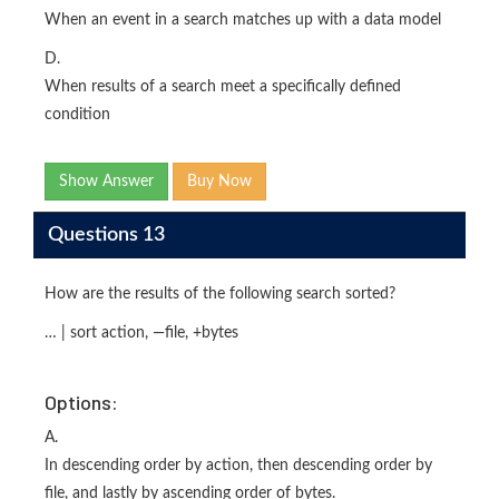
When an event in a search matches up with a data model
D.
When results of a search meet a specifically defined
condition
Show Answer
Buy Now
Questions 13
How are the results of the following search sorted?
… | sort action, —file, +bytes
Options:
A.
In descending order by action, then descending order by
file, and lastly by ascending order of bytes.