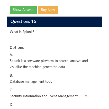
Show Answer
Buy Now
Questions 16
What is Splunk?
Options:
A.
Splunk is a software platform to search, analyze and
visualize the machine-generated data.
B.
Database management tool.
C.
Security Information and Event Management (SIEM).
D.