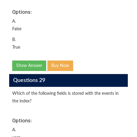
Options:
A.
False
B.
True
Show Answer
Buy Now
Questions 29
Which of the following fields is stored with the events in
the index?
Options:
A.