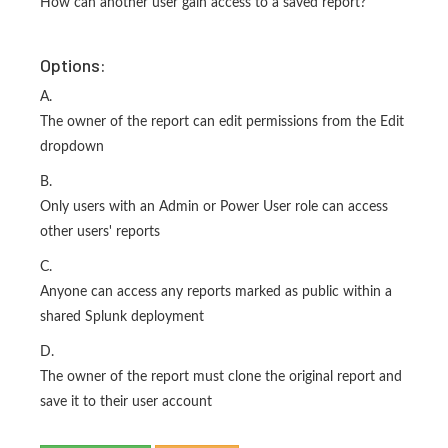
How can another user gain access to a saved report?
Options:
A.
The owner of the report can edit permissions from the Edit
dropdown
B.
Only users with an Admin or Power User role can access
other users' reports
C.
Anyone can access any reports marked as public within a
shared Splunk deployment
D.
The owner of the report must clone the original report and
save it to their user account