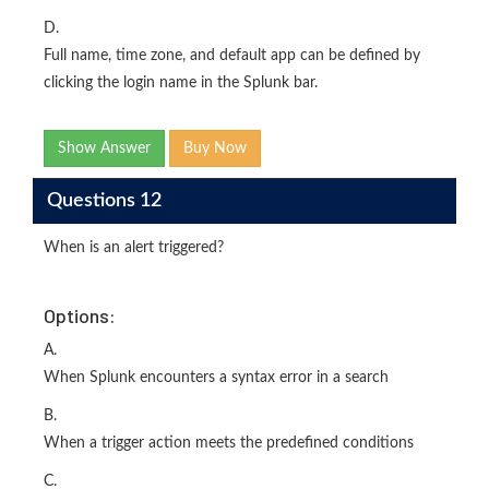
D.
Full name, time zone, and default app can be defined by
clicking the login name in the Splunk bar.
Show Answer
Buy Now
Questions 12
When is an alert triggered?
Options:
A.
When Splunk encounters a syntax error in a search
B.
When a trigger action meets the predefined conditions
C.