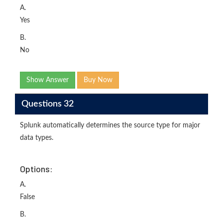
A.
Yes
B.
No
Show Answer
Buy Now
Questions 32
Splunk automatically determines the source type for major
data types.
Options:
A.
False
B.