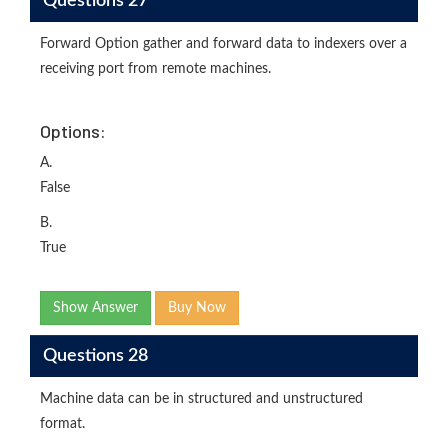
Questions 27
Forward Option gather and forward data to indexers over a
receiving port from remote machines.
Options:
A.
False
B.
True
Show Answer
Buy Now
Questions 28
Machine data can be in structured and unstructured
format.