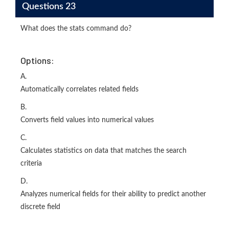
Questions 23
What does the stats command do?
Options:
A.
Automatically correlates related fields
B.
Converts field values into numerical values
C.
Calculates statistics on data that matches the search
criteria
D.
Analyzes numerical fields for their ability to predict another
discrete field