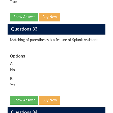
True
Show Answer
Buy Now
Questions 33
Matching of parentheses is a feature of Splunk Assistant.
Options:
A.
No
B.
Yes
Show Answer
Buy Now
Questions 34