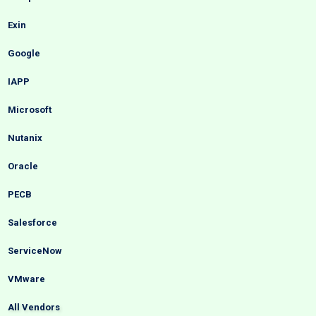
Exin
Google
IAPP
Microsoft
Nutanix
Oracle
PECB
Salesforce
ServiceNow
VMware
All Vendors