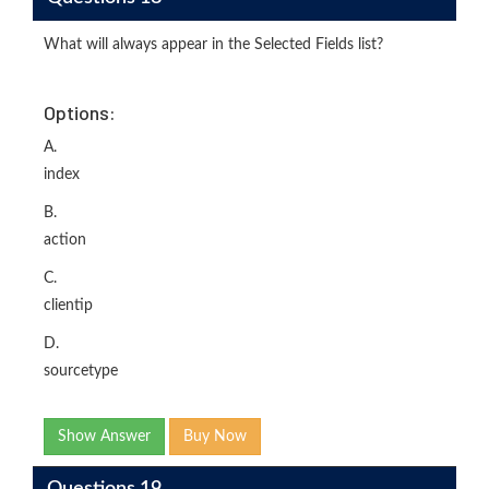
What will always appear in the Selected Fields list?
Options:
A.
index
B.
action
C.
clientip
D.
sourcetype
Show Answer
Buy Now
Questions 19