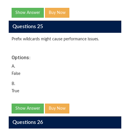
Show Answer
Buy Now
Questions 25
Prefix wildcards might cause performance issues.
Options:
A.
False
B.
True
Show Answer
Buy Now
Questions 26