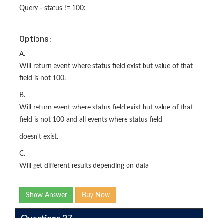
Query - status != 100:
Options:
A.
Will return event where status field exist but value of that
field is not 100.
B.
Will return event where status field exist but value of that
field is not 100 and all events where status field
doesn't exist.
C.
Will get different results depending on data
Show Answer
Buy Now