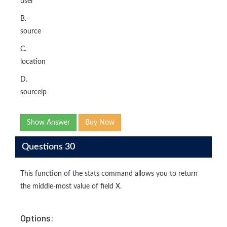
user
B.
source
C.
location
D.
sourcelp
Show Answer
Buy Now
Questions 30
This function of the stats command allows you to return
the middle-most value of field X.
Options: