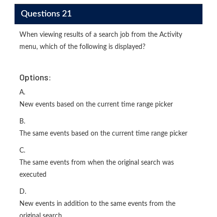
Questions 21
When viewing results of a search job from the Activity
menu, which of the following is displayed?
Options:
A.
New events based on the current time range picker
B.
The same events based on the current time range picker
C.
The same events from when the original search was
executed
D.
New events in addition to the same events from the
original search