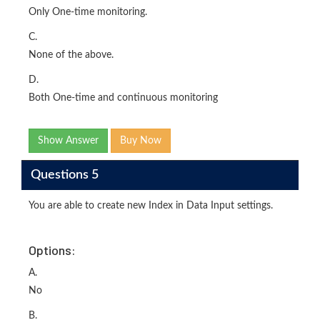
Only One-time monitoring.
C.
None of the above.
D.
Both One-time and continuous monitoring
Show Answer
Buy Now
Questions 5
You are able to create new Index in Data Input settings.
Options:
A.
No
B.