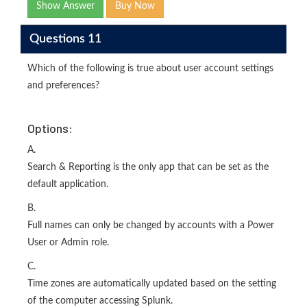
Show Answer
Buy Now
Questions 11
Which of the following is true about user account settings
and preferences?
Options:
A.
Search & Reporting is the only app that can be set as the
default application.
B.
Full names can only be changed by accounts with a Power
User or Admin role.
C.
Time zones are automatically updated based on the setting
of the computer accessing Splunk.