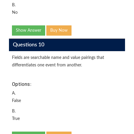
B.
No
Show Answer
Buy Now
Questions 10
Fields are searchable name and value pairings that
differentiates one event from another.
Options:
A.
False
B.
True