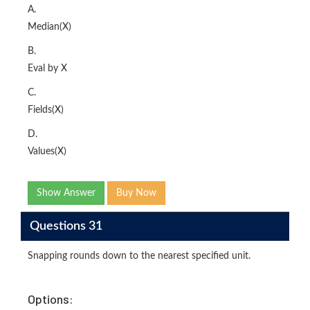
A.
Median(X)
B.
Eval by X
C.
Fields(X)
D.
Values(X)
Show Answer
Buy Now
Questions 31
Snapping rounds down to the nearest specified unit.
Options: