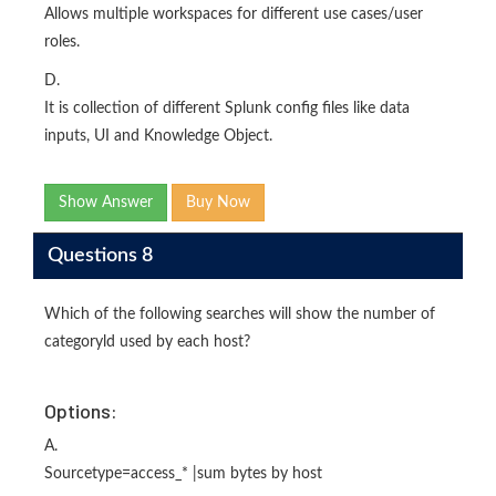
Allows multiple workspaces for different use cases/user
roles.
D.
It is collection of different Splunk config files like data
inputs, UI and Knowledge Object.
Show Answer
Buy Now
Questions 8
Which of the following searches will show the number of
categoryld used by each host?
Options:
A.
Sourcetype=access_* |sum bytes by host