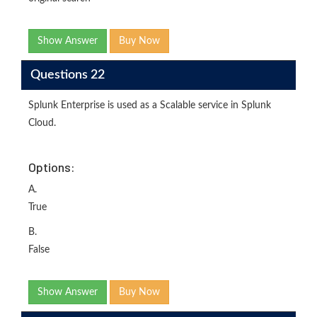
Show Answer
Buy Now
Questions 22
Splunk Enterprise is used as a Scalable service in Splunk
Cloud.
Options:
A.
True
B.
False
Show Answer
Buy Now