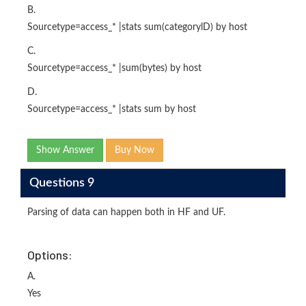
B.
Sourcetype=access_* |stats sum(categorylD) by host
C.
Sourcetype=access_* |sum(bytes) by host
D.
Sourcetype=access_* |stats sum by host
Show Answer
Buy Now
Questions 9
Parsing of data can happen both in HF and UF.
Options:
A.
Yes