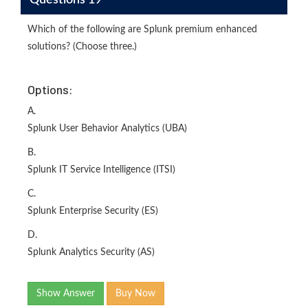
Which of the following are Splunk premium enhanced
solutions? (Choose three.)
Options:
A.
Splunk User Behavior Analytics (UBA)
B.
Splunk IT Service Intelligence (ITSI)
C.
Splunk Enterprise Security (ES)
D.
Splunk Analytics Security (AS)
Show Answer
Buy Now