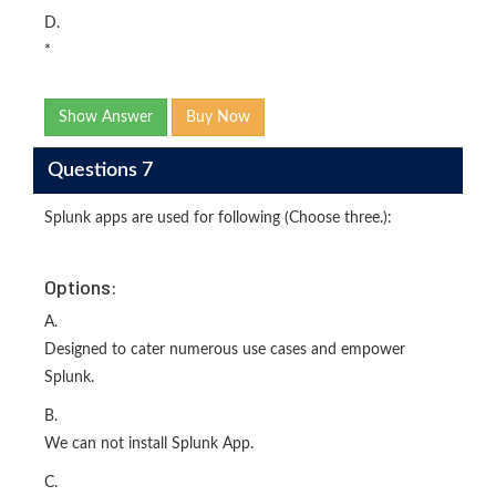
D.
*
Show Answer
Buy Now
Questions 7
Splunk apps are used for following (Choose three.):
Options:
A.
Designed to cater numerous use cases and empower
Splunk.
B.
We can not install Splunk App.
C.