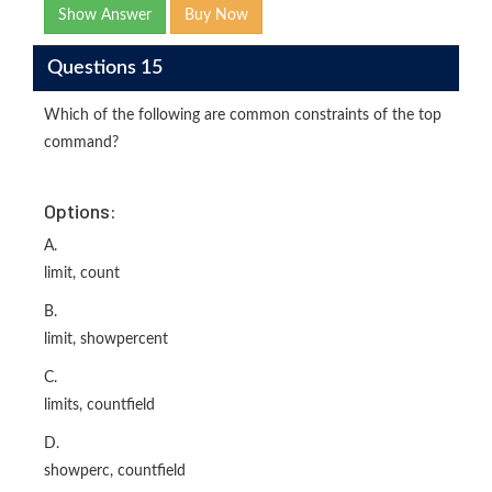
Show Answer
Buy Now
Questions 15
Which of the following are common constraints of the top
command?
Options:
A.
limit, count
B.
limit, showpercent
C.
limits, countfield
D.
showperc, countfield