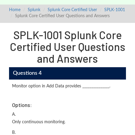
Home
Splunk
Splunk Core Certified User
SPLK-1001
Splunk Core Certified User Questions and Answers
SPLK-1001 Splunk Core
Certified User Questions
and Answers
Questions 4
Monitor option in Add Data provides _______________.
Options:
A.
Only continuous monitoring.
B.