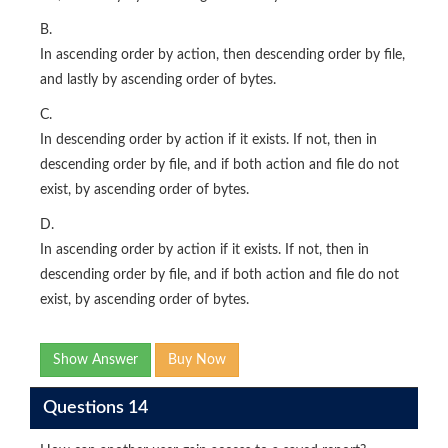
B.
In ascending order by action, then descending order by file,
and lastly by ascending order of bytes.
C.
In descending order by action if it exists. If not, then in
descending order by file, and if both action and file do not
exist, by ascending order of bytes.
D.
In ascending order by action if it exists. If not, then in
descending order by file, and if both action and file do not
exist, by ascending order of bytes.
Show Answer
Buy Now
Questions 14