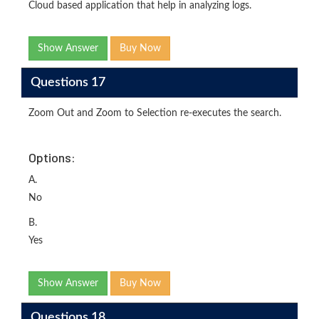
Cloud based application that help in analyzing logs.
Show Answer
Buy Now
Questions 17
Zoom Out and Zoom to Selection re-executes the search.
Options:
A.
No
B.
Yes
Show Answer
Buy Now
Questions 18