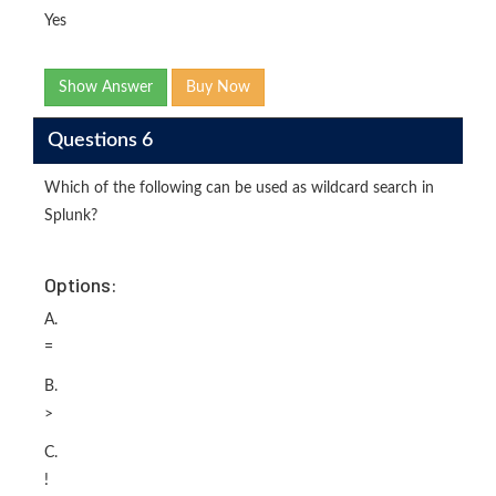
Yes
Show Answer
Buy Now
Questions 6
Which of the following can be used as wildcard search in
Splunk?
Options:
A.
=
B.
>
C.
!