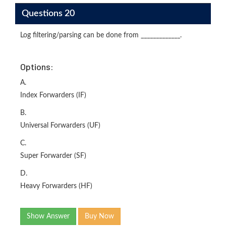
Questions 20
Log filtering/parsing can be done from _____________.
Options:
A.
Index Forwarders (IF)
B.
Universal Forwarders (UF)
C.
Super Forwarder (SF)
D.
Heavy Forwarders (HF)
Show Answer
Buy Now