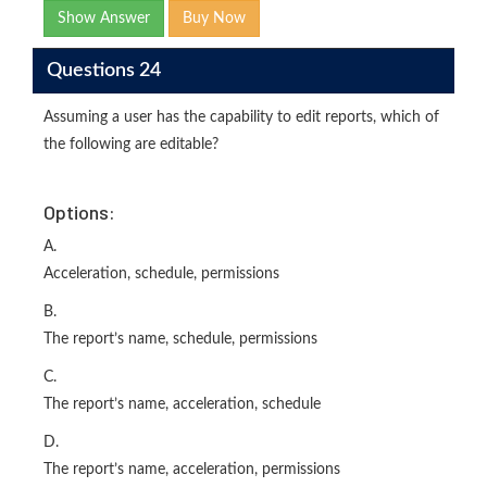
Show Answer
Buy Now
Questions 24
Assuming a user has the capability to edit reports, which of
the following are editable?
Options:
A.
Acceleration, schedule, permissions
B.
The report’s name, schedule, permissions
C.
The report’s name, acceleration, schedule
D.
The report’s name, acceleration, permissions