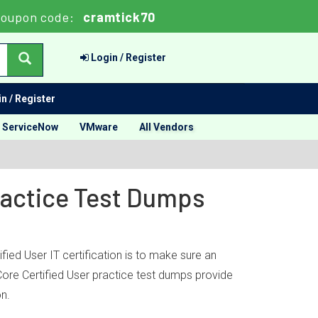
oupon code:
cramtick70
Login / Register
n / Register
ServiceNow
VMware
All Vendors
Practice Test Dumps
fied User IT certification is to make sure an
 Core Certified User practice test dumps provide
on.