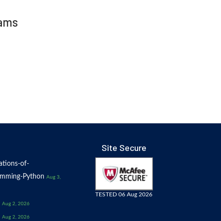
xams
Site Secure
tions-of-
amming-Python
Aug 3,
TESTED 06 Aug 2026
Aug 2, 2026
Aug 2, 2026