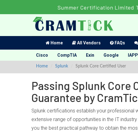
Summer Certification Limited 
Home
All Vendors
FAQs
Cisco
CompTIA
Exin
Google
IAPP
Home
Splunk
Splunk Core Certified User
Passing Splunk Core C
Guarantee by CramTi
Splunk certifications establish your professional 
extensive range of opportunities in the IT indust
you the best practical pathway to obtain the most