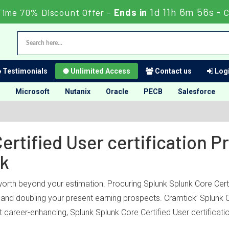
1d 11h 6m 56s
Time 70% Discount Offer -
Ends in
-
C
Testimonials
Unlimited Access
Contact us
Logi
Microsoft
Nutanix
Oracle
PECB
Salesforce
ertified User certification 
ck
worth beyond your estimation. Procuring Splunk Splunk Core Certi
ry and doubling your present earning prospects. Cramtick’ Splunk
 career-enhancing, Splunk Splunk Core Certified User certificati