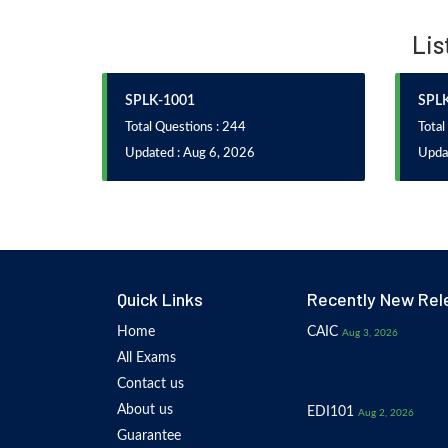
Lis
SPLK-1001
SPL
Total Questions : 244
Total
Updated : Aug 6, 2026
Upda
Quick Links
Recently New Rel
Home
CAIC
Aug 3, 2026
All Exams
Contact us
About us
EDI101
Aug 2, 2026
Guarantee