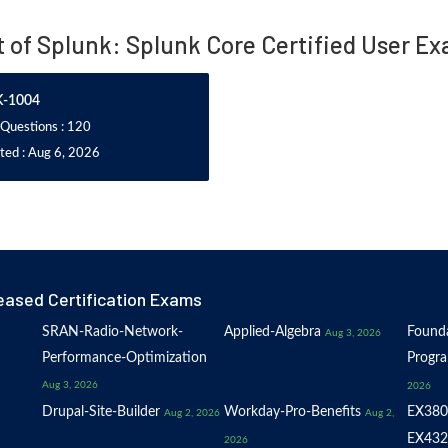
t of Splunk: Splunk Core Certified User E
K-1004
 Questions : 120
ted : Aug 6, 2026
eased Certification Exams
SRAN-Radio-Network-
Applied-Algebra
Founda
Aug 3, 2026
Performance-Optimization
Progr
Aug 3, 2026
2026
Drupal-Site-Builder
Workday-Pro-Benefits
EX380
Aug 2, 2026
Aug 2,
EX432
2026