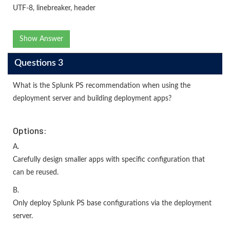
UTF-8, linebreaker, header
Show Answer
Questions 3
What is the Splunk PS recommendation when using the
deployment server and building deployment apps?
Options:
A.
Carefully design smaller apps with specific configuration that
can be reused.
B.
Only deploy Splunk PS base configurations via the deployment
server.