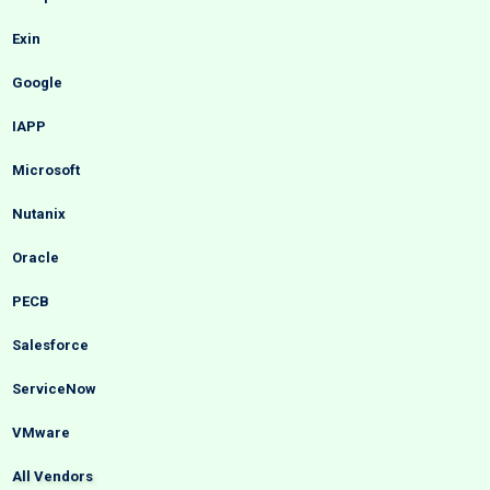
Exin
Google
IAPP
Microsoft
Nutanix
Oracle
PECB
Salesforce
ServiceNow
VMware
All Vendors