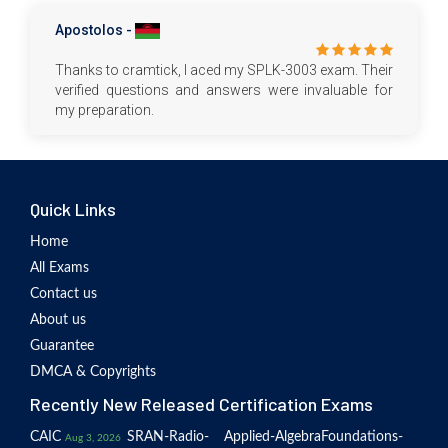
Apostolos -
Thanks to cramtick, I aced my SPLK-3003 exam. Their
verified questions and answers were invaluable for
my preparation.
Quick Links
Home
All Exams
Contact us
About us
Guarantee
DMCA & Copyrights
Recently New Released Certification Exams
CAIC
SRAN-Radio-
Applied-Algebra
Foundations-
Aug 3, 2026