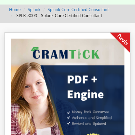
Home
Splunk
Splunk Core Certified Consultant
SPLK-3003 - Splunk Core Certified Consultant