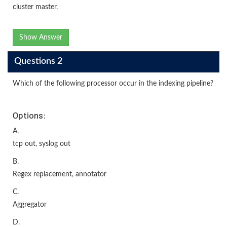
cluster master.
Show Answer
Questions 2
Which of the following processor occur in the indexing pipeline?
Options:
A.
tcp out, syslog out
B.
Regex replacement, annotator
C.
Aggregator
D.