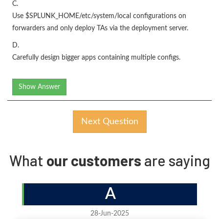
C.
Use $SPLUNK_HOME/etc/system/local configurations on
forwarders and only deploy TAs via the deployment server.
D.
Carefully design bigger apps containing multiple configs.
Show Answer
Next Question
What
our customers
are saying
A
28-Jun-2025