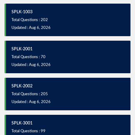
SPLK-1003
Total Questions : 202
Updated : Aug 6, 2026
SPLK-2001
Total Questions : 70
Updated : Aug 6, 2026
SPLK-2002
Total Questions : 205
Updated : Aug 6, 2026
SPLK-3001
Total Questions : 99