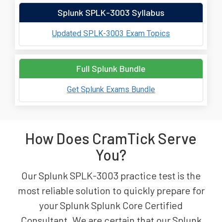
Splunk SPLK-3003 Syllabus
Updated SPLK-3003 Exam Topics
Full Splunk Bundle
Get Splunk Exams Bundle
How Does CramTick Serve
You?
Our Splunk SPLK-3003 practice test is the
most reliable solution to quickly prepare for
your Splunk Splunk Core Certified
Consultant. We are certain that our Splunk