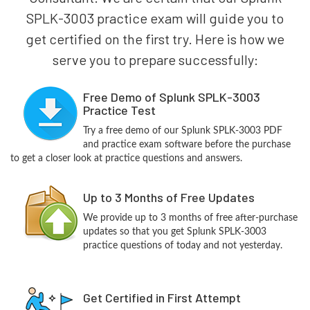
SPLK-3003 practice exam will guide you to
get certified on the first try. Here is how we
serve you to prepare successfully:
Free Demo of Splunk SPLK-3003
Practice Test
Try a free demo of our Splunk SPLK-3003 PDF
and practice exam software before the purchase
to get a closer look at practice questions and answers.
Up to 3 Months of Free Updates
We provide up to 3 months of free after-purchase
updates so that you get Splunk SPLK-3003
practice questions of today and not yesterday.
Get Certified in First Attempt