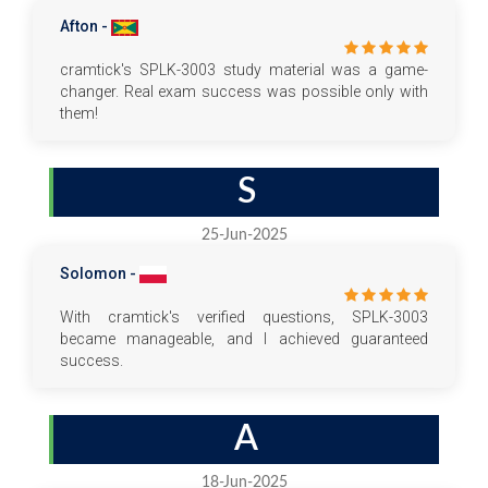
Afton -
cramtick's SPLK-3003 study material was a game-
changer. Real exam success was possible only with
them!
S
25-Jun-2025
Solomon -
With cramtick's verified questions, SPLK-3003
became manageable, and I achieved guaranteed
success.
A
18-Jun-2025