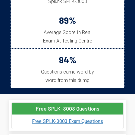
Splunk SPLK-3003
89%
Average Score In Real
Exam At Testing Centre
94%
Questions came word by
word from this dump
Free SPLK-3003 Questions
Free SPLK-3003 Exam Questions