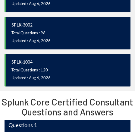
Updated : Aug 6, 2026
SPLK-3002
Total Questions : 96
Updated : Aug 6, 2026
SPLK-1004
Total Questions : 120
Updated : Aug 6, 2026
Splunk Core Certified Consultant
Questions and Answers
Questions 1