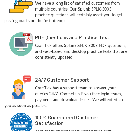
We have a long list of satisfied customers from
multiple countries. Our Splunk SPLK-3003
practice questions will certainly assist you to get
passing marks on the first attempt.
PDF Questions and Practice Test
CramTick offers Splunk SPLK-3003 PDF questions,
and web-based and desktop practice tests that are
consistently updated.
24/7 Customer Support
CramTick has a support team to answer your
queries 24/7. Contact us if you face login issues,
payment, and download issues. We will entertain
you as soon as possible.
100% Guaranteed Customer
Satisfaction