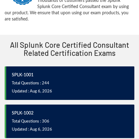
Thousands of customers passed the Splunk
Splunk Core Certified Consultant exam by using
our product. We ensure that upon using our exam products, you
are satisfied.
All Splunk Core Certified Consultant
Related Certification Exams
SPLK-1001
Total Questions : 244
Updated : Aug 6, 2026
SPLK-1002
Total Questions : 306
Updated : Aug 6, 2026