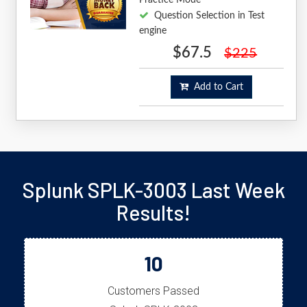
Question Selection in Test
engine
$67.5
$225
Add to Cart
Splunk SPLK-3003 Last Week
Results!
10
Customers Passed