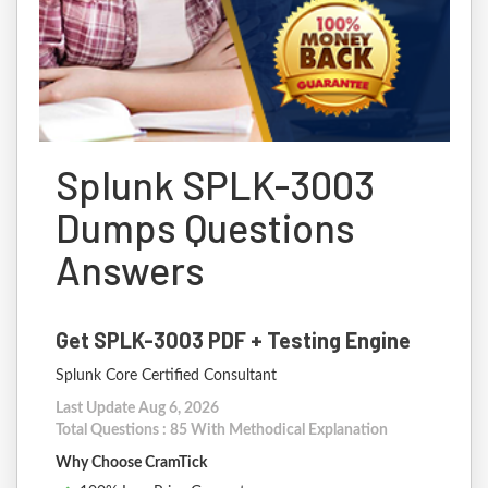
Splunk SPLK-3003
Dumps Questions
Answers
Get SPLK-3003 PDF + Testing Engine
Splunk Core Certified Consultant
Last Update Aug 6, 2026
Total Questions : 85 With Methodical Explanation
Why Choose CramTick