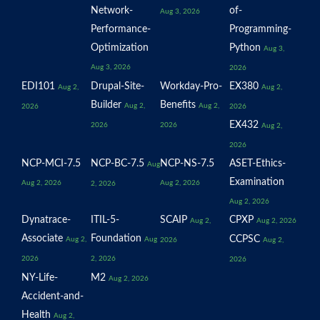
Network-
of-
Aug 3, 2026
Performance-
Programming-
Optimization
Python
Aug 3,
Aug 3, 2026
2026
EDI101
Drupal-Site-
Workday-Pro-
EX380
Aug 2,
Aug 2,
Builder
Benefits
Aug 2,
Aug 2,
2026
2026
EX432
2026
2026
Aug 2,
2026
NCP-MCI-7.5
NCP-BC-7.5
NCP-NS-7.5
ASET-Ethics-
Aug
Examination
Aug 2, 2026
Aug 2, 2026
2, 2026
Aug 2, 2026
Dynatrace-
ITIL-5-
SCAIP
CPXP
Aug 2,
Aug 2, 2026
Associate
Foundation
CCPSC
Aug 2,
Aug
2026
Aug 2,
2026
2, 2026
2026
NY-Life-
M2
Aug 2, 2026
Accident-and-
Health
Aug 2,