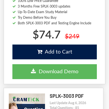
100% Low Price Guarantee
3 Months Free SPLK-3003 updates
Up-To-Date Exam Study Material
Try Demo Before You Buy
Both SPLK-3003 PDF and Testing Engine Include
$74.7
$249
Add to Cart
Download Demo
SPLK-3003 PDF
Last Update Aug 6, 2026
Total Questions : 85