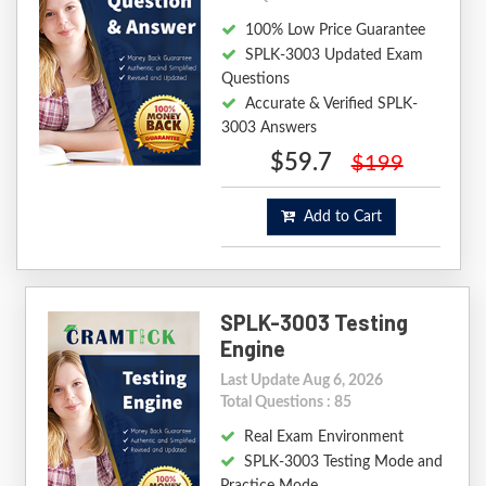
100% Low Price Guarantee
SPLK-3003 Updated Exam
Questions
Accurate & Verified SPLK-
3003 Answers
$59.7
$199
Add to Cart
SPLK-3003 Testing
Engine
Last Update Aug 6, 2026
Total Questions : 85
Real Exam Environment
SPLK-3003 Testing Mode and
Practice Mode