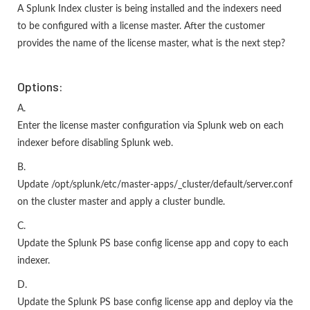
A Splunk Index cluster is being installed and the indexers need
to be configured with a license master. After the customer
provides the name of the license master, what is the next step?
Options:
A.
Enter the license master configuration via Splunk web on each
indexer before disabling Splunk web.
B.
Update /opt/splunk/etc/master-apps/_cluster/default/server.conf
on the cluster master and apply a cluster bundle.
C.
Update the Splunk PS base config license app and copy to each
indexer.
D.
Update the Splunk PS base config license app and deploy via the