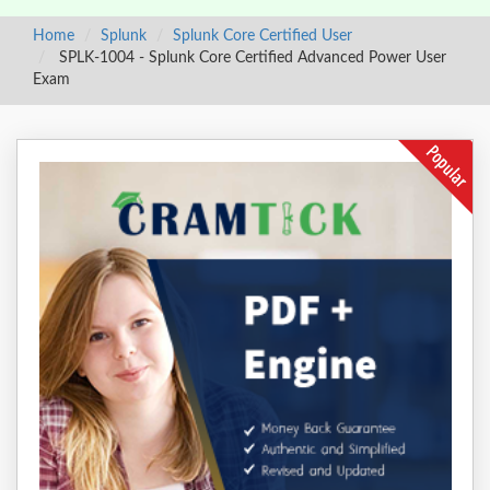
Home
Splunk
Splunk Core Certified User
SPLK-1004 - Splunk Core Certified Advanced Power User
Exam