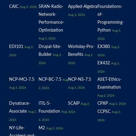
CAIC
SRAN-Radio-
Applied-Algebra
Foundations-
Aug 3, 2026
Network-
of-
Aug 3, 2026
Performance-
Programming-
Optimization
Python
Aug 3,
Aug 3, 2026
2026
EDI101
Drupal-Site-
Workday-Pro-
EX380
Aug 2,
Aug 2,
Builder
Benefits
Aug 2,
Aug 2,
2026
2026
EX432
2026
2026
Aug 2,
2026
NCP-MCI-7.5
NCP-BC-7.5
NCP-NS-7.5
ASET-Ethics-
Aug
Examination
Aug 2, 2026
Aug 2, 2026
2, 2026
Aug 2, 2026
Dynatrace-
ITIL-5-
SCAIP
CPXP
Aug 2,
Aug 2, 2026
Associate
Foundation
CCPSC
Aug 2,
Aug
2026
Aug 2,
2026
2, 2026
2026
NY-Life-
M2
Aug 2, 2026
Accident-and-