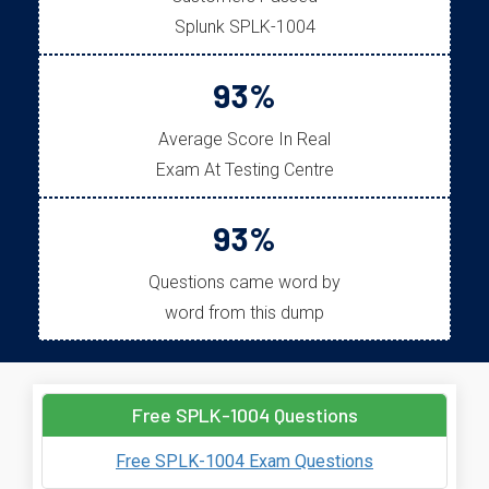
Splunk SPLK-1004
93%
Average Score In Real
Exam At Testing Centre
93%
Questions came word by
word from this dump
Free SPLK-1004 Questions
Free SPLK-1004 Exam Questions