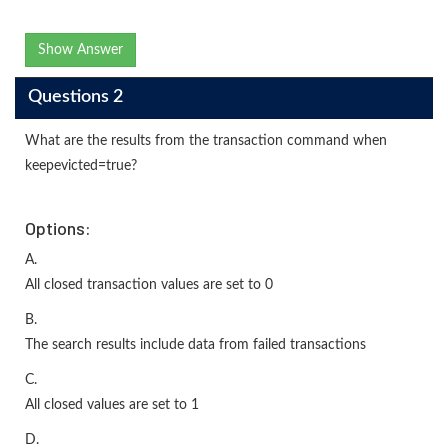
Show Answer
Questions 2
What are the results from the transaction command when
keepevicted=true?
Options:
A.
All closed transaction values are set to 0
B.
The search results include data from failed transactions
C.
All closed values are set to 1
D.