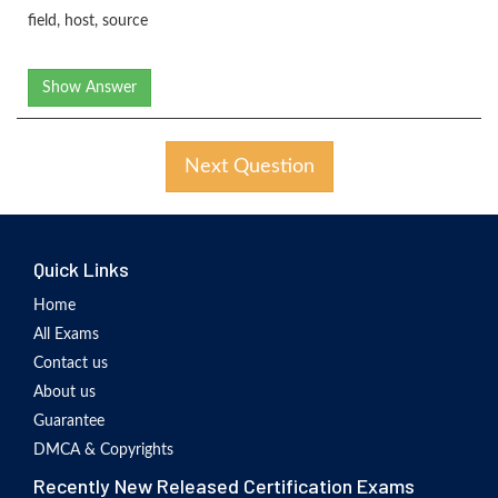
field, host, source
Show Answer
Next Question
Quick Links
Home
All Exams
Contact us
About us
Guarantee
DMCA & Copyrights
Recently New Released Certification Exams