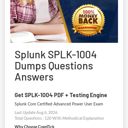
Splunk SPLK-1004
Dumps Questions
Answers
Get SPLK-1004 PDF + Testing Engine
Splunk Core Certified Advanced Power User Exam
Last Update Aug 6, 2026
Total Questions : 120 With Methodical Explanation
Why Choose CramTick