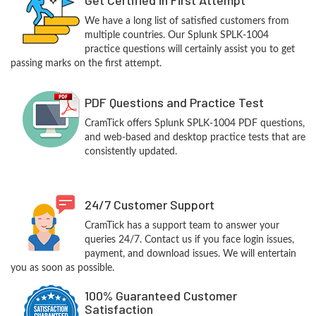
We have a long list of satisfied customers from
multiple countries. Our Splunk SPLK-1004
practice questions will certainly assist you to get
passing marks on the first attempt.
PDF Questions and Practice Test
CramTick offers Splunk SPLK-1004 PDF questions,
and web-based and desktop practice tests that are
consistently updated.
24/7 Customer Support
CramTick has a support team to answer your
queries 24/7. Contact us if you face login issues,
payment, and download issues. We will entertain
you as soon as possible.
100% Guaranteed Customer
Satisfaction