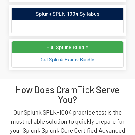
Splunk SPLK-1004 Syllabus
Full Splunk Bundle
Get Splunk Exams Bundle
How Does CramTick Serve
You?
Our Splunk SPLK-1004 practice test is the
most reliable solution to quickly prepare for
your Splunk Splunk Core Certified Advanced