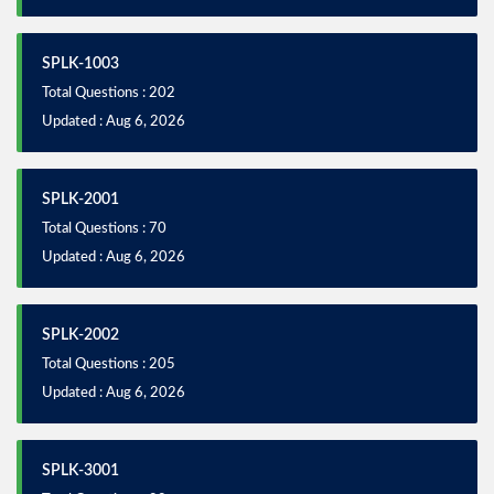
SPLK-1003
Total Questions : 202
Updated : Aug 6, 2026
SPLK-2001
Total Questions : 70
Updated : Aug 6, 2026
SPLK-2002
Total Questions : 205
Updated : Aug 6, 2026
SPLK-3001