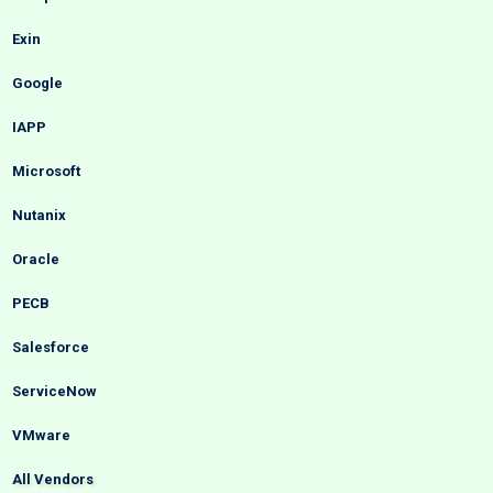
Exin
Google
IAPP
Microsoft
Nutanix
Oracle
PECB
Salesforce
ServiceNow
VMware
All Vendors