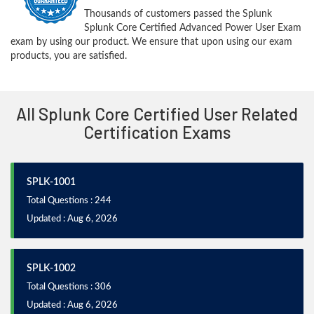
Thousands of customers passed the Splunk
Splunk Core Certified Advanced Power User Exam
exam by using our product. We ensure that upon using our exam
products, you are satisfied.
All Splunk Core Certified User Related
Certification Exams
SPLK-1001
Total Questions : 244
Updated : Aug 6, 2026
SPLK-1002
Total Questions : 306
Updated : Aug 6, 2026