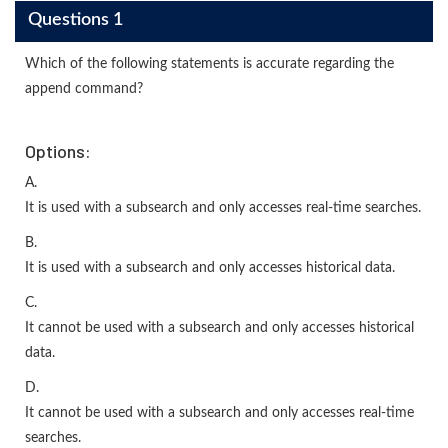
Questions 1
Which of the following statements is accurate regarding the
append command?
Options:
A.
It is used with a subsearch and only accesses real-time searches.
B.
It is used with a subsearch and only accesses historical data.
C.
It cannot be used with a subsearch and only accesses historical
data.
D.
It cannot be used with a subsearch and only accesses real-time
searches.