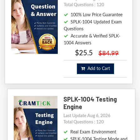
Total Questions : 120
100% Low Price Guarantee
SPLK-1004 Updated Exam
Questions
Accurate & Verified SPLK-
1004 Answers
$25.5
$84.99
Add to Cart
SPLK-1004 Testing
Engine
Last Update Aug 6, 2026
Total Questions : 120
Real Exam Environment
SPLK-1004 Testing Mode and