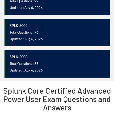
Total Questions : 99
Updated : Aug 6, 2026
SPLK-3002
Total Questions : 96
Updated : Aug 6, 2026
SPLK-3003
Total Questions : 85
Updated : Aug 6, 2026
Splunk Core Certified Advanced
Power User Exam Questions and
Answers