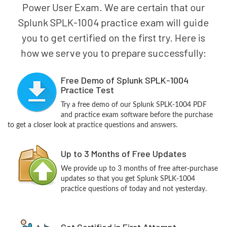
Power User Exam. We are certain that our
Splunk SPLK-1004 practice exam will guide
you to get certified on the first try. Here is
how we serve you to prepare successfully:
Free Demo of Splunk SPLK-1004
Practice Test
Try a free demo of our Splunk SPLK-1004 PDF
and practice exam software before the purchase
to get a closer look at practice questions and answers.
Up to 3 Months of Free Updates
We provide up to 3 months of free after-purchase
updates so that you get Splunk SPLK-1004
practice questions of today and not yesterday.
Get Certified in First Attempt