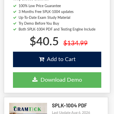
100% Low Price Guarantee
3 Months Free SPLK-1004 updates
Up-To-Date Exam Study Material
Try Demo Before You Buy
Both SPLK-1004 PDF and Testing Engine Include
$40.5
$134.99
Add to Cart
Download Demo
SPLK-1004 PDF
Last Update Aug 6, 2026