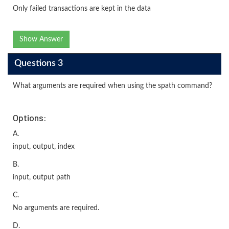
Only failed transactions are kept in the data
Show Answer
Questions 3
What arguments are required when using the spath command?
Options:
A.
input, output, index
B.
input, output path
C.
No arguments are required.
D.