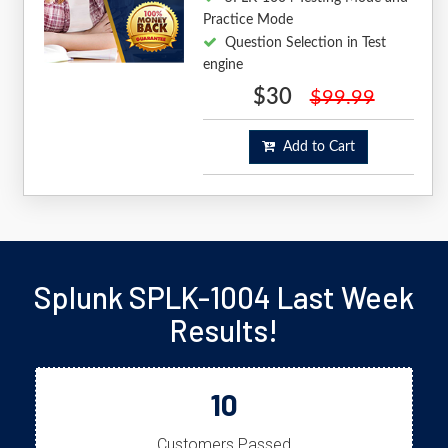
Practice Mode
Question Selection in Test
engine
$30
$99.99
Add to Cart
Splunk SPLK-1004 Last Week
Results!
10
Customers Passed