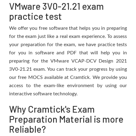
VMware 3V0-21.21 exam
practice test
We offer you free software that helps you in preparing
for the exam just like a real exam experience. To assess
your preparation for the exam, we have practice tests
for you in software and PDF that will help you in
preparing for the VMware VCAP-DCV Design 2021
3V0-21.21 exam. You can track your progress by using
our free MOCS available at Cramtick. We provide you
access to the exam-like environment by using our
interactive software technology.
Why Cramtick's Exam
Preparation Material is more
Reliable?