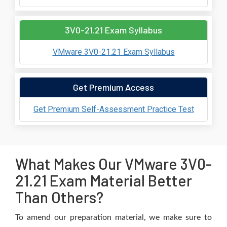
3V0-21.21 Exam Syllabus
VMware 3V0-21.21 Exam Syllabus
Get Premium Access
Get Premium Self-Assessment Practice Test
What Makes Our VMware 3V0-
21.21 Exam Material Better
Than Others?
To amend our preparation material, we make sure to