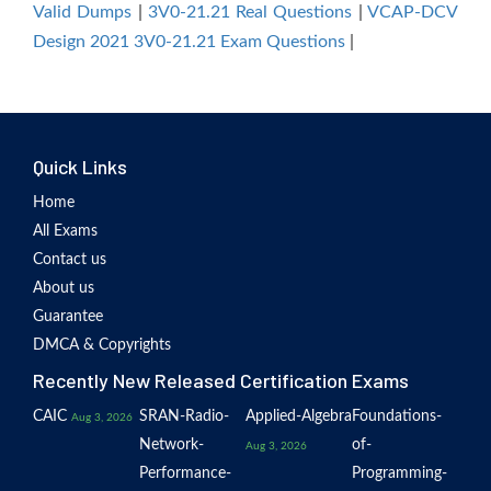
Valid Dumps
|
3V0-21.21 Real Questions
|
VCAP-DCV
Design 2021 3V0-21.21 Exam Questions
|
Quick Links
Home
All Exams
Contact us
About us
Guarantee
DMCA & Copyrights
Recently New Released Certification Exams
CAIC
SRAN-Radio-
Applied-Algebra
Foundations-
Aug 3, 2026
Network-
of-
Aug 3, 2026
Performance-
Programming-