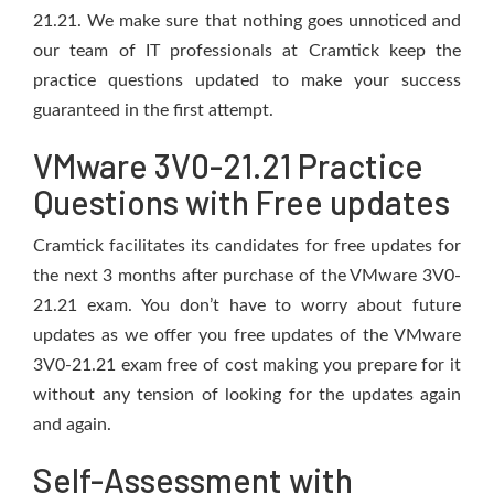
21.21. We make sure that nothing goes unnoticed and
our team of IT professionals at Cramtick keep the
practice questions updated to make your success
guaranteed in the first attempt.
VMware 3V0-21.21 Practice
Questions with Free updates
Cramtick facilitates its candidates for free updates for
the next 3 months after purchase of the VMware 3V0-
21.21 exam. You don’t have to worry about future
updates as we offer you free updates of the VMware
3V0-21.21 exam free of cost making you prepare for it
without any tension of looking for the updates again
and again.
Self-Assessment with