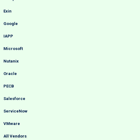
Exin
Google
IAPP
Microsoft
Nutanix
Oracle
PECB
Salesforce
ServiceNow
VMware
All Vendors