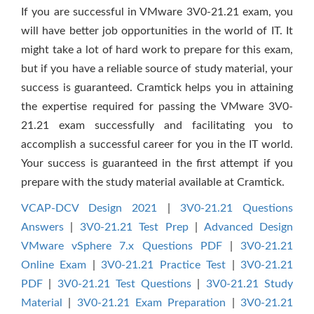
If you are successful in VMware 3V0-21.21 exam, you
will have better job opportunities in the world of IT. It
might take a lot of hard work to prepare for this exam,
but if you have a reliable source of study material, your
success is guaranteed. Cramtick helps you in attaining
the expertise required for passing the VMware 3V0-
21.21 exam successfully and facilitating you to
accomplish a successful career for you in the IT world.
Your success is guaranteed in the first attempt if you
prepare with the study material available at Cramtick.
VCAP-DCV Design 2021
|
3V0-21.21 Questions
Answers
|
3V0-21.21 Test Prep
|
Advanced Design
VMware vSphere 7.x Questions PDF
|
3V0-21.21
Online Exam
|
3V0-21.21 Practice Test
|
3V0-21.21
PDF
|
3V0-21.21 Test Questions
|
3V0-21.21 Study
Material
|
3V0-21.21 Exam Preparation
|
3V0-21.21