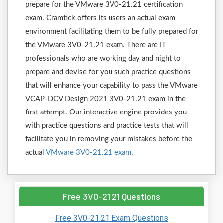
prepare for the VMware 3V0-21.21 certification
exam. Cramtick offers its users an actual exam
environment facilitating them to be fully prepared for
the VMware 3V0-21.21 exam. There are IT
professionals who are working day and night to
prepare and devise for you such practice questions
that will enhance your capability to pass the VMware
VCAP-DCV Design 2021 3V0-21.21 exam in the
first attempt. Our interactive engine provides you
with practice questions and practice tests that will
facilitate you in removing your mistakes before the
actual
VMware 3V0-21.21 exam
.
Free 3V0-21.21 Questions
Free 3V0-21.21 Exam Questions