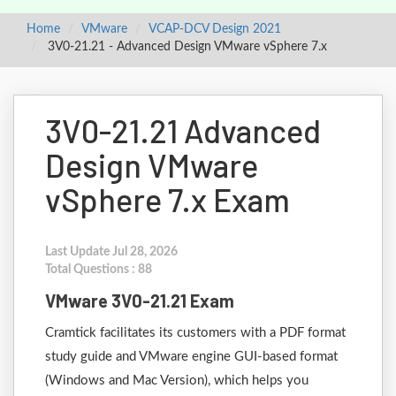
Home
VMware
VCAP-DCV Design 2021
3V0-21.21 - Advanced Design VMware vSphere 7.x
3V0-21.21 Advanced
Design VMware
vSphere 7.x Exam
Last Update Jul 28, 2026
Total Questions : 88
VMware 3V0-21.21 Exam
Cramtick facilitates its customers with a PDF format
study guide and VMware engine GUI-based format
(Windows and Mac Version), which helps you