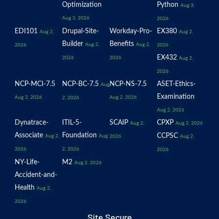
Optimization
Python
Aug 3,
Aug 3, 2026
2026
EDI101
Drupal-Site-
Workday-Pro-
EX380
Aug 2,
Aug 2,
Builder
Benefits
Aug 2,
Aug 2,
2026
2026
EX432
2026
2026
Aug 2,
2026
NCP-MCI-7.5
NCP-BC-7.5
NCP-NS-7.5
ASET-Ethics-
Aug
Examination
Aug 2, 2026
Aug 2, 2026
2, 2026
Aug 2, 2026
Dynatrace-
ITIL-5-
SCAIP
CPXP
Aug 2,
Aug 2, 2026
Associate
Foundation
CCPSC
Aug 2,
Aug
2026
Aug 2,
2026
2, 2026
2026
NY-Life-
M2
Aug 2, 2026
Accident-and-
Health
Aug 2,
2026
Site Secure