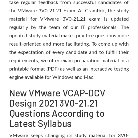
take regular feedback from successful candidates of
the VMware 3V0-21.21 Exam. At Cramtick, the study
material for VMware 3V0-21.21 exam is updated
regularly by the team of our IT professionals. The
updated study material makes practice questions more
result-oriented and more facilitating. To come up with
the expectation of every candidate and to fulfill their
requirements, we offer exam preparation material in a
printable format (PDF) as well as an Interactive testing
engine available for Windows and Mac.
New VMware VCAP-DCV
Design 2021 3V0-21.21
Questions According to
Latest Syllabus
VMware keeps changing its study material for 3V0-