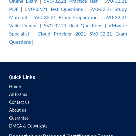
Online Exam
|
5V0-32.21 Practice Test
|
5V0-32.21
PDF
|
5V0-32.21 Test Questions
|
5V0-32.21 Study
Material
|
5V0-32.21 Exam Preparation
|
5V0-32.21
Valid Dumps
|
5V0-32.21 Real Questions
|
VMware
Specialist - Cloud Provider 2021 5V0-32.21 Exam
Questions
|
Quick Links
Home
All Exams
Contact us
About us
Guarantee
DMCA & Copyrights