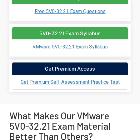
Free 5V0-32.21 Exam Questions
5V0-32.21 Exam Syllabus
VMware 5V0-32.21 Exam Syllabus
Get Premium Access
Get Premium Self-Assessment Practice Test
What Makes Our VMware
5V0-32.21 Exam Material
Better Than Others?