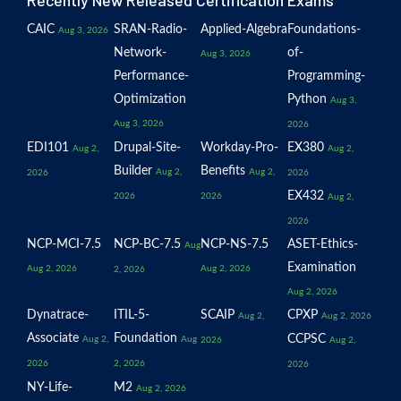
Recently New Released Certification Exams
CAIC
SRAN-Radio-
Applied-Algebra
Foundations-
Aug 3, 2026
Network-
of-
Aug 3, 2026
Performance-
Programming-
Optimization
Python
Aug 3,
Aug 3, 2026
2026
EDI101
Drupal-Site-
Workday-Pro-
EX380
Aug 2,
Aug 2,
Builder
Benefits
Aug 2,
Aug 2,
2026
2026
EX432
2026
2026
Aug 2,
2026
NCP-MCI-7.5
NCP-BC-7.5
NCP-NS-7.5
ASET-Ethics-
Aug
Examination
Aug 2, 2026
Aug 2, 2026
2, 2026
Aug 2, 2026
Dynatrace-
ITIL-5-
SCAIP
CPXP
Aug 2,
Aug 2, 2026
Associate
Foundation
CCPSC
Aug 2,
Aug
2026
Aug 2,
2026
2, 2026
2026
NY-Life-
M2
Aug 2, 2026