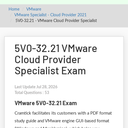
Home
VMware
VMware Specialist - Cloud Provider 2021
5V0-32.21 - VMware Cloud Provider Specialist
5V0-32.21 VMware
Cloud Provider
Specialist Exam
Last Update Jul 28, 2026
Total Questions : 53
VMware 5V0-32.21 Exam
Cramtick facilitates its customers with a PDF format
study guide and VMware engine GUI-based format