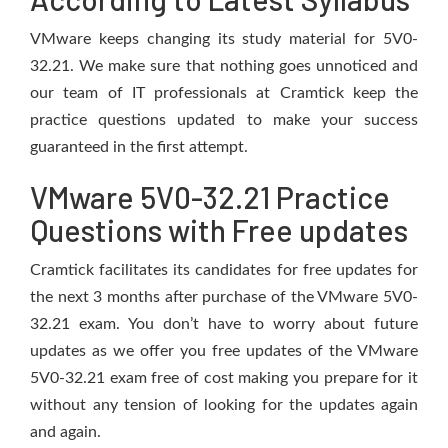
VMware keeps changing its study material for 5V0-
32.21. We make sure that nothing goes unnoticed and
our team of IT professionals at Cramtick keep the
practice questions updated to make your success
guaranteed in the first attempt.
VMware 5V0-32.21 Practice
Questions with Free updates
Cramtick facilitates its candidates for free updates for
the next 3 months after purchase of the VMware 5V0-
32.21 exam. You don’t have to worry about future
updates as we offer you free updates of the VMware
5V0-32.21 exam free of cost making you prepare for it
without any tension of looking for the updates again
and again.