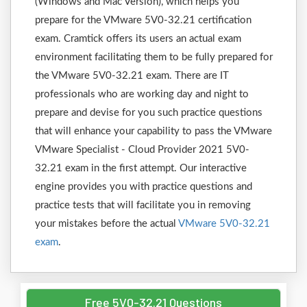
(Windows and Mac Version), which helps you
prepare for the VMware 5V0-32.21 certification
exam. Cramtick offers its users an actual exam
environment facilitating them to be fully prepared for
the VMware 5V0-32.21 exam. There are IT
professionals who are working day and night to
prepare and devise for you such practice questions
that will enhance your capability to pass the VMware
VMware Specialist - Cloud Provider 2021 5V0-
32.21 exam in the first attempt. Our interactive
engine provides you with practice questions and
practice tests that will facilitate you in removing
your mistakes before the actual
VMware 5V0-32.21
exam
.
Free 5V0-32.21 Questions