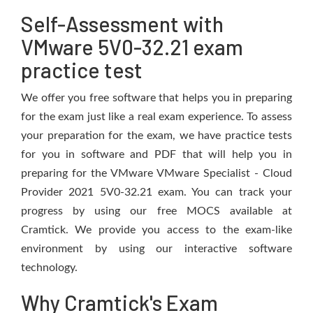
Self-Assessment with
VMware 5V0-32.21 exam
practice test
We offer you free software that helps you in preparing
for the exam just like a real exam experience. To assess
your preparation for the exam, we have practice tests
for you in software and PDF that will help you in
preparing for the VMware VMware Specialist - Cloud
Provider 2021 5V0-32.21 exam. You can track your
progress by using our free MOCS available at
Cramtick. We provide you access to the exam-like
environment by using our interactive software
technology.
Why Cramtick's Exam