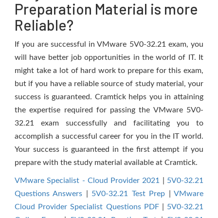
Preparation Material is more
Reliable?
If you are successful in VMware 5V0-32.21 exam, you
will have better job opportunities in the world of IT. It
might take a lot of hard work to prepare for this exam,
but if you have a reliable source of study material, your
success is guaranteed. Cramtick helps you in attaining
the expertise required for passing the VMware 5V0-
32.21 exam successfully and facilitating you to
accomplish a successful career for you in the IT world.
Your success is guaranteed in the first attempt if you
prepare with the study material available at Cramtick.
VMware Specialist - Cloud Provider 2021
|
5V0-32.21
Questions Answers
|
5V0-32.21 Test Prep
|
VMware
Cloud Provider Specialist Questions PDF
|
5V0-32.21