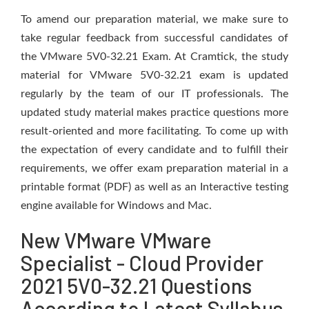
To amend our preparation material, we make sure to
take regular feedback from successful candidates of
the VMware 5V0-32.21 Exam. At Cramtick, the study
material for VMware 5V0-32.21 exam is updated
regularly by the team of our IT professionals. The
updated study material makes practice questions more
result-oriented and more facilitating. To come up with
the expectation of every candidate and to fulfill their
requirements, we offer exam preparation material in a
printable format (PDF) as well as an Interactive testing
engine available for Windows and Mac.
New VMware VMware
Specialist - Cloud Provider
2021 5V0-32.21 Questions
According to Latest Syllabus