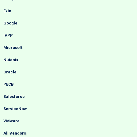
Exin
Google
IAPP
Microsoft
Nutanix
Oracle
PECB
Salesforce
ServiceNow
VMware
All Vendors