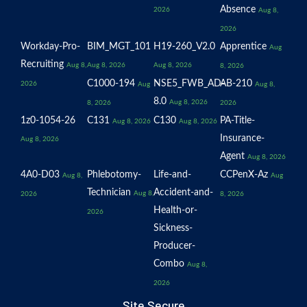
Absence
2026
Aug 8,
2026
Workday-Pro-
BIM_MGT_101
H19-260_V2.0
Apprentice
Aug
Recruiting
Aug 8,
Aug 8, 2026
Aug 8, 2026
8, 2026
C1000-194
NSE5_FWB_AD-
AB-210
2026
Aug
Aug 8,
8.0
Aug 8, 2026
8, 2026
2026
1z0-1054-26
C131
C130
PA-Title-
Aug 8, 2026
Aug 8, 2026
Insurance-
Aug 8, 2026
Agent
Aug 8, 2026
4A0-D03
Phlebotomy-
Life-and-
CCPenX-Az
Aug 8,
Aug
Technician
Accident-and-
Aug 8,
2026
8, 2026
Health-or-
2026
Sickness-
Producer-
Combo
Aug 8,
2026
Site Secure