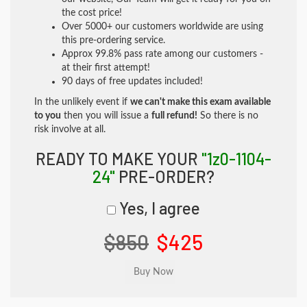
the cost price!
Over 5000+ our customers worldwide are using
this pre-ordering service.
Approx 99.8% pass rate among our customers -
at their first attempt!
90 days of free updates included!
In the unlikely event if
we can't make this exam available
to you
then you will issue a
full refund!
So there is no
risk involve at all.
READY TO MAKE YOUR
"1z0-1104-
24"
PRE-ORDER?
Yes, I agree
$850
$425