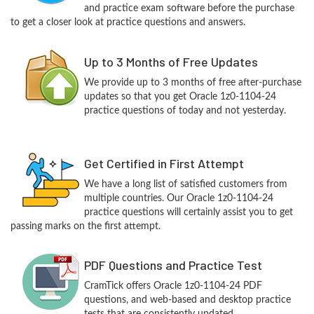
and practice exam software before the purchase
to get a closer look at practice questions and answers.
Up to 3 Months of Free Updates
We provide up to 3 months of free after-purchase
updates so that you get Oracle 1z0-1104-24
practice questions of today and not yesterday.
Get Certified in First Attempt
We have a long list of satisfied customers from
multiple countries. Our Oracle 1z0-1104-24
practice questions will certainly assist you to get
passing marks on the first attempt.
PDF Questions and Practice Test
CramTick offers Oracle 1z0-1104-24 PDF
questions, and web-based and desktop practice