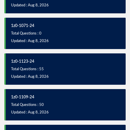
Updated : Aug 8, 2026
1z0-1071-24
Total Questions : 0
Updated : Aug 8, 2026
1z0-1123-24
Total Questions : 55
Updated : Aug 8, 2026
1z0-1109-24
Total Questions : 50
Updated : Aug 8, 2026