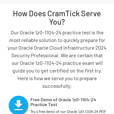
How Does CramTick Serve
You?
Our Oracle 1z0-1104-24 practice test is the
most reliable solution to quickly prepare for
your Oracle Oracle Cloud Infrastructure 2024
Security Professional. We are certain that
our Oracle 1z0-1104-24 practice exam will
guide you to get certified on the first try.
Here is how we serve you to prepare
successfully:
Free Demo of Oracle 1z0-1104-24
Practice Test
Try a free demo of our Oracle 1z0-1104-24 PDF