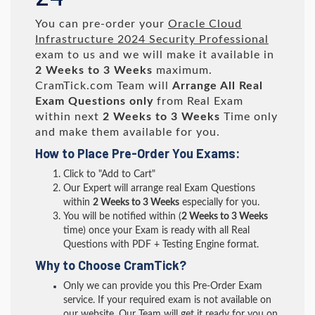
You can pre-order your
Oracle Cloud
Infrastructure 2024 Security Professional
exam to us and we will make it available in
2 Weeks to 3 Weeks
maximum.
CramTick.com Team will
Arrange All
Real
Exam Questions only
from Real Exam
within next
2 Weeks to 3 Weeks
Time only
and make them available for you.
How to Place Pre-Order You Exams:
Click to "Add to Cart"
Our Expert will arrange real Exam Questions
within
2 Weeks to 3 Weeks
especially for you.
You will be notified within (
2 Weeks to 3 Weeks
time) once your Exam is ready with all Real
Questions with PDF + Testing Engine format.
Why to Choose CramTick?
Only we can provide you this Pre-Order Exam
service. If your required exam is not available on
our website, Our Team will get it ready for you on