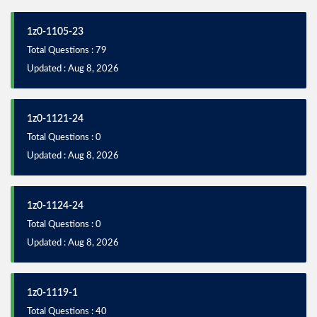
1z0-1105-23
Total Questions : 79
Updated : Aug 8, 2026
1z0-1121-24
Total Questions : 0
Updated : Aug 8, 2026
1z0-1124-24
Total Questions : 0
Updated : Aug 8, 2026
1z0-1119-1
Total Questions : 40