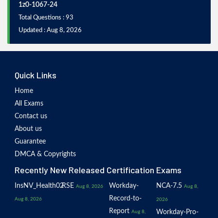
1z0-1067-24
Total Questions : 93
Updated : Aug 8, 2026
Quick Links
Home
All Exams
Contact us
About us
Guarantee
DMCA & Copyrights
Recently New Released Certification Exams
InsNV_Health02
RSE
Workday-
NCA-7.5
Aug 8, 2026
Aug 8,
Record-to-
Aug 8, 2026
2026
Report
Workday-Pro-
Aug 8,