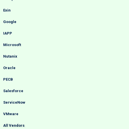
Exin
Google
IAPP
Microsoft
Nutanix
Oracle
PECB
Salesforce
ServiceNow
VMware
All Vendors