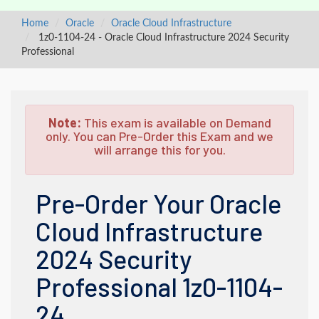
Home
Oracle
Oracle Cloud Infrastructure
1z0-1104-24 - Oracle Cloud Infrastructure 2024 Security
Professional
Note:
This exam is available on Demand
only. You can Pre-Order this Exam and we
will arrange this for you.
Pre-Order Your Oracle
Cloud Infrastructure
2024 Security
Professional 1z0-1104-
24