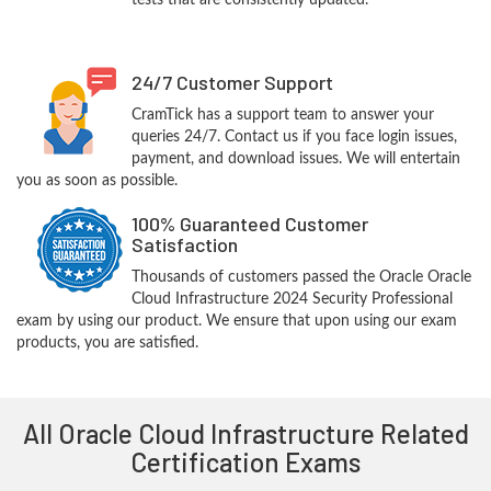
tests that are consistently updated.
24/7 Customer Support
CramTick has a support team to answer your
queries 24/7. Contact us if you face login issues,
payment, and download issues. We will entertain
you as soon as possible.
100% Guaranteed Customer
Satisfaction
Thousands of customers passed the Oracle Oracle
Cloud Infrastructure 2024 Security Professional
exam by using our product. We ensure that upon using our exam
products, you are satisfied.
All Oracle Cloud Infrastructure Related
Certification Exams