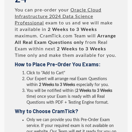
You can pre-order your
Oracle Cloud
Infrastructure 2024 Data Science
Professional
exam to us and we will make
it available in
2 Weeks to 3 Weeks
maximum. CramTick.com Team will
Arrange
All
Real
Exam Questions only
from Real
Exam within next
2 Weeks to 3 Weeks
Time only and make them available for you.
How to Place Pre-Order You Exams:
Click to "Add to Cart"
Our Expert will arrange real Exam Questions
within
2 Weeks to 3 Weeks
especially for you.
You will be notified within (
2 Weeks to 3 Weeks
time) once your Exam is ready with all Real
Questions with PDF + Testing Engine format.
Why to Choose CramTick?
Only we can provide you this Pre-Order Exam
service. If your required exam is not available on
our website, Our Team will get it ready for you on