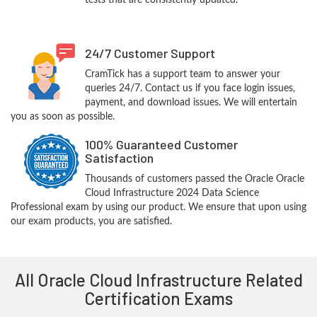
tests that are consistently updated.
24/7 Customer Support
CramTick has a support team to answer your
queries 24/7. Contact us if you face login issues,
payment, and download issues. We will entertain
you as soon as possible.
100% Guaranteed Customer
Satisfaction
Thousands of customers passed the Oracle Oracle
Cloud Infrastructure 2024 Data Science
Professional exam by using our product. We ensure that upon using
our exam products, you are satisfied.
All Oracle Cloud Infrastructure Related
Certification Exams