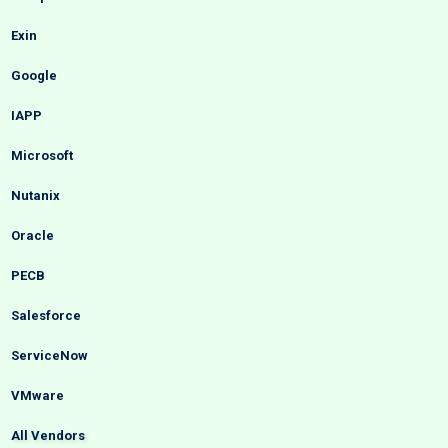
Exin
Google
IAPP
Microsoft
Nutanix
Oracle
PECB
Salesforce
ServiceNow
VMware
All Vendors