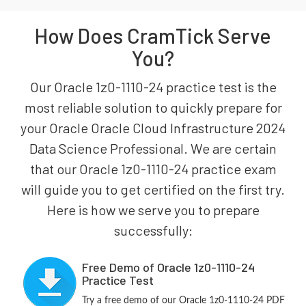
How Does CramTick Serve
You?
Our Oracle 1z0-1110-24 practice test is the
most reliable solution to quickly prepare for
your Oracle Oracle Cloud Infrastructure 2024
Data Science Professional. We are certain
that our Oracle 1z0-1110-24 practice exam
will guide you to get certified on the first try.
Here is how we serve you to prepare
successfully:
Free Demo of Oracle 1z0-1110-24
Practice Test
Try a free demo of our Oracle 1z0-1110-24 PDF