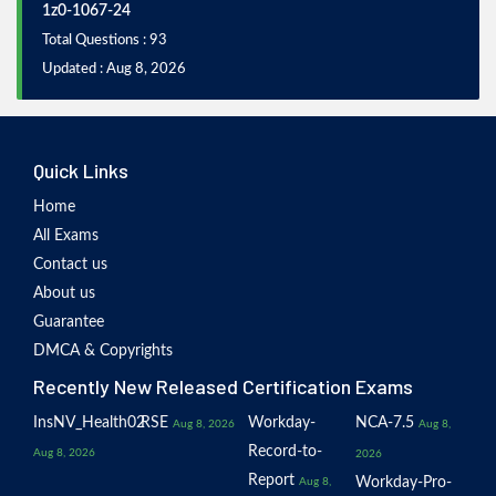
1z0-1067-24
Total Questions : 93
Updated : Aug 8, 2026
Quick Links
Home
All Exams
Contact us
About us
Guarantee
DMCA & Copyrights
Recently New Released Certification Exams
InsNV_Health02
RSE
Workday-
NCA-7.5
Aug 8, 2026
Aug 8,
Record-to-
Aug 8, 2026
2026
Report
Workday-Pro-
Aug 8,