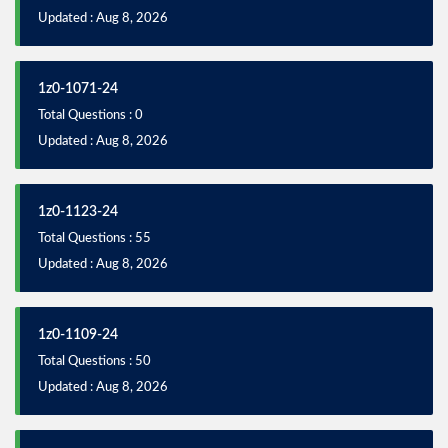
Updated : Aug 8, 2026
1z0-1071-24
Total Questions : 0
Updated : Aug 8, 2026
1z0-1123-24
Total Questions : 55
Updated : Aug 8, 2026
1z0-1109-24
Total Questions : 50
Updated : Aug 8, 2026