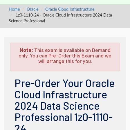
Home
Oracle
Oracle Cloud Infrastructure
1z0-1110-24 - Oracle Cloud Infrastructure 2024 Data
Science Professional
Note:
This exam is available on Demand
only. You can Pre-Order this Exam and we
will arrange this for you.
Pre-Order Your Oracle
Cloud Infrastructure
2024 Data Science
Professional 1z0-1110-
24