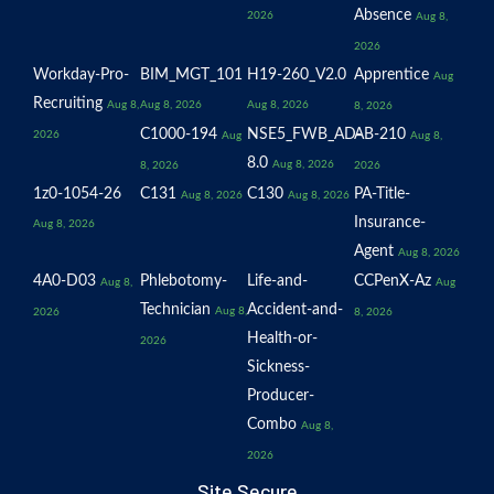
Absence
2026
Aug 8,
2026
Workday-Pro-
BIM_MGT_101
H19-260_V2.0
Apprentice
Aug
Recruiting
Aug 8,
Aug 8, 2026
Aug 8, 2026
8, 2026
C1000-194
NSE5_FWB_AD-
AB-210
2026
Aug
Aug 8,
8.0
Aug 8, 2026
8, 2026
2026
1z0-1054-26
C131
C130
PA-Title-
Aug 8, 2026
Aug 8, 2026
Insurance-
Aug 8, 2026
Agent
Aug 8, 2026
4A0-D03
Phlebotomy-
Life-and-
CCPenX-Az
Aug 8,
Aug
Technician
Accident-and-
Aug 8,
2026
8, 2026
Health-or-
2026
Sickness-
Producer-
Combo
Aug 8,
2026
Site Secure