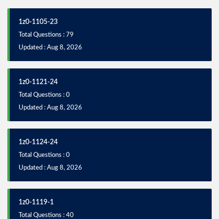
1z0-1105-23
Total Questions : 79
Updated : Aug 8, 2026
1z0-1121-24
Total Questions : 0
Updated : Aug 8, 2026
1z0-1124-24
Total Questions : 0
Updated : Aug 8, 2026
1z0-1119-1
Total Questions : 40