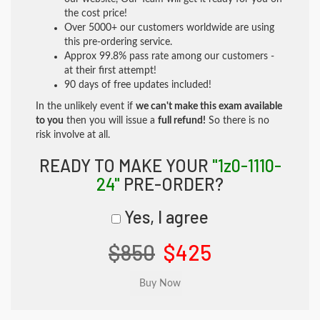
the cost price!
Over 5000+ our customers worldwide are using
this pre-ordering service.
Approx 99.8% pass rate among our customers -
at their first attempt!
90 days of free updates included!
In the unlikely event if
we can't make this exam available
to you
then you will issue a
full refund!
So there is no
risk involve at all.
READY TO MAKE YOUR
"1z0-1110-
24"
PRE-ORDER?
Yes, I agree
$850
$425