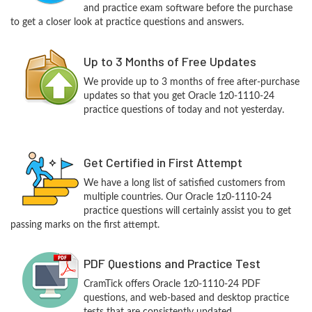
and practice exam software before the purchase
to get a closer look at practice questions and answers.
Up to 3 Months of Free Updates
We provide up to 3 months of free after-purchase
updates so that you get Oracle 1z0-1110-24
practice questions of today and not yesterday.
Get Certified in First Attempt
We have a long list of satisfied customers from
multiple countries. Our Oracle 1z0-1110-24
practice questions will certainly assist you to get
passing marks on the first attempt.
PDF Questions and Practice Test
CramTick offers Oracle 1z0-1110-24 PDF
questions, and web-based and desktop practice