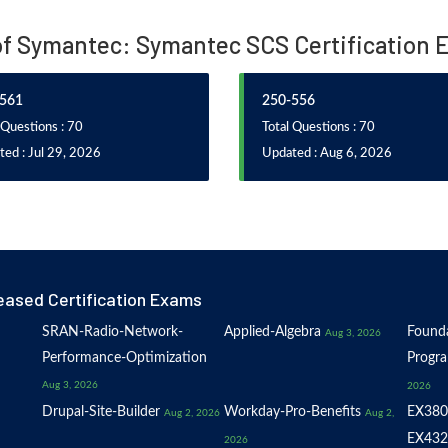
of Symantec: Symantec SCS Certification 
561
250-556
 Questions : 70
Total Questions : 70
ed : Jul 29, 2026
Updated : Aug 6, 2026
eased Certification Exams
SRAN-Radio-Network-
Applied-Algebra
Founda
Aug 3, 2026
Performance-Optimization
Progr
Aug 3, 2026
2026
Drupal-Site-Builder
Workday-Pro-Benefits
EX380
Aug 2, 2026
Aug 2,
EX432
2026