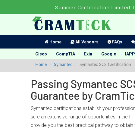
Summer Certification Limited 
Home
All Vendors
FAQs
Cisco
CompTIA
Exin
Google
IAPP
Home
Symantec
Symantec SCS Certification
Passing Symantec SCS 
Guarantee by CramTi
Symantec certifications establish your professio
sure an extensive range of opportunities in the I
provide you the best practical pathway to obtain