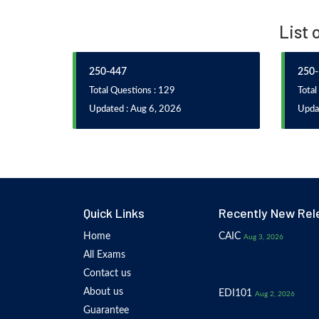
List 
250-447
250-
Total Questions : 129
Total
Updated : Aug 6, 2026
Updat
Quick Links
Recently New Rel
Home
CAIC
Aug 3, 2026
All Exams
Contact us
About us
EDI101
Aug 2, 2026
Guarantee