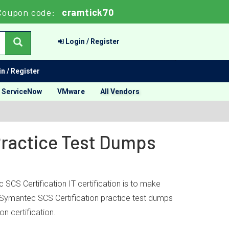
Coupon code:
cramtick70
Login / Register
n / Register
ServiceNow
VMware
All Vendors
Practice Test Dumps
CS Certification IT certification is to make
k’ Symantec SCS Certification practice test dumps
n certification.