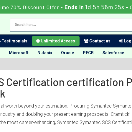
1d 5h 56m 25s
Time 70% Discount Offer -
Ends in
-
Testimonials
Unlimited Access
Contact us
Logi
Microsoft
Nutanix
Oracle
PECB
Salesforce
Certification certification 
ck
nal worth beyond your estimation. Procuring Symantec Symantec S
T industry and doubling your present earning prospects. Cramtic
 the most career-enhancing, Symantec Symantec SCS Certificatio