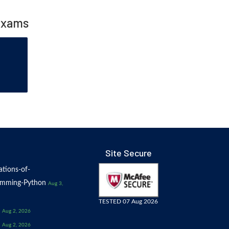
Exams
Site Secure
tions-of-
amming-Python
Aug 3,
TESTED 07 Aug 2026
Aug 2, 2026
Aug 2, 2026