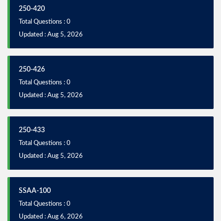
250-420
Total Questions : 0
Updated : Aug 5, 2026
250-426
Total Questions : 0
Updated : Aug 5, 2026
250-433
Total Questions : 0
Updated : Aug 5, 2026
SSAA-100
Total Questions : 0
Updated : Aug 6, 2026