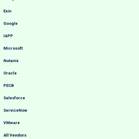
Exin
Google
IAPP
Microsoft
Nutanix
Oracle
PECB
Salesforce
ServiceNow
VMware
All Vendors