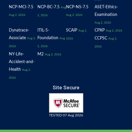
NCP-MCI-7.5
NCP-BC-7.5
NCP-NS-7.5
ASET-Ethics-
Aug
Examination
Aug 2, 2026
Aug 2, 2026
2, 2026
Aug 2, 2026
Dynatrace-
ITIL-5-
SCAIP
CPXP
Aug 2,
Aug 2, 2026
Associate
Foundation
CCPSC
Aug 2,
Aug
2026
Aug 2,
2026
2, 2026
2026
NY-Life-
M2
Aug 2, 2026
Accident-and-
Health
Aug 2,
2026
Site Secure
TESTED 07 Aug 2026