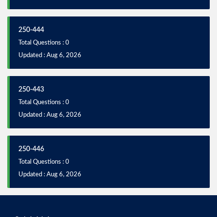
250-444
Total Questions : 0
Updated : Aug 6, 2026
250-443
Total Questions : 0
Updated : Aug 6, 2026
250-446
Total Questions : 0
Updated : Aug 6, 2026