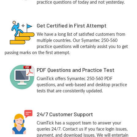
practice questions of today and not yesterday.
Get Certified in First Attempt
We have a long list of satisfied customers from
multiple countries. Our Symantec 250-560
practice questions will certainly assist you to get
passing marks on the first attempt.
PDF Questions and Practice Test
CramTick offers Symantec 250-560 PDF
questions, and web-based and desktop practice
tests that are consistently updated.
24/7 Customer Support
CramTick has a support team to answer your
queries 24/7. Contact us if you face login issues,
payment, and download issues. We will entertain