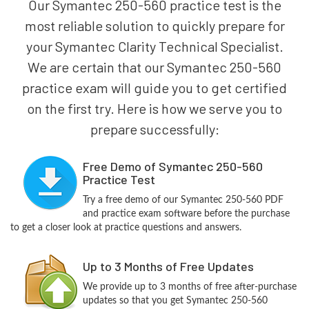
Our Symantec 250-560 practice test is the
most reliable solution to quickly prepare for
your Symantec Clarity Technical Specialist.
We are certain that our Symantec 250-560
practice exam will guide you to get certified
on the first try. Here is how we serve you to
prepare successfully:
Free Demo of Symantec 250-560
Practice Test
Try a free demo of our Symantec 250-560 PDF
and practice exam software before the purchase
to get a closer look at practice questions and answers.
Up to 3 Months of Free Updates
We provide up to 3 months of free after-purchase
updates so that you get Symantec 250-560