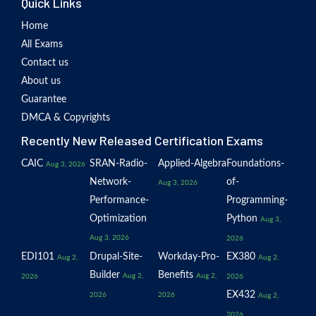
Quick Links
Home
All Exams
Contact us
About us
Guarantee
DMCA & Copyrights
Recently New Released Certification Exams
CAIC
SRAN-Radio-
Applied-Algebra
Foundations-
Aug 3, 2026
Network-
of-
Aug 3, 2026
Performance-
Programming-
Optimization
Python
Aug 3,
Aug 3, 2026
2026
EDI101
Drupal-Site-
Workday-Pro-
EX380
Aug 2,
Aug 2,
Builder
Benefits
Aug 2,
Aug 2,
2026
2026
EX432
2026
2026
Aug 2,
2026