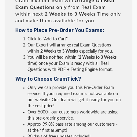
CramTick.com Team will
Arrange All
Real
Exam Questions only
from Real Exam
within next
2 Weeks to 3 Weeks
Time only
and make them available for you.
How to Place Pre-Order You Exams:
Click to "Add to Cart"
Our Expert will arrange real Exam Questions
within
2 Weeks to 3 Weeks
especially for you.
You will be notified within (
2 Weeks to 3 Weeks
time) once your Exam is ready with all Real
Questions with PDF + Testing Engine format.
Why to Choose CramTick?
Only we can provide you this Pre-Order Exam
service. If your required exam is not available on
our website, Our Team will get it ready for you on
the cost price!
Over 5000+ our customers worldwide are using
this pre-ordering service.
Approx 99.8% pass rate among our customers -
at their first attempt!
90 days of free updates included!