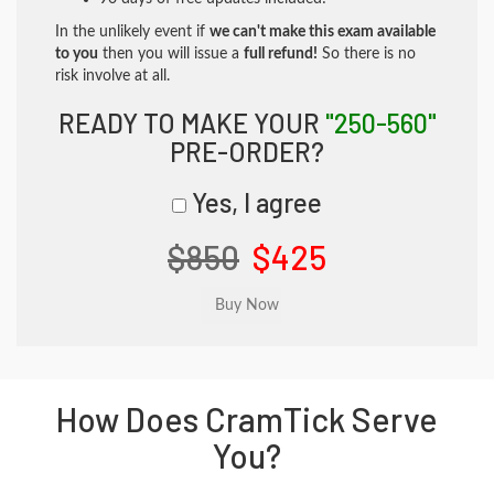
In the unlikely event if
we can't make this exam available
to you
then you will issue a
full refund!
So there is no
risk involve at all.
READY TO MAKE YOUR
"250-560"
PRE-ORDER?
Yes, I agree
$850
$425
How Does CramTick Serve
You?