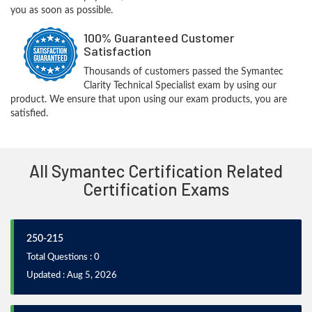
you as soon as possible.
100% Guaranteed Customer
Satisfaction
Thousands of customers passed the Symantec
Clarity Technical Specialist exam by using our
product. We ensure that upon using our exam products, you are
satisfied.
All Symantec Certification Related
Certification Exams
250-215
Total Questions : 0
Updated : Aug 5, 2026