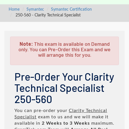
Home
Symantec
Symantec Certification
250-560 - Clarity Technical Specialist
Note:
This exam is available on Demand
only. You can Pre-Order this Exam and we
will arrange this for you.
Pre-Order Your Clarity
Technical Specialist
250-560
You can pre-order your
Clarity Technical
Specialist
exam to us and we will make it
available in
2 Weeks to 3 Weeks
maximum.