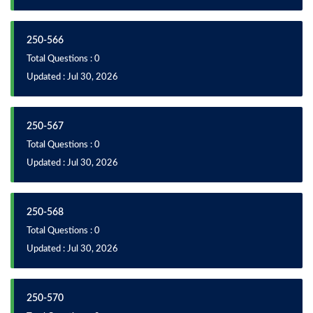
250-566
Total Questions : 0
Updated : Jul 30, 2026
250-567
Total Questions : 0
Updated : Jul 30, 2026
250-568
Total Questions : 0
Updated : Jul 30, 2026
250-570