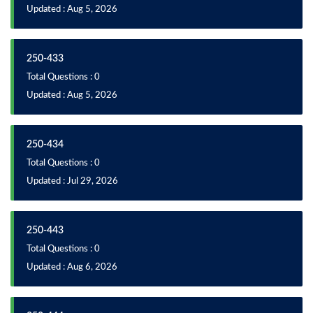
Updated : Aug 5, 2026
250-433
Total Questions : 0
Updated : Aug 5, 2026
250-434
Total Questions : 0
Updated : Jul 29, 2026
250-443
Total Questions : 0
Updated : Aug 6, 2026