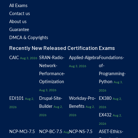
All Exams
Contact us
About us
Guarantee
DMCA & Copyrights
Recently New Released Certification Exams
CAIC
SRAN-Radio-
Applied-Algebra
Foundations-
Aug 3, 2026
Network-
of-
Aug 3, 2026
Performance-
Programming-
Optimization
Python
Aug 3,
Aug 3, 2026
2026
EDI101
Drupal-Site-
Workday-Pro-
EX380
Aug 2,
Aug 2,
Builder
Benefits
Aug 2,
Aug 2,
2026
2026
EX432
2026
2026
Aug 2,
2026
NCP-MCI-7.5
NCP-BC-7.5
NCP-NS-7.5
ASET-Ethics-
Aug