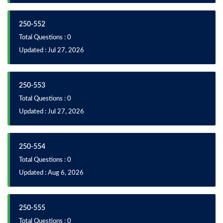
250-552
Total Questions : 0
Updated : Jul 27, 2026
250-553
Total Questions : 0
Updated : Jul 27, 2026
250-554
Total Questions : 0
Updated : Aug 6, 2026
250-555
Total Questions : 0