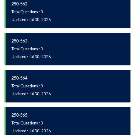
250-562
Total Questions : 0
Updated : Jul 30, 2026
250-563
Total Questions : 0
Updated : Jul 30, 2026
250-564
Total Questions : 0
Updated : Jul 30, 2026
250-565
Total Questions : 0
Updated : Jul 30, 2026