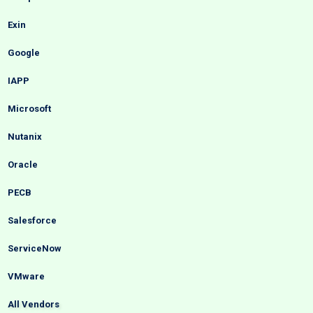
Exin
Google
IAPP
Microsoft
Nutanix
Oracle
PECB
Salesforce
ServiceNow
VMware
All Vendors