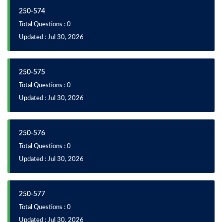
250-574
Total Questions : 0
Updated : Jul 30, 2026
250-575
Total Questions : 0
Updated : Jul 30, 2026
250-576
Total Questions : 0
Updated : Jul 30, 2026
250-577
Total Questions : 0
Updated : Jul 30, 2026