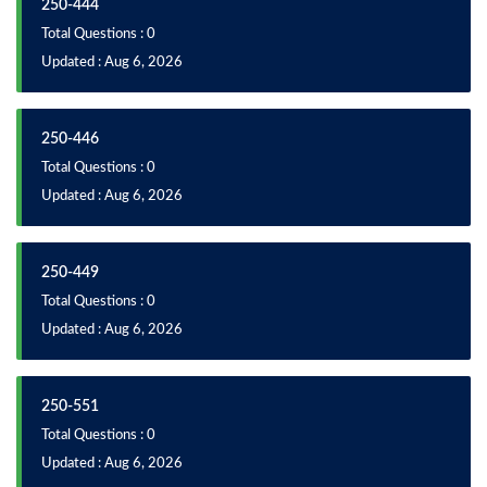
250-444
Total Questions : 0
Updated : Aug 6, 2026
250-446
Total Questions : 0
Updated : Aug 6, 2026
250-449
Total Questions : 0
Updated : Aug 6, 2026
250-551
Total Questions : 0
Updated : Aug 6, 2026