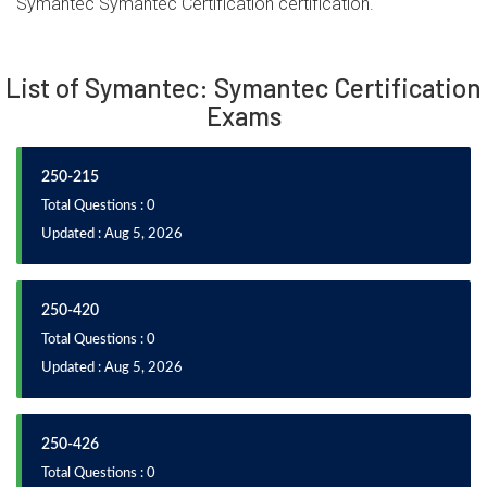
Symantec Symantec Certification certification.
List of Symantec: Symantec Certification
Exams
250-215
Total Questions : 0
Updated : Aug 5, 2026
250-420
Total Questions : 0
Updated : Aug 5, 2026
250-426
Total Questions : 0