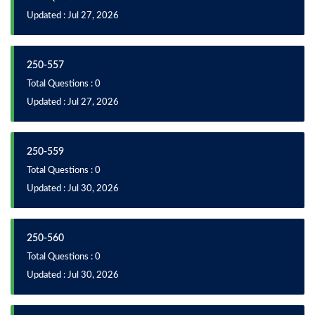
Updated : Jul 27, 2026
250-557
Total Questions : 0
Updated : Jul 27, 2026
250-559
Total Questions : 0
Updated : Jul 30, 2026
250-560
Total Questions : 0
Updated : Jul 30, 2026