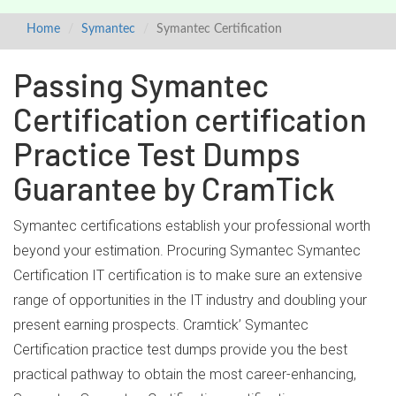
Home
Symantec
Symantec Certification
Passing Symantec
Certification certification
Practice Test Dumps
Guarantee by CramTick
Symantec certifications establish your professional worth
beyond your estimation. Procuring Symantec Symantec
Certification IT certification is to make sure an extensive
range of opportunities in the IT industry and doubling your
present earning prospects. Cramtick’ Symantec
Certification practice test dumps provide you the best
practical pathway to obtain the most career-enhancing,