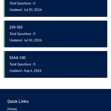
Total Questions : 0
Updated : Jul 30, 2026
250-583
Total Questions : 0
Updated : Jul 30, 2026
SSAA-100
Total Questions : 0
Updated : Aug 6, 2026
Quick Links
Home