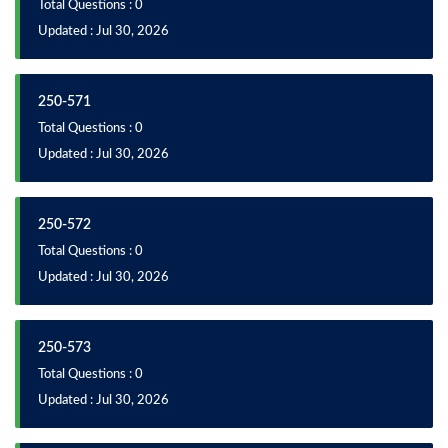
Total Questions : 0
Updated : Jul 30, 2026
250-571
Total Questions : 0
Updated : Jul 30, 2026
250-572
Total Questions : 0
Updated : Jul 30, 2026
250-573
Total Questions : 0
Updated : Jul 30, 2026