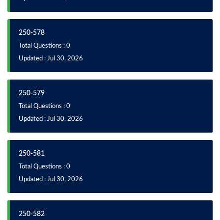
250-578
Total Questions : 0
Updated : Jul 30, 2026
250-579
Total Questions : 0
Updated : Jul 30, 2026
250-581
Total Questions : 0
Updated : Jul 30, 2026
250-582