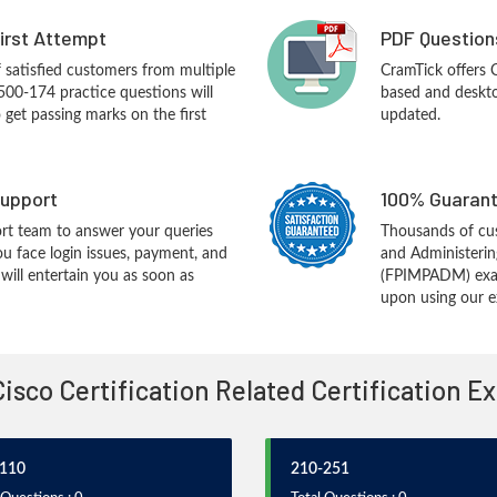
First Attempt
PDF Question
f satisfied customers from multiple
CramTick offers
500-174 practice questions will
based and desktop
o get passing marks on the first
updated.
upport
100% Guarant
rt team to answer your queries
Thousands of cu
ou face login issues, payment, and
and Administerin
ill entertain you as soon as
(FPIMPADM) exam
upon using our e
Cisco Certification Related Certification 
110
210-251