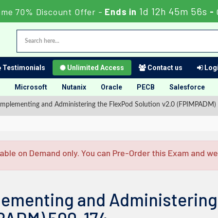
1d 12h 45m 56s
ime 70% Discount Offer -
Ends in
-
Testimonials
Unlimited Access
Contact us
Logi
Microsoft
Nutanix
Oracle
PECB
Salesforce
mplementing and Administering the FlexPod Solution v2.0 (FPIMPADM)
able on Demand only. You can Pre-Order this Exam and we w
lementing and Administering