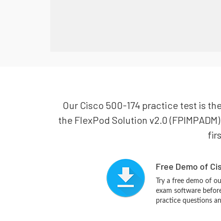
Our Cisco 500-174 practice test is th
the FlexPod Solution v2.0 (FPIMPADM). 
fir
Free Demo of Cis
Try a free demo of o
exam software before 
practice questions a