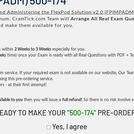
MPADM) 500-174
nd Administering the FlexPod Solution v2.0 (FPIMPADM
um. CramTick.com Team will
Arrange All
Real
Exam Que
d make them available for you.
s within
2 Weeks to 3 Weeks
especially for you.
eks
time) once your Exam is ready with all Real Questions with PDF + Te
service. If your required exam is not available on our website, Our Team 
ng this pre-ordering service.
- at their first attempt!
ilable to you
then you will issue a
full refund!
So there is no risk involve at
EADY TO MAKE YOUR
"500-174"
PRE-ORDE
Yes, I agree