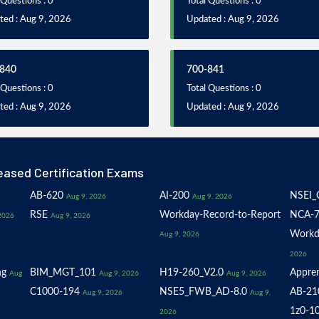
 Questions : 0
Total Questions : 0
ted : Aug 9, 2026
Updated : Aug 9, 2026
840
700-841
 Questions : 0
Total Questions : 0
ted : Aug 9, 2026
Updated : Aug 9, 2026
eased Certification Exams
AB-620
AI-200
NSEI_
Aug 9, 2026
Aug 9, 2026
RSE
Workday-Record-to-Report
NCA-7
2026
Aug 9, 2026
Workd
Aug 9, 2026
2026
ng
BIM_MGT_101
H19-260_V2.0
Appren
Aug
Aug 9, 2026
Aug 9, 2026
C1000-194
NSE5_FWB_AD-8.0
AB-21
Aug 9, 2026
Aug 9,
1z0-1
2026