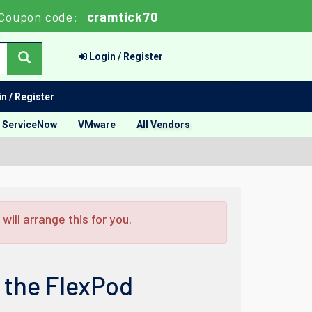
Coupon code:
cramtick70
Login / Register
n / Register
ServiceNow
VMware
All Vendors
ill arrange this for you.
 the FlexPod