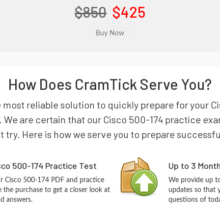
$850
$425
How Does CramTick Serve You?
e most reliable solution to quickly prepare for you
We are certain that our Cisco 500-174 practice exam
st try. Here is how we serve you to prepare successfu
co 500-174 Practice Test
Up to 3 Mont
ur Cisco 500-174 PDF and practice
We provide up to
the purchase to get a closer look at
updates so that 
nd answers.
questions of tod