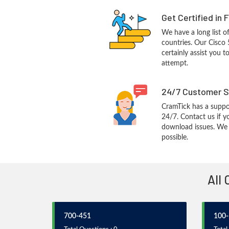
Get Certified in 
We have a long list o
countries. Our Cisco 
certainly assist you t
attempt.
24/7 Customer S
CramTick has a suppo
24/7. Contact us if y
download issues. We w
possible.
All 
700-451
100-