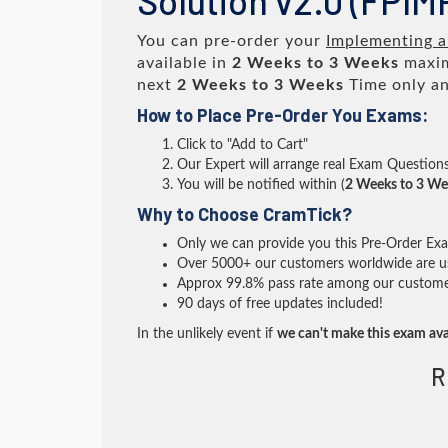
Solution v2.0 (FPI
You can pre-order your
Implementing a
available in
2 Weeks to 3 Weeks
maxim
next
2 Weeks to 3 Weeks
Time only an
How to Place Pre-Order You Exams:
Click to "Add to Cart"
Our Expert will arrange real Exam Question
You will be notified within (
2 Weeks to 3 We
Why to Choose CramTick?
Only we can provide you this Pre-Order Exam 
Over 5000+ our customers worldwide are usi
Approx 99.8% pass rate among our customers 
90 days of free updates included!
In the unlikely event if
we can't make this exam ava
R