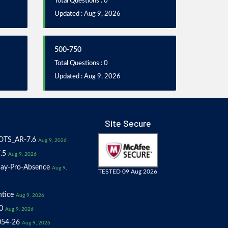
Total Questions : 0
Updated : Aug 9, 2026
500-750
Total Questions : 0
Updated : Aug 9, 2026
Site Secure
OTS_AR-7.6
Aug 9, 2026
.5
Aug 9, 2026
ay-Pro-Absence
Aug 9,
TESTED 09 Aug 2026
tice
Aug 9, 2026
0
Aug 9, 2026
054-26
Aug 9, 2026