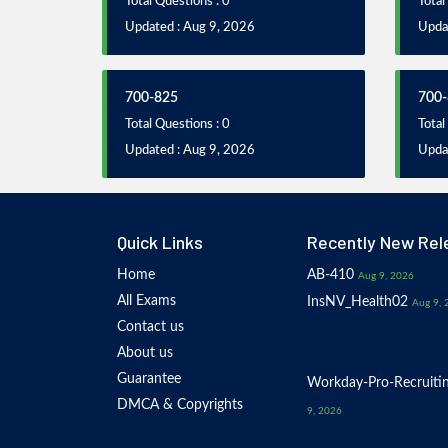
Total Questions : 0
Total
Updated : Aug 9, 2026
Upda
700-825
700-
Total Questions : 0
Total
Updated : Aug 9, 2026
Upda
Quick Links
Recently New Rel
Home
AB-410
Aug 9, 2026
All Exams
InsNV_Health02
Aug 9, 
Contact us
About us
Guarantee
Workday-Pro-Recruiti
DMCA & Copyrights
9, 2026