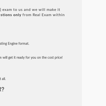
)
exam to us and we will make it
stions only
from Real Exam within
sting Engine format.
will get it ready for you on the cost price!
 all.
R?