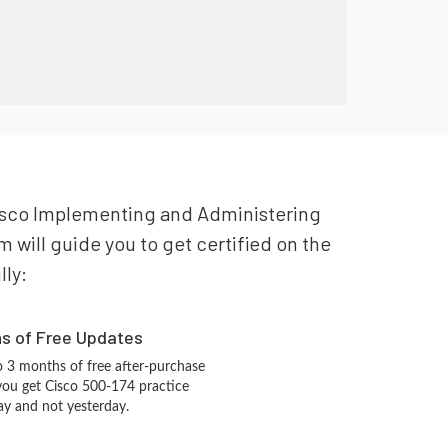
r Cisco Implementing and Administering
 will guide you to get certified on the
lly:
hs of Free Updates
 3 months of free after-purchase
you get Cisco 500-174 practice
ay and not yesterday.