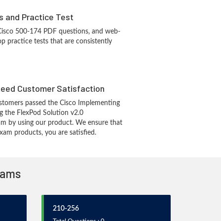
s and Practice Test
 Cisco 500-174 PDF questions, and web-
 practice tests that are consistently
eed Customer Satisfaction
stomers passed the Cisco Implementing
g the FlexPod Solution v2.0
 by using our product. We ensure that
xam products, you are satisfied.
Exams
210-256