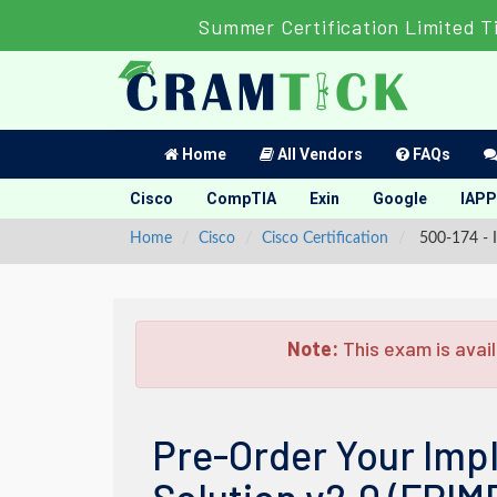
Summer Certification Limited T
Home
All Vendors
FAQs
Cisco
CompTIA
Exin
Google
IAPP
Home
Cisco
Cisco Certification
500-174 - I
Note:
This exam is avail
Pre-Order Your Imp