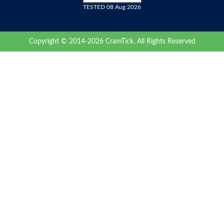
TESTED 08 Aug 2026
Copyright © 2014-2026 CramTick. All Rights Reserved