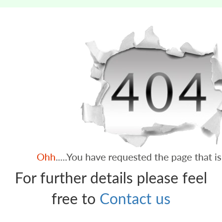
For further details please feel
free to
Contact us