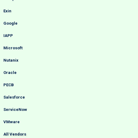
Exin
Google
IAPP
Microsoft
Nutanix
Oracle
PECB
Salesforce
ServiceNow
VMware
All Vendors