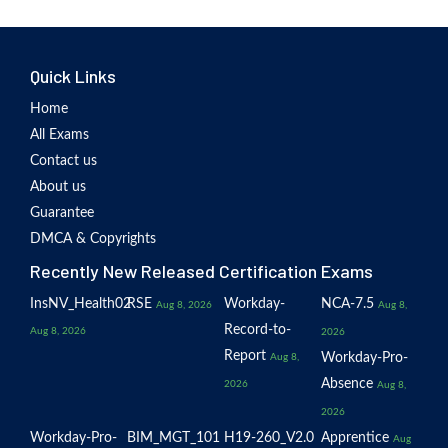
Quick Links
Home
All Exams
Contact us
About us
Guarantee
DMCA & Copyrights
Recently New Released Certification Exams
InsNV_Health02
RSE
Workday-
NCA-7.5
Aug 8, 2026
Aug 8,
Record-to-
Aug 8, 2026
2026
Report
Workday-Pro-
Aug 8,
Absence
2026
Aug 8,
2026
Workday-Pro-
BIM_MGT_101
H19-260_V2.0
Apprentice
Aug