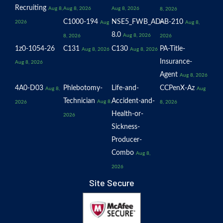
Recruiting
Aug 8,
Aug 8, 2026
Aug 8, 2026
8, 2026
C1000-194
NSE5_FWB_AD-
AB-210
2026
Aug
Aug 8,
8.0
Aug 8, 2026
8, 2026
2026
1z0-1054-26
C131
C130
PA-Title-
Aug 8, 2026
Aug 8, 2026
Insurance-
Aug 8, 2026
Agent
Aug 8, 2026
4A0-D03
Phlebotomy-
Life-and-
CCPenX-Az
Aug 8,
Aug
Technician
Accident-and-
Aug 8,
2026
8, 2026
Health-or-
2026
Sickness-
Producer-
Combo
Aug 8,
2026
Site Secure