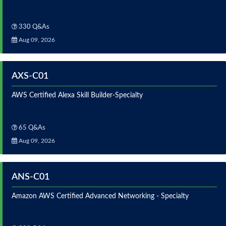
330 Q&As
Aug 09, 2026
AXS-C01
AWS Certified Alexa Skill Builder-Specialty
65 Q&As
Aug 09, 2026
ANS-C01
Amazon AWS Certified Advanced Networking - Specialty