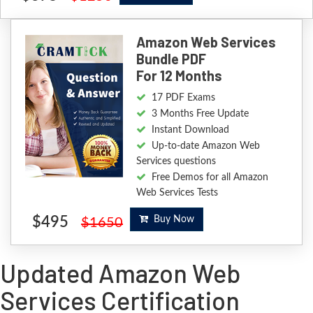
Amazon Web Services
Bundle PDF
For 12 Months
17 PDF Exams
3 Months Free Update
Instant Download
Up-to-date Amazon Web
Services questions
Free Demos for all Amazon
Web Services Tests
$495
Buy Now
$1650
Updated Amazon Web
Services Certification