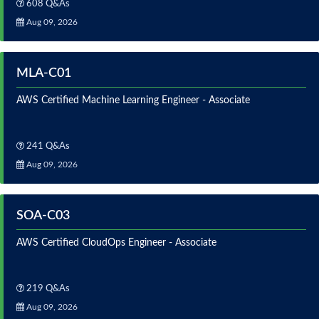
608 Q&As
Aug 09, 2026
MLA-C01
AWS Certified Machine Learning Engineer - Associate
241 Q&As
Aug 09, 2026
SOA-C03
AWS Certified CloudOps Engineer - Associate
219 Q&As
Aug 09, 2026