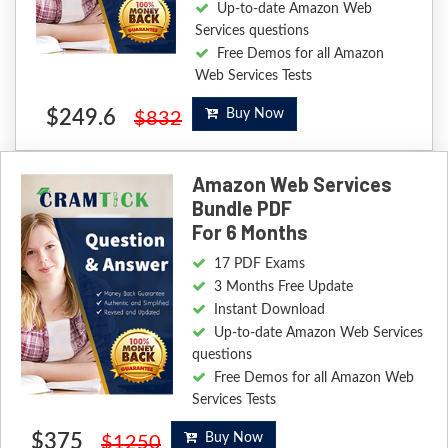
Up-to-date Amazon Web
Services questions
Free Demos for all Amazon
Web Services Tests
$249.6
Buy Now
$832
Amazon Web Services
Bundle PDF
For 6 Months
17 PDF Exams
3 Months Free Update
Instant Download
Up-to-date Amazon Web Services
questions
Free Demos for all Amazon Web
Services Tests
$375
Buy Now
$1250