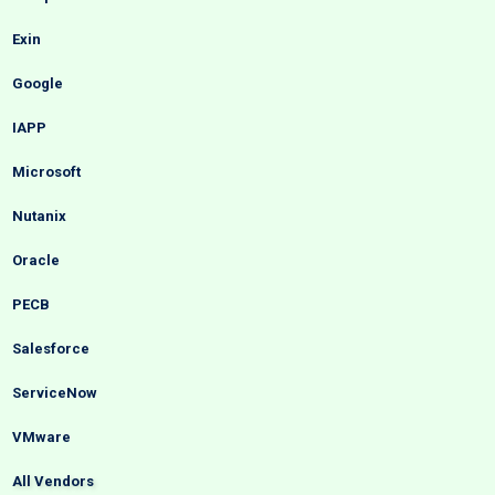
Exin
Google
IAPP
Microsoft
Nutanix
Oracle
PECB
Salesforce
ServiceNow
VMware
All Vendors