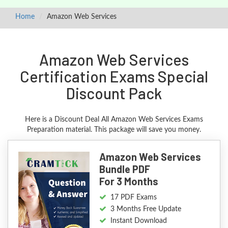
Home
Amazon Web Services
Amazon Web Services
Certification Exams Special
Discount Pack
Here is a Discount Deal All Amazon Web Services Exams
Preparation material. This package will save you money.
Amazon Web Services
Bundle PDF
For 3 Months
17 PDF Exams
3 Months Free Update
Instant Download