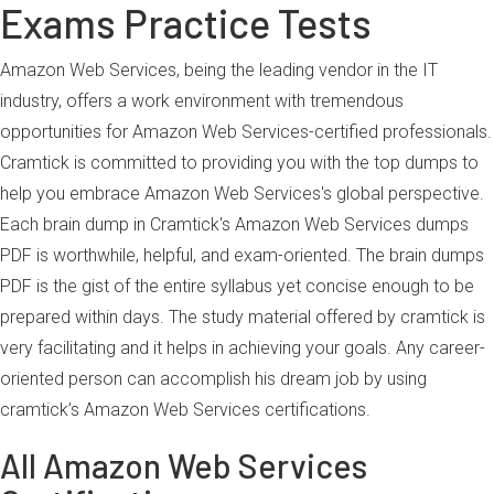
Exams Practice Tests
Amazon Web Services, being the leading vendor in the IT
industry, offers a work environment with tremendous
opportunities for Amazon Web Services-certified professionals.
Cramtick is committed to providing you with the top dumps to
help you embrace Amazon Web Services's global perspective.
Each brain dump in Cramtick's Amazon Web Services dumps
PDF is worthwhile, helpful, and exam-oriented. The brain dumps
PDF is the gist of the entire syllabus yet concise enough to be
prepared within days. The study material offered by cramtick is
very facilitating and it helps in achieving your goals. Any career-
oriented person can accomplish his dream job by using
cramtick’s Amazon Web Services certifications.
All Amazon Web Services