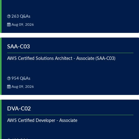
263 Q&As
Aug 09, 2026
SAA-C03
AWS Certified Solutions Architect - Associate (SAA-C03)
954 Q&As
Aug 09, 2026
DVA-C02
AWS Certified Developer - Associate