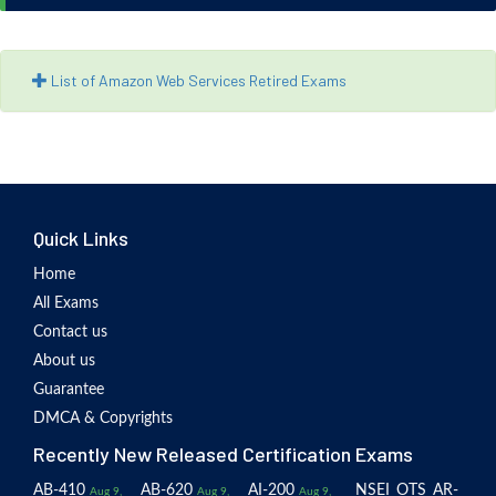
List of Amazon Web Services Retired Exams
Quick Links
Home
All Exams
Contact us
About us
Guarantee
DMCA & Copyrights
Recently New Released Certification Exams
AB-410
AB-620
AI-200
NSEI_OTS_AR-
Aug 9,
Aug 9,
Aug 9,