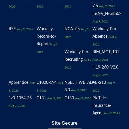
7.6
Aug 9, 2026
2026
2026
2026
InsNV_Health02
Aug 9, 2026
RSE
Workday-
NCA-7.5
Workday-Pro-
Aug 9, 2026
Aug 9,
Record-to-
Absence
Aug 9,
2026
Report
Aug 9,
2026
Workday-Pro-
BIM_MGT_101
2026
Recruiting
Aug 9,
Aug 9, 2026
H19-260_V2.0
2026
Aug 9, 2026
Apprentice
C1000-194
NSE5_FWB_AD-
AB-210
Aug
Aug
Aug 9,
8.0
Aug 9, 2026
9, 2026
9, 2026
2026
1z0-1054-26
C131
C130
PA-Title-
Aug 9, 2026
Aug 9, 2026
Insurance-
Aug 9, 2026
Agent
Aug 9, 2026
Site Secure