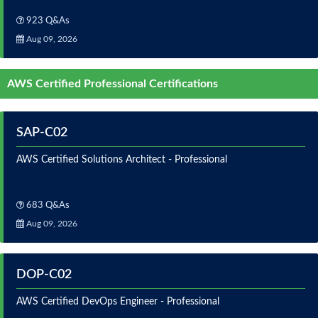
923 Q&As
Aug 09, 2026
AWS Certified Professional Certifications
SAP-C02
AWS Certified Solutions Architect - Professional
683 Q&As
Aug 09, 2026
DOP-C02
AWS Certified DevOps Engineer - Professional