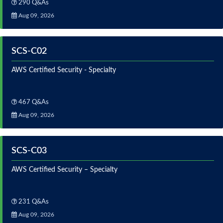
290 Q&As
Aug 09, 2026
SCS-C02
AWS Certified Security - Specialty
467 Q&As
Aug 09, 2026
SCS-C03
AWS Certified Security – Specialty
231 Q&As
Aug 09, 2026