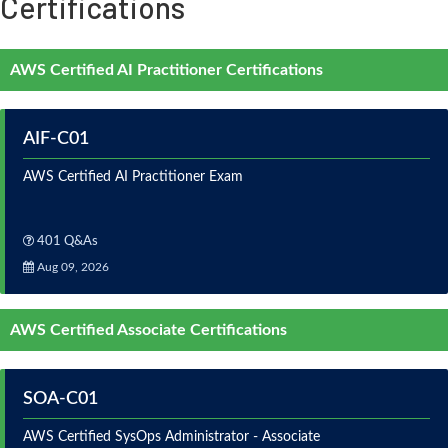
Certifications
AWS Certified AI Practitioner Certifications
AIF-C01
AWS Certified AI Practitioner Exam
401 Q&As
Aug 09, 2026
AWS Certified Associate Certifications
SOA-C01
AWS Certified SysOps Administrator - Associate