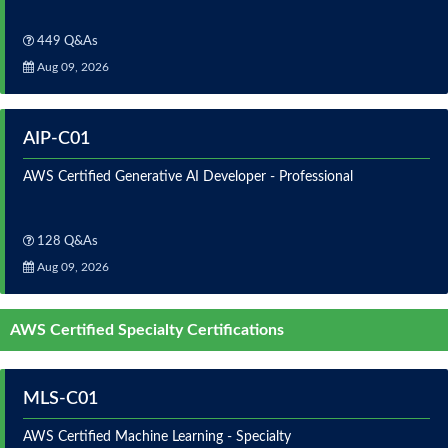
449 Q&As
Aug 09, 2026
AIP-C01
AWS Certified Generative AI Developer - Professional
128 Q&As
Aug 09, 2026
AWS Certified Specialty Certifications
MLS-C01
AWS Certified Machine Learning - Specialty