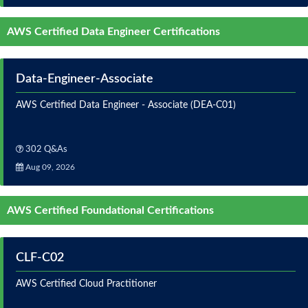
AWS Certified Data Engineer Certifications
Data-Engineer-Associate
AWS Certified Data Engineer - Associate (DEA-C01)
302 Q&As
Aug 09, 2026
AWS Certified Foundational Certifications
CLF-C02
AWS Certified Cloud Practitioner