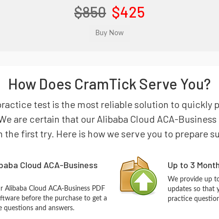
$850
$425
How Does CramTick Serve You?
actice test is the most reliable solution to quickly 
We are certain that our Alibaba Cloud ACA-Business 
n the first try. Here is how we serve you to prepare s
ibaba Cloud ACA-Business
Up to 3 Mont
We provide up to
ur Alibaba Cloud ACA-Business PDF
updates so that 
ftware before the purchase to get a
practice questio
ce questions and answers.