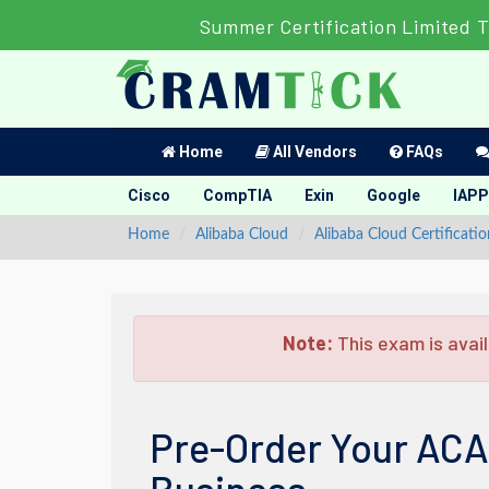
Summer Certification Limited 
Home
All Vendors
FAQs
Cisco
CompTIA
Exin
Google
IAPP
Home
Alibaba Cloud
Alibaba Cloud Certificatio
Note:
This exam is avail
Pre-Order Your ACA