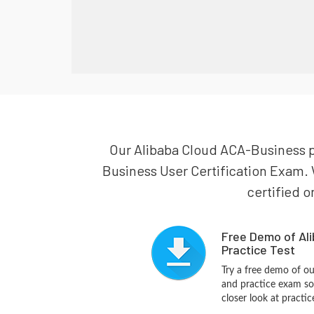
Our Alibaba Cloud ACA-Business pr
Business User Certification Exam. 
certified o
Free Demo of Al
Practice Test
Try a free demo of o
and practice exam so
closer look at practi