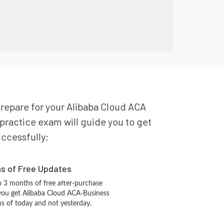
prepare for your Alibaba Cloud ACA
practice exam will guide you to get
uccessfully:
hs of Free Updates
 3 months of free after-purchase
you get Alibaba Cloud ACA-Business
ns of today and not yesterday.