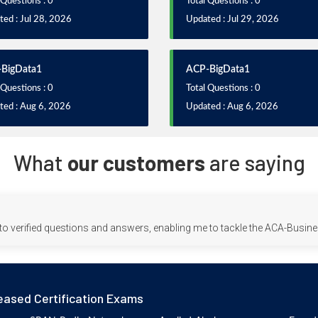
 Questions : 0
Total Questions : 0
ed : Jul 28, 2026
Updated : Jul 29, 2026
BigData1
ACP-BigData1
 Questions : 0
Total Questions : 0
ted : Aug 6, 2026
Updated : Aug 6, 2026
What
our customers
are saying
to verified questions and answers, enabling me to tackle the ACA-Busin
eased Certification Exams