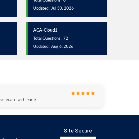
Total Questions : 0
Updated : Jul 30, 2026
ACA-Cloud1
Total Questions : 72
Updated : Aug 6, 2026
ess exam with ease.
Site Secure