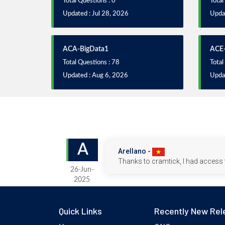
Total Questions : 0
Total
Updated : Jul 28, 2026
Updat
ACA-BigData1
ACE-
Total Questions : 78
Total
Updated : Aug 6, 2026
Upda
A
Arellano -
Thanks to cramtick, I had access 
26-Jun-
2025
Quick Links
Recently New Rel