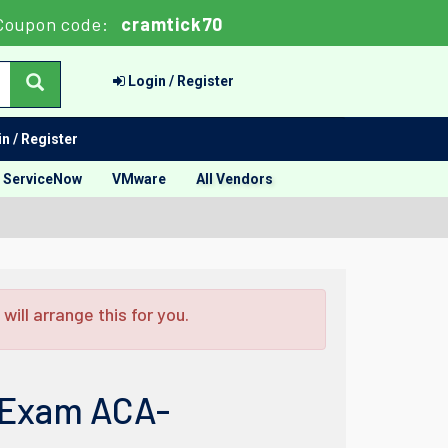
Coupon code:
cramtick70
Login / Register
n / Register
ServiceNow
VMware
All Vendors
ill arrange this for you.
n Exam ACA-