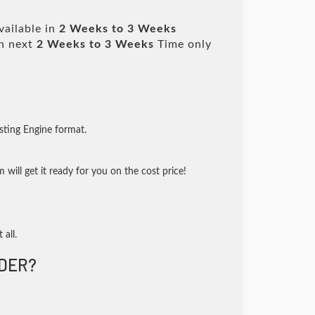
vailable in
2 Weeks to 3 Weeks
n next
2 Weeks to 3 Weeks
Time only
sting Engine format.
will get it ready for you on the cost price!
 all.
DER?