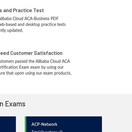
s and Practice Test
 Alibaba Cloud ACA-Business PDF
eb-based and desktop practice tests
ntly updated.
eed Customer Satisfaction
stomers passed the Alibaba Cloud ACA
rtification Exam exam by using our
re that upon using our exam products,
ion Exams
ACP-Network