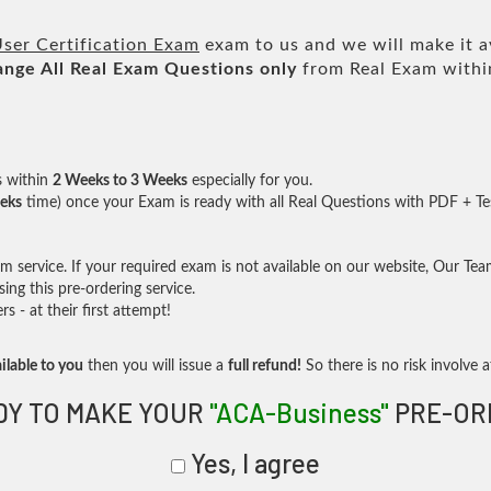
ser Certification Exam
exam to us and we will make it a
ange All
Real
Exam Questions only
from Real Exam withi
s within
2 Weeks to 3 Weeks
especially for you.
eks
time) once your Exam is ready with all Real Questions with PDF + Te
service. If your required exam is not available on our website, Our Team 
ng this pre-ordering service.
- at their first attempt!
ilable to you
then you will issue a
full refund!
So there is no risk involve at
DY TO MAKE YOUR
"ACA-Business"
PRE-OR
Yes, I agree