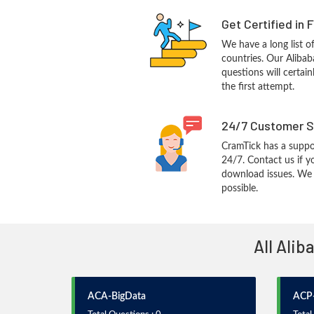
Get Certified in 
We have a long list o
countries. Our Aliba
questions will certain
the first attempt.
24/7 Customer S
CramTick has a suppo
24/7. Contact us if y
download issues. We w
possible.
All Alib
ACA-BigData
ACP