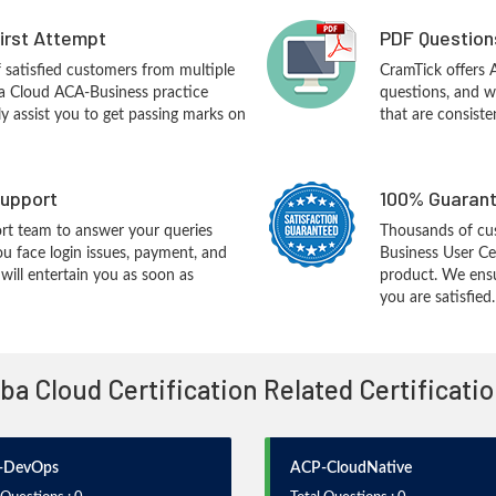
First Attempt
PDF Question
f satisfied customers from multiple
CramTick offers
ba Cloud ACA-Business practice
questions, and w
ly assist you to get passing marks on
that are consiste
upport
100% Guarant
rt team to answer your queries
Thousands of cu
ou face login issues, payment, and
Business User Ce
ill entertain you as soon as
product. We ensu
you are satisfied.
aba Cloud Certification Related Certificat
-DevOps
ACP-CloudNative