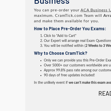
Business
You can pre-order your
ACA Business U
maximum. CramTick.com Team will
Arr
and make them available for you.
How to Place Pre-Order You Exams:
Click to "Add to Cart"
Our Expert will arrange real Exam Question
You will be notified within (
2 Weeks to 3 We
Why to Choose CramTick?
Only we can provide you this Pre-Order Exam 
Over 5000+ our customers worldwide are usi
Approx 99.8% pass rate among our customers 
90 days of free updates included!
In the unlikely event if
we can't make this exam ava
REA