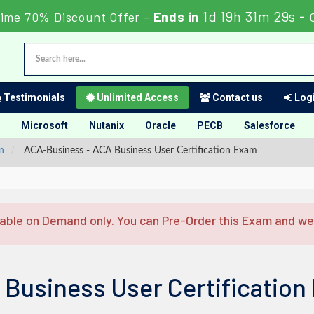
1d 19h 31m 28s
Time 70% Discount Offer -
Ends in
-
Testimonials
Unlimited Access
Contact us
Logi
Microsoft
Nutanix
Oracle
PECB
Salesforce
n
ACA-Business - ACA Business User Certification Exam
able on Demand only. You can Pre-Order this Exam and we w
 Business User Certificatio