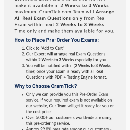
make it available in
2 Weeks to 3 Weeks
maximum. CramTick.com Team will
Arrange
All
Real
Exam Questions only
from Real
Exam within next
2 Weeks to 3 Weeks
Time only and make them available for you.
How to Place Pre-Order You Exams:
Click to "Add to Cart"
Our Expert will arrange real Exam Questions
within
2 Weeks to 3 Weeks
especially for you.
You will be notified within (
2 Weeks to 3 Weeks
time) once your Exam is ready with all Real
Questions with PDF + Testing Engine format.
Why to Choose CramTick?
Only we can provide you this Pre-Order Exam
service. If your required exam is not available on
our website, Our Team will get it ready for you on
the cost price!
Over 5000+ our customers worldwide are using
this pre-ordering service.
Approx 99.8% pass rate among our customers -