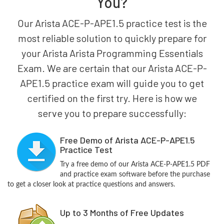
You?
Our Arista ACE-P-APE1.5 practice test is the
most reliable solution to quickly prepare for
your Arista Arista Programming Essentials
Exam. We are certain that our Arista ACE-P-
APE1.5 practice exam will guide you to get
certified on the first try. Here is how we
serve you to prepare successfully:
Free Demo of Arista ACE-P-APE1.5
Practice Test
Try a free demo of our Arista ACE-P-APE1.5 PDF
and practice exam software before the purchase
to get a closer look at practice questions and answers.
Up to 3 Months of Free Updates