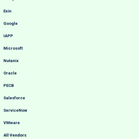
Exin
Google
IAPP
Microsoft
Nutanix
Oracle
PECB
Salesforce
ServiceNow
VMware
All Vendors