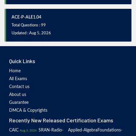
ACE-P-ALE1.04
Total Questions : 99
Updated : Aug 5, 2026
Quick Links
Home
All Exams
Contact us
About us
Guarantee
DMCA & Copyrights
Recently New Released Certification Exams
CAIC
SRAN-Radio-
Applied-Algebra
Foundations-
Aug 3, 2026