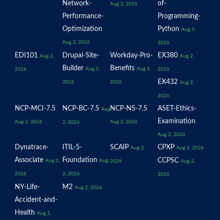
Network-
of-
Aug 3, 2026
Performance-
Programming-
Optimization
Python
Aug 3,
Aug 3, 2026
2026
EDI101
Drupal-Site-
Workday-Pro-
EX380
Aug 2,
Aug 2,
Builder
Benefits
Aug 2,
Aug 2,
2026
2026
EX432
2026
2026
Aug 2,
2026
NCP-MCI-7.5
NCP-BC-7.5
NCP-NS-7.5
ASET-Ethics-
Aug
Examination
Aug 2, 2026
Aug 2, 2026
2, 2026
Aug 2, 2026
Dynatrace-
ITIL-5-
SCAIP
CPXP
Aug 2,
Aug 2, 2026
Associate
Foundation
CCPSC
Aug 2,
Aug
2026
Aug 2,
2026
2, 2026
2026
NY-Life-
M2
Aug 2, 2026
Accident-and-
Health
Aug 2,