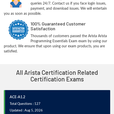
queries 24/7. Contact us if you face login issues,
payment, and download issues. We will entertain
you as soon as possible.
100% Guaranteed Customer
Satisfaction
Thousands of customers passed the Arista Arista
Programming Essentials Exam exam by using our
product. We ensure that upon using our exam products, you are
satisfied.
All Arista Certification Related
Certification Exams
ACE-A1.2
Total Questions : 127
Updated : Aug 5, 2026