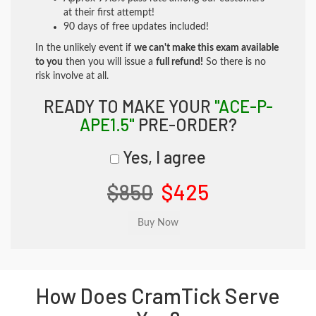
at their first attempt!
90 days of free updates included!
In the unlikely event if
we can't make this exam available
to you
then you will issue a
full refund!
So there is no
risk involve at all.
READY TO MAKE YOUR
"ACE-P-
APE1.5"
PRE-ORDER?
Yes, I agree
$850
$425
How Does CramTick Serve