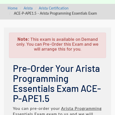
Home
Arista
Arista Certification
ACE-P-APE1.5 - Arista Programming Essentials Exam
Note:
This exam is available on Demand
only. You can Pre-Order this Exam and we
will arrange this for you.
Pre-Order Your Arista
Programming
Essentials Exam ACE-
P-APE1.5
You can pre-order your
Arista Programming
Essentials Exam
exam to us and we will