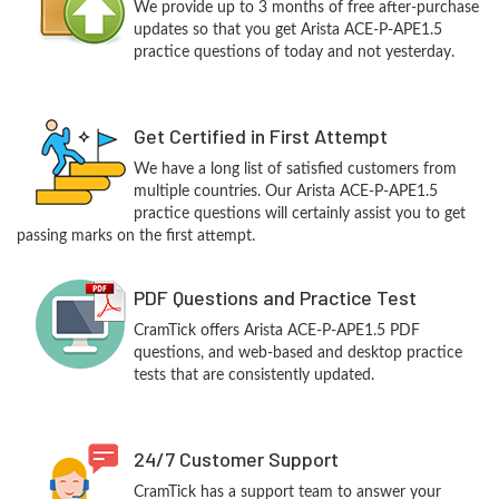
We provide up to 3 months of free after-purchase
updates so that you get Arista ACE-P-APE1.5
practice questions of today and not yesterday.
Get Certified in First Attempt
We have a long list of satisfied customers from
multiple countries. Our Arista ACE-P-APE1.5
practice questions will certainly assist you to get
passing marks on the first attempt.
PDF Questions and Practice Test
CramTick offers Arista ACE-P-APE1.5 PDF
questions, and web-based and desktop practice
tests that are consistently updated.
24/7 Customer Support
CramTick has a support team to answer your