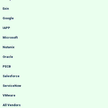
Exin
Google
IAPP
Microsoft
Nutanix
Oracle
PECB
Salesforce
ServiceNow
VMware
All Vendors