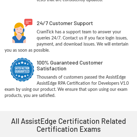
tests that are consistently updated.
24/7 Customer Support
CramTick has a support team to answer your
queries 24/7. Contact us if you face login issues,
payment, and download issues. We will entertain
you as soon as possible.
100% Guaranteed Customer
Satisfaction
Thousands of customers passed the AssistEdge
AssistEdge RPA Certification for Developers V1.0
exam by using our product. We ensure that upon using our exam
products, you are satisfied.
All AssistEdge Certification Related
Certification Exams