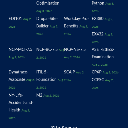
Optimization
Python
Aug 3,
Aug 3, 2026
2026
EDI101
Drupal-Site-
Workday-Pro-
EX380
Aug 2,
Aug 2,
Builder
Benefits
Aug 2,
Aug 2,
2026
2026
EX432
2026
2026
Aug 2,
2026
NCP-MCI-7.5
NCP-BC-7.5
NCP-NS-7.5
ASET-Ethics-
Aug
Examination
Aug 2, 2026
Aug 2, 2026
2, 2026
Aug 2, 2026
Dynatrace-
ITIL-5-
SCAIP
CPXP
Aug 2,
Aug 2, 2026
Associate
Foundation
CCPSC
Aug 2,
Aug
2026
Aug 2,
2026
2, 2026
2026
NY-Life-
M2
Aug 2, 2026
Accident-and-
Health
Aug 2,
2026
Site Secure