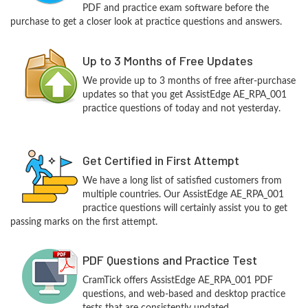
PDF and practice exam software before the
purchase to get a closer look at practice questions and answers.
Up to 3 Months of Free Updates
We provide up to 3 months of free after-purchase
updates so that you get AssistEdge AE_RPA_001
practice questions of today and not yesterday.
Get Certified in First Attempt
We have a long list of satisfied customers from
multiple countries. Our AssistEdge AE_RPA_001
practice questions will certainly assist you to get
passing marks on the first attempt.
PDF Questions and Practice Test
CramTick offers AssistEdge AE_RPA_001 PDF
questions, and web-based and desktop practice