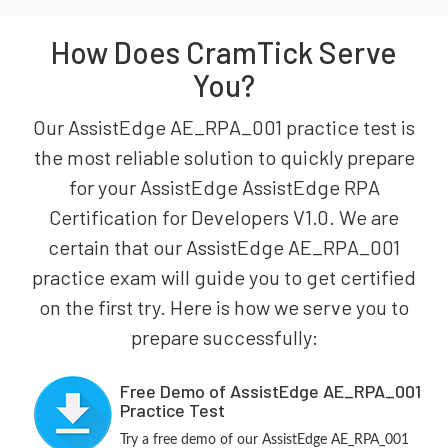
How Does CramTick Serve
You?
Our AssistEdge AE_RPA_001 practice test is
the most reliable solution to quickly prepare
for your AssistEdge AssistEdge RPA
Certification for Developers V1.0. We are
certain that our AssistEdge AE_RPA_001
practice exam will guide you to get certified
on the first try. Here is how we serve you to
prepare successfully:
Free Demo of AssistEdge AE_RPA_001
Practice Test
Try a free demo of our AssistEdge AE_RPA_001