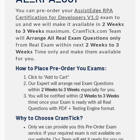
You can pre-order your
AssistEdge RPA
Certification for Developers V1.0
exam to
us and we will make it available in
2 Weeks
to 3 Weeks
maximum. CramTick.com Team
will
Arrange All
Real
Exam Questions only
from Real Exam within next
2 Weeks to 3
Weeks
Time only and make them available
for you.
How to Place Pre-Order You Exams:
Click to "Add to Cart"
Our Expert will arrange real Exam Questions
within
2 Weeks to 3 Weeks
especially for you.
You will be notified within (
2 Weeks to 3 Weeks
time) once your Exam is ready with all Real
Questions with PDF + Testing Engine format.
Why to Choose CramTick?
Only we can provide you this Pre-Order Exam
service. If your required exam is not available on
our website, Our Team will get it ready for you on