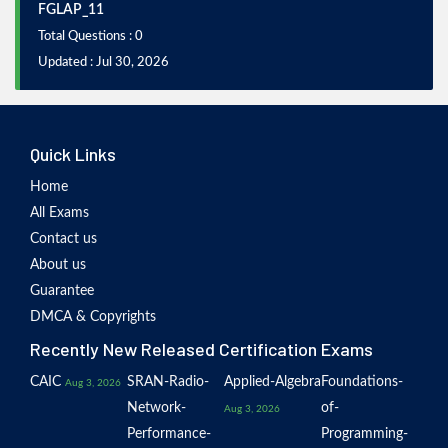
FGLAP_11
Total Questions : 0
Updated : Jul 30, 2026
Quick Links
Home
All Exams
Contact us
About us
Guarantee
DMCA & Copyrights
Recently New Released Certification Exams
CAIC
SRAN-Radio-
Applied-Algebra
Foundations-
Aug 3, 2026
Network-
of-
Aug 3, 2026
Performance-
Programming-