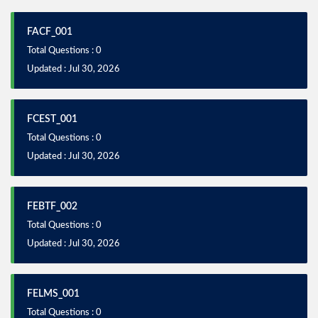
FACF_001
Total Questions : 0
Updated : Jul 30, 2026
FCEST_001
Total Questions : 0
Updated : Jul 30, 2026
FEBTF_002
Total Questions : 0
Updated : Jul 30, 2026
FELMS_001
Total Questions : 0