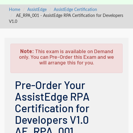
Home
AssistEdge
AssistEdge Certification
AE_RPA_001 - AssistEdge RPA Certification for Developers
V1.0
Note:
This exam is available on Demand
only. You can Pre-Order this Exam and we
will arrange this for you.
Pre-Order Your
AssistEdge RPA
Certification for
Developers V1.0
AE_RPA_001