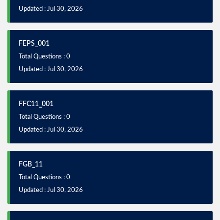
Updated : Jul 30, 2026
FEPS_001
Total Questions : 0
Updated : Jul 30, 2026
FFC11_001
Total Questions : 0
Updated : Jul 30, 2026
FGB_11
Total Questions : 0
Updated : Jul 30, 2026