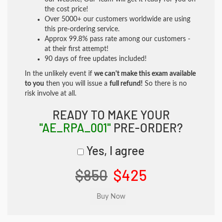
the cost price!
Over 5000+ our customers worldwide are using
this pre-ordering service.
Approx 99.8% pass rate among our customers -
at their first attempt!
90 days of free updates included!
In the unlikely event if
we can't make this exam available
to you
then you will issue a
full refund!
So there is no
risk involve at all.
READY TO MAKE YOUR
"AE_RPA_001"
PRE-ORDER?
Yes, I agree
$850
$425