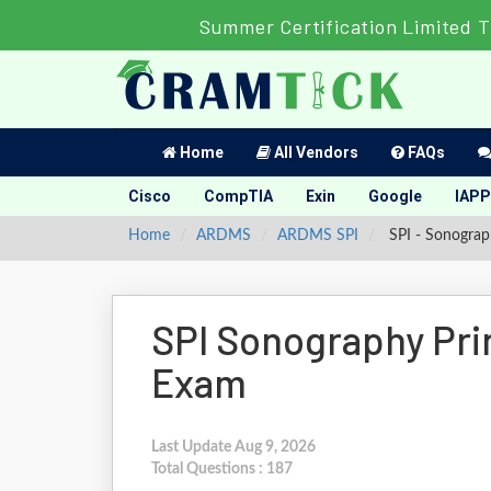
Summer Certification Limited T
Home
All Vendors
FAQs
Cisco
CompTIA
Exin
Google
IAPP
Home
ARDMS
ARDMS SPI
SPI - Sonograp
SPI Sonography Pri
Exam
Last Update Aug 9, 2026
Total Questions : 187