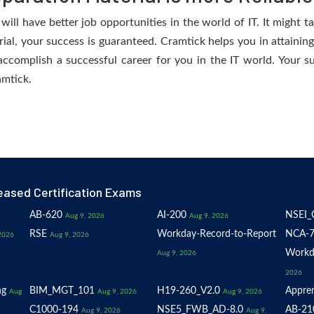
ll have better job opportunities in the world of IT. It might t
erial, your success is guaranteed. Cramtick helps you in attaini
accomplish a successful career for you in the IT world. Your su
amtick.
eased Certification Exams
AB-620
AI-200
NSEI_
Aug 9, 2026
Aug 9, 2026
RSE
Workday-Record-to-Report
NCA-7
2026
Aug 9, 2026
Workd
Aug 9, 2026
2026
ng
BIM_MGT_101
H19-260_V2.0
Appren
Aug
Aug 9, 2026
Aug 9, 2026
C1000-194
NSE5_FWB_AD-8.0
AB-21
Aug 9, 2026
Aug 9,