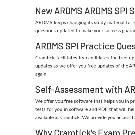
New ARDMS ARDMS SPI SPI
ARDMS keeps changing its study material for S
questions updated to make your success guarant
ARDMS SPI Practice Ques
Cramtick facilitates its candidates for free
updates as we offer you free updates of the A
again.
Self-Assessment with AR
We offer you free software that helps you in pr
tests for you in software and PDF that will 
available at Cramtick. We provide you access t
Why Cramtick's Exam Prep