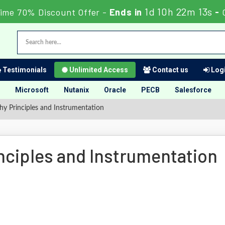
1d 10h 22m 12s
ime 70% Discount Offer -
Ends in
-
Testimonials
Unlimited Access
Contact us
Logi
Microsoft
Nutanix
Oracle
PECB
Salesforce
hy Principles and Instrumentation
nciples and Instrumentation