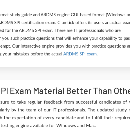
F format study guide and ARDMS engine GUI-based format (Windows a
ARDMS SPI certification exam. Cramtick offers its users an actual ex
ared for the ARDMS SPI exam. There are IT professionals who are
 you such practice questions that will enhance your capability to pa
empt. Our interactive engine provides you with practice questions a
ing your mistakes before the actual
ARDMS SPI exam
.
I Exam Material Better Than Oth
sure to take regular feedback from successful candidates o
arly by the team of our IT professionals. The updated study m
h the expectation of every candidate and to fulfill their requir
e testing engine available for Windows and Mac.