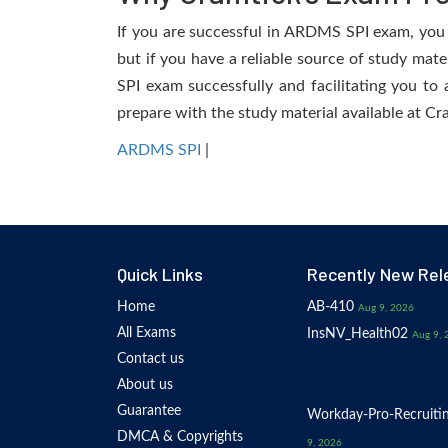
If you are successful in ARDMS SPI exam, you wi
but if you have a reliable source of study mat
SPI exam successfully and facilitating you to 
prepare with the study material available at Cr
ARDMS SPI
|
Quick Links
Recently New Rel
Home
AB-410
Aug 9, 2026
All Exams
InsNV_Health02
Aug 9, 
Contact us
About us
Guarantee
Workday-Pro-Recruiti
DMCA & Copyrights
9, 2026