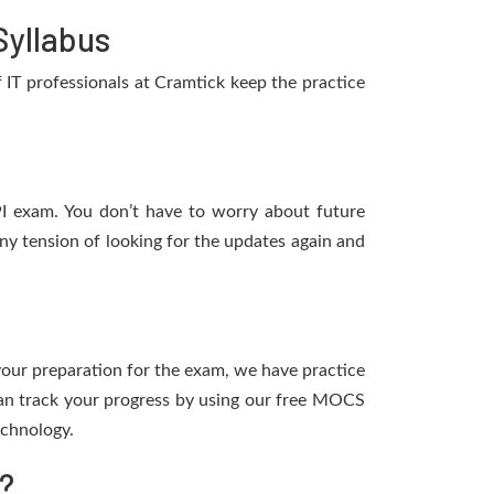
Syllabus
IT professionals at Cramtick keep the practice
PI exam. You don’t have to worry about future
y tension of looking for the updates again and
 your preparation for the exam, we have practice
an track your progress by using our free MOCS
echnology.
?