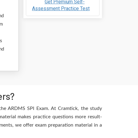
Get Premium Self-
Assessment Practice Test
nd
am
ss
nd
ers?
f the ARDMS SPI Exam. At Cramtick, the study
aterial makes practice questions more result-
ements, we offer exam preparation material in a