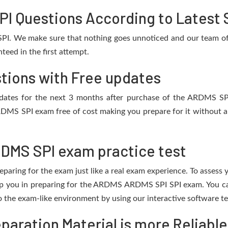
 Questions According to Latest 
PI. We make sure that nothing goes unnoticed and our team of 
eed in the first attempt.
tions with Free updates
 updates for the next 3 months after purchase of the ARDMS S
RDMS SPI exam free of cost making you prepare for it without an
DMS SPI exam practice test
eparing for the exam just like a real exam experience. To assess
help you in preparing for the ARDMS ARDMS SPI SPI exam. You c
o the exam-like environment by using our interactive software t
aration Material is more Reliable