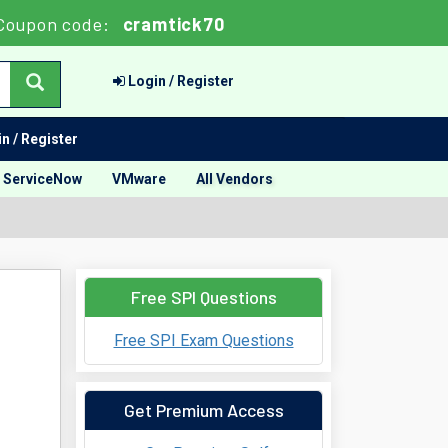
Coupon code:
cramtick70
Login / Register
n / Register
ServiceNow
VMware
All Vendors
Free SPI Questions
Free SPI Exam Questions
Get Premium Access