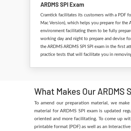
ARDMS SPI Exam
Cramtick facilitates its customers with a PD
Mac Version), which helps you prepare for the 
environment facilitating them to be fully prep
working day and night to prepare and devise for
the ARDMS ARDMS SPI SPI exam in the first att
practice tests that will facilitate you in remov
What Makes Our ARDMS SP
To amend our preparation material, we make 
material for ARDMS SPI exam is updated regul
oriented and more facilitating. To come up wit
printable format (PDF) as well as an Interactiv