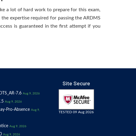
ake a lot of hard work to prepare for this exam,
ng the expertise required for passing the ARDMS
ccess is guaranteed in the first attempt if you
Site Secure
OTS_AR-7.6
Aug 9, 2026
.5
Aug 9, 2026
ay-Pro-Absence
Aug 9,
TESTED 09 Aug 2026
tice
Aug 9, 2026
0
Aug 9, 2026