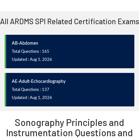
All ARDMS SPI Related Certification Exams
AB-Abdomen
Total Questions : 165
Updated : Aug 1, 2026
AE-Adult-Echocardiography
Total Questions : 137
Updated : Aug 1, 2026
Sonography Principles and
Instrumentation Questions and