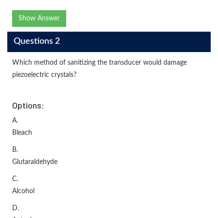
Show Answer
Questions 2
Which method of sanitizing the transducer would damage
piezoelectric crystals?
Options:
A.
Bleach
B.
Glutaraldehyde
C.
Alcohol
D.