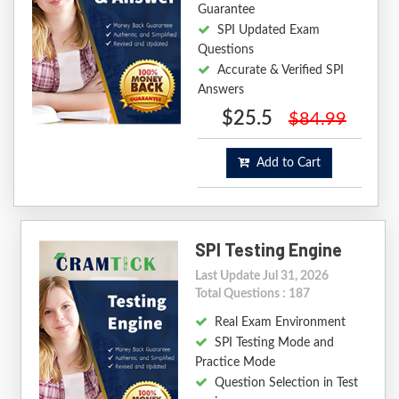
Guarantee
SPI Updated Exam
Questions
Accurate & Verified SPI
Answers
$25.5
$84.99
Add to Cart
SPI Testing Engine
Last Update Jul 31, 2026
Total Questions : 187
Real Exam Environment
SPI Testing Mode and
Practice Mode
Question Selection in Test