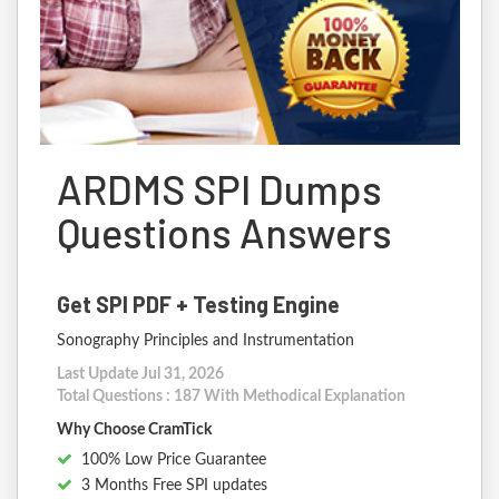
ARDMS SPI Dumps
Questions Answers
Get SPI PDF + Testing Engine
Sonography Principles and Instrumentation
Last Update Jul 31, 2026
Total Questions : 187 With Methodical Explanation
Why Choose CramTick
100% Low Price Guarantee
3 Months Free SPI updates