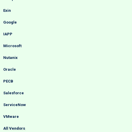
Exin
Google
IAPP
Microsoft
Nutanix
Oracle
PECB
Salesforce
ServiceNow
VMware
All Vendors