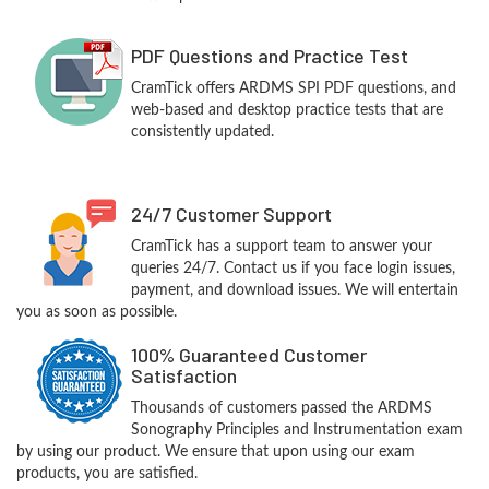
PDF Questions and Practice Test
CramTick offers ARDMS SPI PDF questions, and
web-based and desktop practice tests that are
consistently updated.
24/7 Customer Support
CramTick has a support team to answer your
queries 24/7. Contact us if you face login issues,
payment, and download issues. We will entertain
you as soon as possible.
100% Guaranteed Customer
Satisfaction
Thousands of customers passed the ARDMS
Sonography Principles and Instrumentation exam
by using our product. We ensure that upon using our exam
products, you are satisfied.