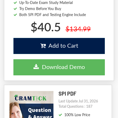
Up-To-Date Exam Study Material
Try Demo Before You Buy
Both SPI PDF and Testing Engine Include
$40.5
$134.99
Add to Cart
Download Demo
SPI PDF
Last Update Jul 31, 2026
Total Questions : 187
100% Low Price