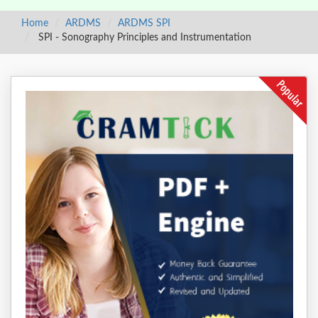
Home
ARDMS
ARDMS SPI
SPI - Sonography Principles and Instrumentation