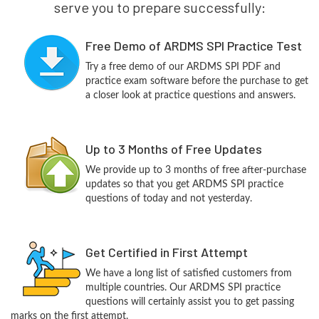
serve you to prepare successfully:
Free Demo of ARDMS SPI Practice Test
Try a free demo of our ARDMS SPI PDF and
practice exam software before the purchase to get
a closer look at practice questions and answers.
Up to 3 Months of Free Updates
We provide up to 3 months of free after-purchase
updates so that you get ARDMS SPI practice
questions of today and not yesterday.
Get Certified in First Attempt
We have a long list of satisfied customers from
multiple countries. Our ARDMS SPI practice
questions will certainly assist you to get passing
marks on the first attempt.