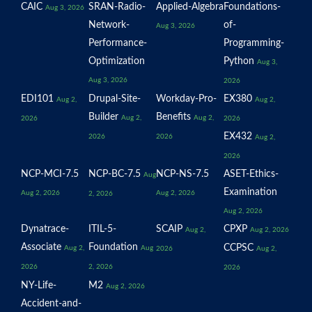
CAIC
SRAN-Radio-
Applied-Algebra
Foundations-
Aug 3, 2026
Network-
of-
Aug 3, 2026
Performance-
Programming-
Optimization
Python
Aug 3,
Aug 3, 2026
2026
EDI101
Drupal-Site-
Workday-Pro-
EX380
Aug 2,
Aug 2,
Builder
Benefits
Aug 2,
Aug 2,
2026
2026
EX432
2026
2026
Aug 2,
2026
NCP-MCI-7.5
NCP-BC-7.5
NCP-NS-7.5
ASET-Ethics-
Aug
Examination
Aug 2, 2026
Aug 2, 2026
2, 2026
Aug 2, 2026
Dynatrace-
ITIL-5-
SCAIP
CPXP
Aug 2,
Aug 2, 2026
Associate
Foundation
CCPSC
Aug 2,
Aug
2026
Aug 2,
2026
2, 2026
2026
NY-Life-
M2
Aug 2, 2026
Accident-and-