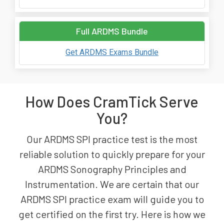
Full ARDMS Bundle
Get ARDMS Exams Bundle
How Does CramTick Serve
You?
Our ARDMS SPI practice test is the most
reliable solution to quickly prepare for your
ARDMS Sonography Principles and
Instrumentation. We are certain that our
ARDMS SPI practice exam will guide you to
get certified on the first try. Here is how we