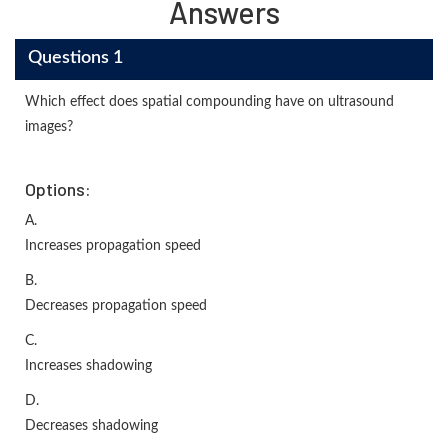
Answers
Questions 1
Which effect does spatial compounding have on ultrasound
images?
Options:
A.
Increases propagation speed
B.
Decreases propagation speed
C.
Increases shadowing
D.
Decreases shadowing