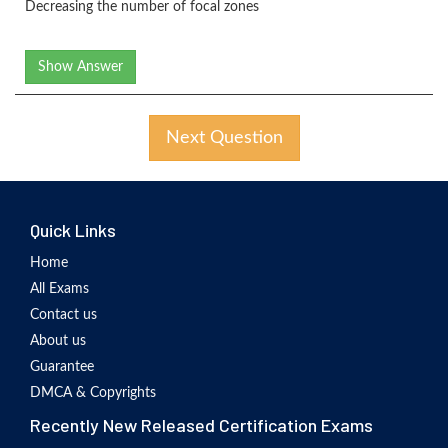
Decreasing the number of focal zones
Show Answer
Next Question
Quick Links
Home
All Exams
Contact us
About us
Guarantee
DMCA & Copyrights
Recently New Released Certification Exams