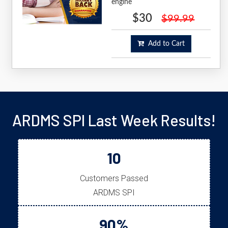
engine
$30
$99.99
Add to Cart
ARDMS SPI Last Week Results!
10
Customers Passed
ARDMS SPI
90%