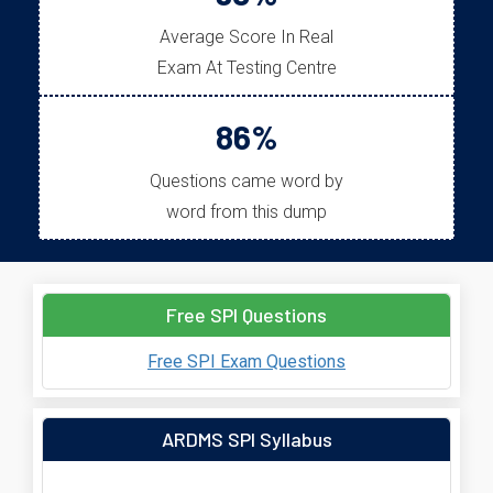
Average Score In Real
Exam At Testing Centre
86%
Questions came word by
word from this dump
Free SPI Questions
Free SPI Exam Questions
ARDMS SPI Syllabus