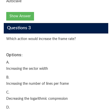
Autoclave
Show Answer
Questions 3
Which action would increase the frame rate?
Options:
A.
Increasing the sector width
B.
Increasing the number of lines per frame
C.
Decreasing the logarithmic compression
D.