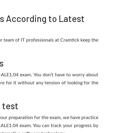
s According to Latest
 team of IT professionals at Cramtick keep the
s
-P-ALE1.04 exam. You don’t have to worry about
 for it without any tension of looking for the
 test
 your preparation for the exam, we have practice
-P-ALE1.04 exam. You can track your progress by