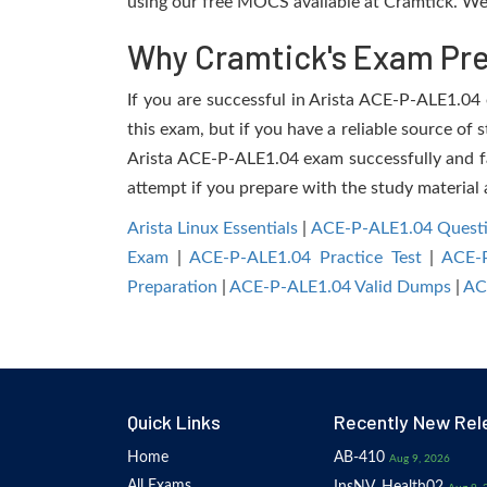
using our free MOCS available at Cramtick. We 
Why Cramtick's Exam Prep
If you are successful in Arista ACE-P-ALE1.04 e
this exam, but if you have a reliable source of 
Arista ACE-P-ALE1.04 exam successfully and faci
attempt if you prepare with the study material 
Arista Linux Essentials
|
ACE-P-ALE1.04 Quest
Exam
|
ACE-P-ALE1.04 Practice Test
|
ACE-
Preparation
|
ACE-P-ALE1.04 Valid Dumps
|
AC
Quick Links
Recently New Rel
Home
AB-410
Aug 9, 2026
All Exams