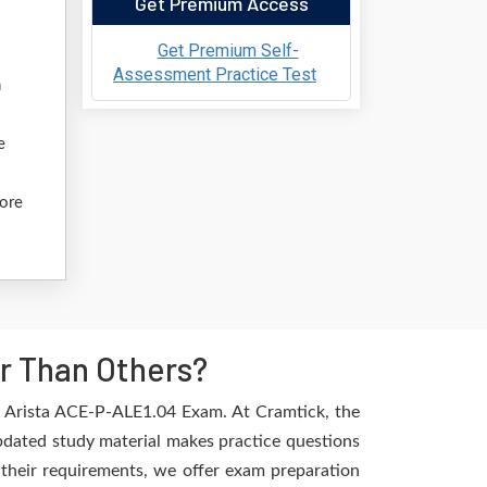
Get Premium Access
Get Premium Self-
Assessment Practice Test
n
e
fore
r Than Others?
e Arista ACE-P-ALE1.04 Exam. At Cramtick, the
pdated study material makes practice questions
l their requirements, we offer exam preparation