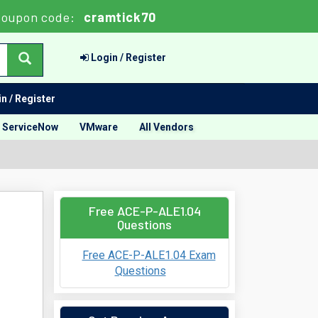
oupon code:
cramtick70
Login / Register
n / Register
ServiceNow
VMware
All Vendors
Free ACE-P-ALE1.04
Questions
Free ACE-P-ALE1.04 Exam
Questions