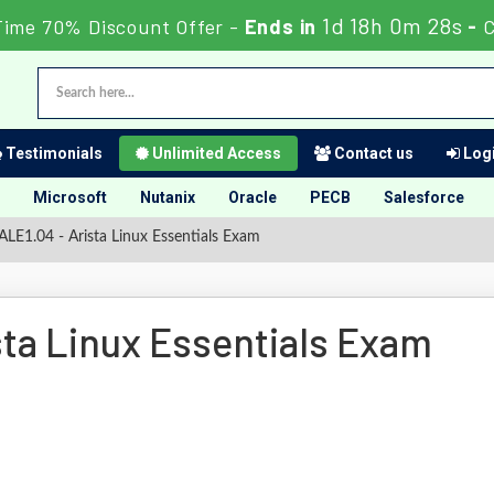
1d 18h 0m 27s
Time 70% Discount Offer -
Ends in
-
C
Testimonials
Unlimited Access
Contact us
Logi
Microsoft
Nutanix
Oracle
PECB
Salesforce
LE1.04 - Arista Linux Essentials Exam
ta Linux Essentials Exam