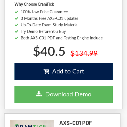
Why Choose CramTick
100% Low Price Guarantee
3 Months Free AXS-C01 updates
Up-To-Date Exam Study Material
Try Demo Before You Buy
Both AXS-C01 PDF and Testing Engine Include
$40.5
$134.99
Add to Cart
Download Demo
AXS-C01 PDF