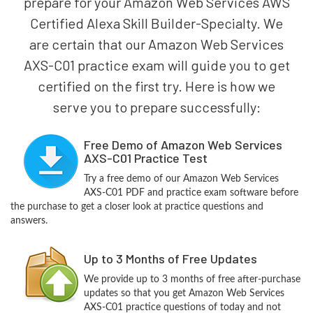
prepare for your Amazon Web Services AWS
Certified Alexa Skill Builder-Specialty. We
are certain that our Amazon Web Services
AXS-C01 practice exam will guide you to get
certified on the first try. Here is how we
serve you to prepare successfully:
Free Demo of Amazon Web Services
AXS-C01 Practice Test
Try a free demo of our Amazon Web Services
AXS-C01 PDF and practice exam software before
the purchase to get a closer look at practice questions and
answers.
Up to 3 Months of Free Updates
We provide up to 3 months of free after-purchase
updates so that you get Amazon Web Services
AXS-C01 practice questions of today and not