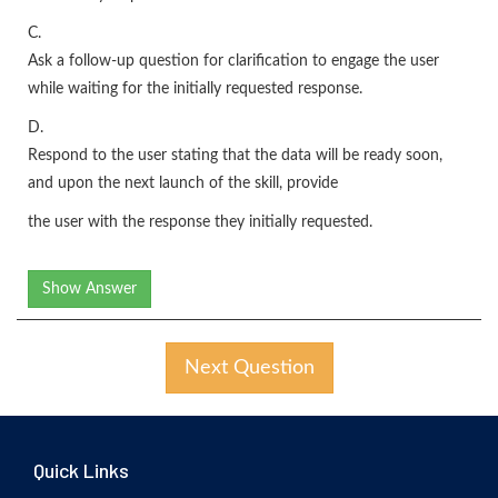
C.
Ask a follow-up question for clarification to engage the user
while waiting for the initially requested response.
D.
Respond to the user stating that the data will be ready soon,
and upon the next launch of the skill, provide
the user with the response they initially requested.
Show Answer
Next Question
Quick Links