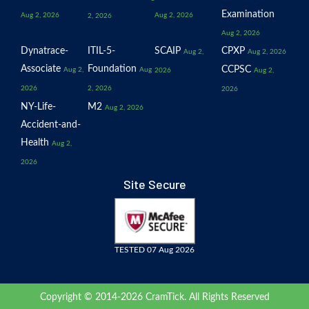
Examination
Aug 2, 2026
Aug 2, 2026
2, 2026
Aug 2, 2026
Dynatrace-
ITIL-5-
SCAIP
CPXP
Aug 2,
Aug 2, 2026
Associate
Foundation
CCPSC
Aug 2,
Aug
2026
Aug 2,
2026
2, 2026
2026
NY-Life-
M2
Aug 2, 2026
Accident-and-
Health
Aug 2,
2026
Site Secure
TESTED 07 Aug 2026
Copyright © 2014-2026 CramTick. All Rights Reserved