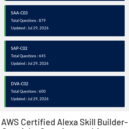
SAA-C03
Total Questions : 879
Updated : Jul 29, 2026
SAP-C02
Total Questions : 645
Updated : Jul 29, 2026
DVA-C02
Total Questions : 600
Updated : Jul 29, 2026
AWS Certified Alexa Skill Builder-