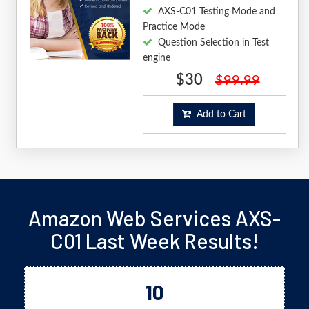
AXS-C01 Testing Mode and
Practice Mode
Question Selection in Test
engine
$30
$99.99
Add to Cart
Amazon Web Services AXS-
C01 Last Week Results!
10