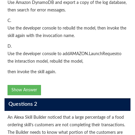
Use Amazon DynamoDB and export a copy of the log database,
then search for error messages.
C.
Use the developer console to rebuild the model, then invoke the
skill again with the invocation name.
D.
Use the developer console to addAMAZON.LaunchRequestto
the interaction model, rebuild the model,
then invoke the skill again.
Show Answer
Questions 2
An Alexa Skill Builder noticed that a large percentage of a food
ordering skill’s customers are not completing their transactions.
The Builder needs to know what portion of the customers are