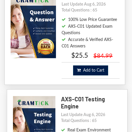
Last Update Aug 6, 2026
Total Questions : 65
100% Low Price Guarantee
AXS-C01 Updated Exam
Questions
Accurate & Verified AXS-
C01 Answers
$25.5
$84.99
Add to Cart
AXS-C01 Testing
Engine
Last Update Aug 6, 2026
Total Questions : 65
Real Exam Environment