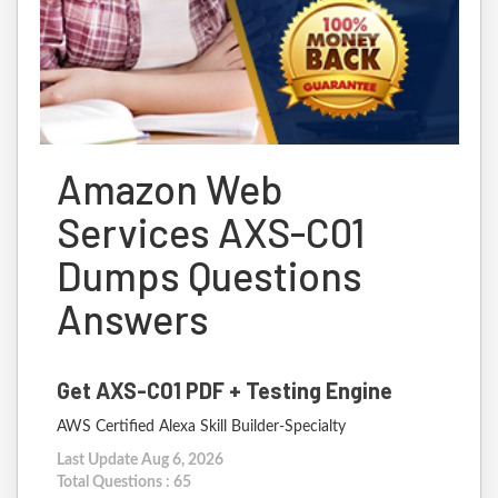
Amazon Web
Services AXS-C01
Dumps Questions
Answers
Get AXS-C01 PDF + Testing Engine
AWS Certified Alexa Skill Builder-Specialty
Last Update Aug 6, 2026
Total Questions : 65