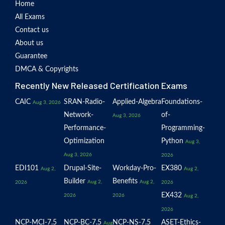
Home
All Exams
Contact us
About us
Guarantee
DMCA & Copyrights
Recently New Released Certification Exams
CAIC
SRAN-Radio-
Applied-Algebra
Foundations-
Aug 3, 2026
Network-
of-
Aug 3, 2026
Performance-
Programming-
Optimization
Python
Aug 3,
Aug 3, 2026
2026
EDI101
Drupal-Site-
Workday-Pro-
EX380
Aug 2,
Aug 2,
Builder
Benefits
Aug 2,
Aug 2,
2026
2026
EX432
2026
2026
Aug 2,
2026
NCP-MCI-7.5
NCP-BC-7.5
NCP-NS-7.5
ASET-Ethics-
Aug