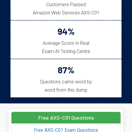
Customers Passed
Amazon Web Services AXS-C01
94%
Average Score In Real
Exam At Testing Centre
87%
Questions came word by
word from this dump
Free AXS-C01 Questions
Free AXS-C01 Exam Questions