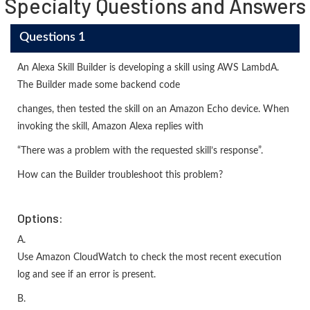
Specialty Questions and Answers
Questions 1
An Alexa Skill Builder is developing a skill using AWS LambdA.
The Builder made some backend code
changes, then tested the skill on an Amazon Echo device. When
invoking the skill, Amazon Alexa replies with
“There was a problem with the requested skill’s response”.
How can the Builder troubleshoot this problem?
Options:
A.
Use Amazon CloudWatch to check the most recent execution
log and see if an error is present.
B.