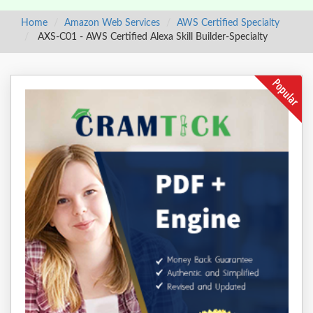
Home
Amazon Web Services
AWS Certified Specialty
AXS-C01 - AWS Certified Alexa Skill Builder-Specialty