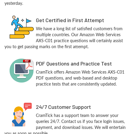
yesterday.
Get Certified in First Attempt
We have a long list of satisfied customers from
multiple countries. Our Amazon Web Services
AXS-C01 practice questions will certainly assist
you to get passing marks on the first attempt.
PDF Questions and Practice Test
CramTick offers Amazon Web Services AXS-C01
PDF questions, and web-based and desktop
practice tests that are consistently updated.
24/7 Customer Support
CramTick has a support team to answer your
queries 24/7. Contact us if you face login issues,
payment, and download issues. We will entertain
you as soon as possible.