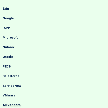
Exin
Google
IAPP
Microsoft
Nutanix
Oracle
PECB
Salesforce
ServiceNow
VMware
All Vendors