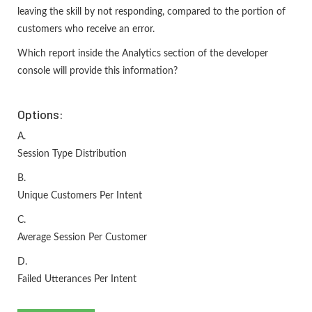
leaving the skill by not responding, compared to the portion of
customers who receive an error.
Which report inside the Analytics section of the developer
console will provide this information?
Options:
A.
Session Type Distribution
B.
Unique Customers Per Intent
C.
Average Session Per Customer
D.
Failed Utterances Per Intent