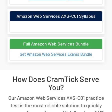
Amazon Web Services AXS-C01 Syllabus
Full Amazon Web Services Bundle
Get Amazon Web Services Exams Bundle
How Does CramTick Serve
You?
Our Amazon Web Services AXS-C01 practice
test is the most reliable solution to quickly