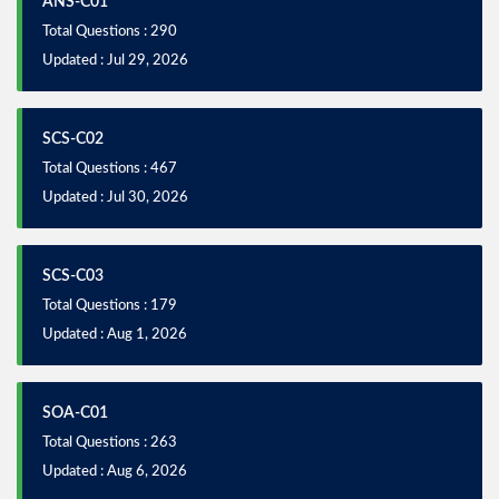
ANS-C01
Total Questions : 290
Updated : Jul 29, 2026
SCS-C02
Total Questions : 467
Updated : Jul 30, 2026
SCS-C03
Total Questions : 179
Updated : Aug 1, 2026
SOA-C01
Total Questions : 263
Updated : Aug 6, 2026