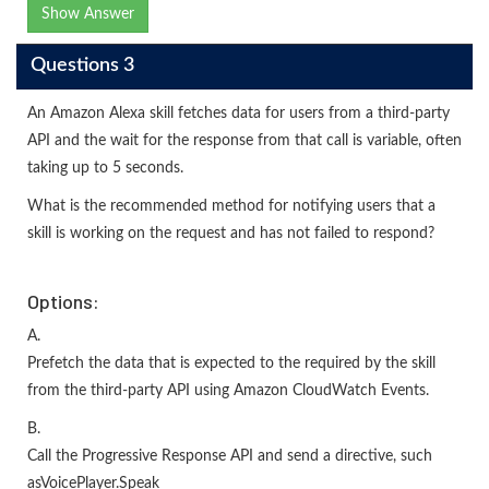
Show Answer
Questions 3
An Amazon Alexa skill fetches data for users from a third-party
API and the wait for the response from that call is variable, often
taking up to 5 seconds.
What is the recommended method for notifying users that a
skill is working on the request and has not failed to respond?
Options:
A.
Prefetch the data that is expected to the required by the skill
from the third-party API using Amazon CloudWatch Events.
B.
Call the Progressive Response API and send a directive, such
asVoicePlayer.Speak