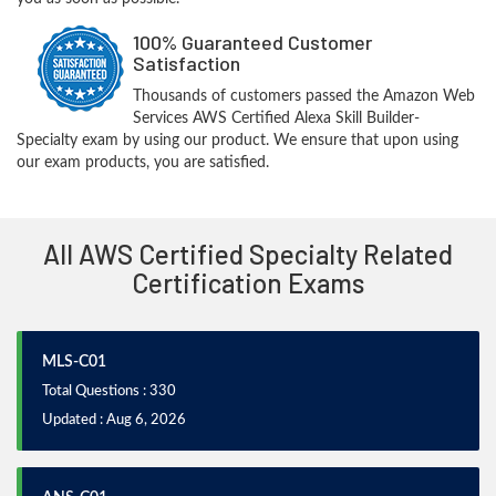
100% Guaranteed Customer
Satisfaction
Thousands of customers passed the Amazon Web
Services AWS Certified Alexa Skill Builder-
Specialty exam by using our product. We ensure that upon using
our exam products, you are satisfied.
All AWS Certified Specialty Related
Certification Exams
MLS-C01
Total Questions : 330
Updated : Aug 6, 2026