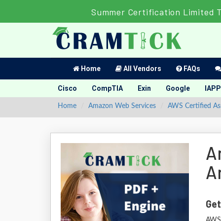
Summer Certification Limited 
Home
All Vendors
FAQs
Cisco
CompTIA
Exin
Google
IAPP
Home
Amazon Web Services
AWS Certified As
A
A
Get
AWS 