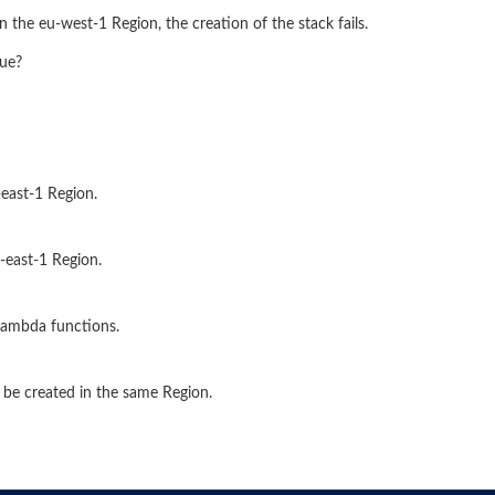
he eu-west-1 Region, the creation of the stack fails.
sue?
-east-1 Region.
-east-1 Region.
Lambda functions.
 be created in the same Region.