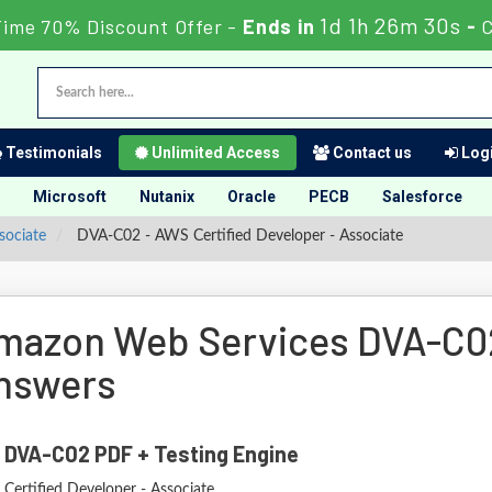
1d 1h 26m 29s
Time 70% Discount Offer -
Ends in
-
C
Testimonials
Unlimited Access
Contact us
Logi
Microsoft
Nutanix
Oracle
PECB
Salesforce
sociate
DVA-C02 - AWS Certified Developer - Associate
mazon Web Services DVA-C0
nswers
 DVA-C02 PDF + Testing Engine
Certified Developer - Associate