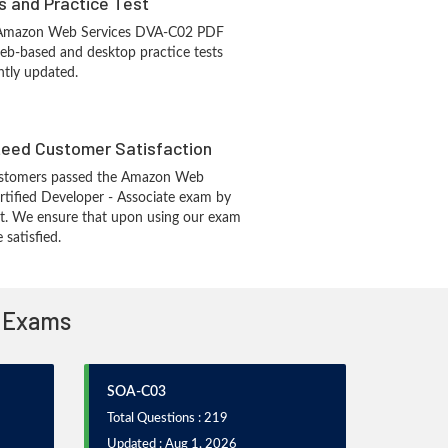
s and Practice Test
 Amazon Web Services DVA-C02 PDF
eb-based and desktop practice tests
ntly updated.
eed Customer Satisfaction
ustomers passed the Amazon Web
tified Developer - Associate exam by
t. We ensure that upon using our exam
 satisfied.
n Exams
SOA-C03
Total Questions : 219
Updated : Aug 1, 2026