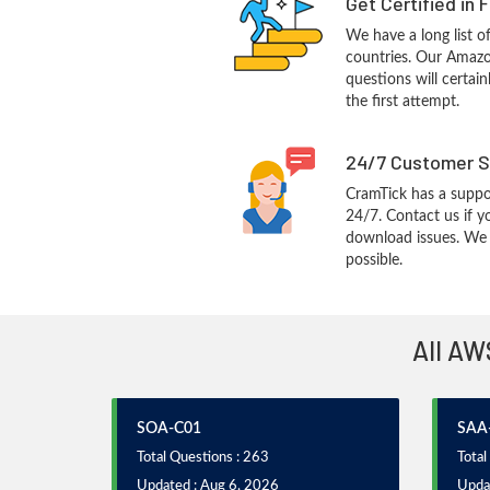
Get Certified in 
We have a long list o
countries. Our Amaz
questions will certain
the first attempt.
24/7 Customer S
CramTick has a suppo
24/7. Contact us if y
download issues. We w
possible.
All AW
SOA-C01
SAA
Total Questions : 263
Total
Updated : Aug 6, 2026
Updat