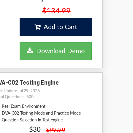
$134.99
Add to Cart
Download Demo
VA-C02 Testing Engine
st Update Jul 29, 2026
tal Questions : 600
Real Exam Environment
DVA-C02 Testing Mode and Practice Mode
Question Selection in Test engine
$30
$99.99