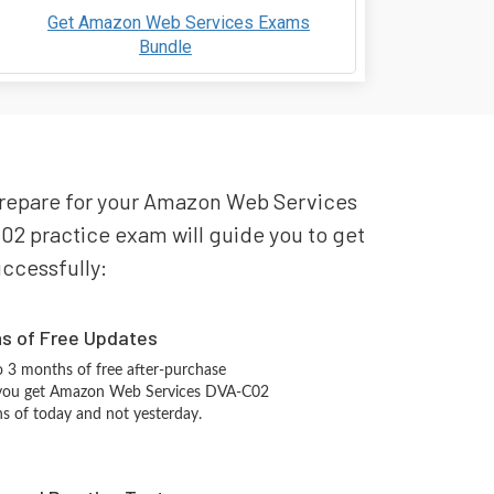
Get Amazon Web Services Exams
Bundle
 prepare for your Amazon Web Services
2 practice exam will guide you to get
uccessfully:
hs of Free Updates
 3 months of free after-purchase
 you get Amazon Web Services DVA-C02
ns of today and not yesterday.