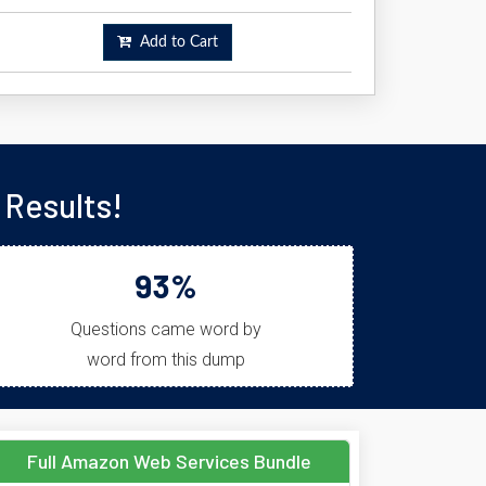
Add to Cart
Results!
93%
Questions came word by
word from this dump
Full Amazon Web Services Bundle