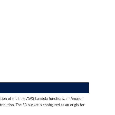
nition of multiple AWS Lambda functions, an Amazon
bution. The S3 bucket is configured as an origin for