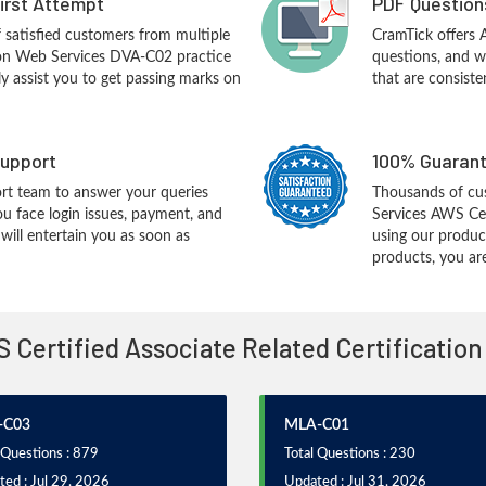
First Attempt
PDF Question
f satisfied customers from multiple
CramTick offers
on Web Services DVA-C02 practice
questions, and w
ly assist you to get passing marks on
that are consiste
upport
100% Guarant
rt team to answer your queries
Thousands of c
ou face login issues, payment, and
Services AWS Cer
ill entertain you as soon as
using our produc
products, you are
S Certified Associate Related Certificatio
-C03
MLA-C01
 Questions : 879
Total Questions : 230
ed : Jul 29, 2026
Updated : Jul 31, 2026