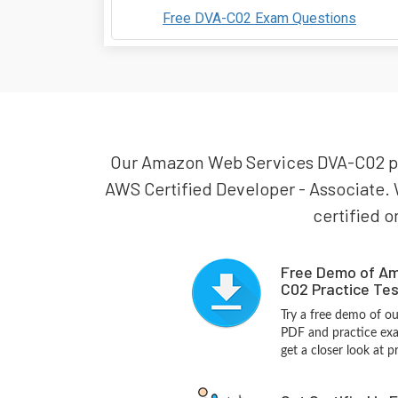
Free DVA-C02 Exam Questions
Our Amazon Web Services DVA-C02 prac
AWS Certified Developer - Associate.
certified o
Free Demo of A
C02 Practice Tes
Try a free demo of 
PDF and practice exa
get a closer look at 