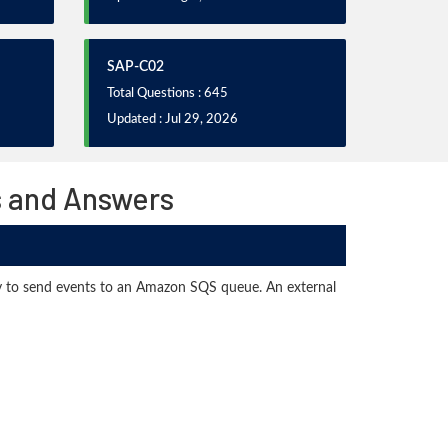
SAP-C02
Total Questions : 645
Updated : Jul 29, 2026
s and Answers
rary to send events to an Amazon SQS queue. An external