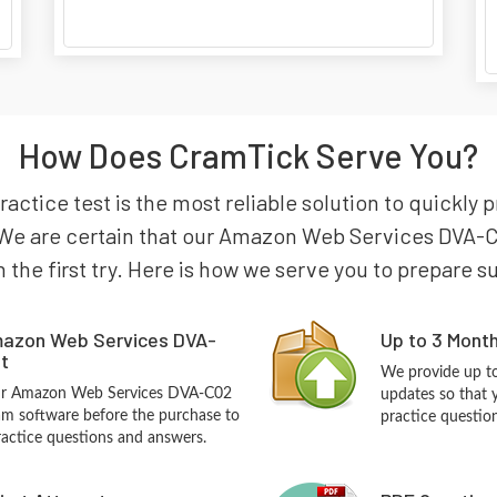
How Does CramTick Serve You?
tice test is the most reliable solution to quickly
 We are certain that our Amazon Web Services DVA-C0
n the first try. Here is how we serve you to prepare s
mazon Web Services DVA-
Up to 3 Mont
t
We provide up to
our Amazon Web Services DVA-C02
updates so that
m software before the purchase to
practice questio
practice questions and answers.