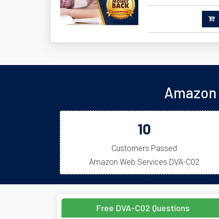
A
Amazon 
10
Customers Passed
Amazon Web Services DVA-C02
Free DVA-C02 Questions