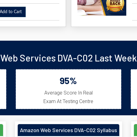
dd to Cart
Web Services DVA-C02 Last Week 
95%
Average Score In Real
Exam At Testing Centre
Amazon Web Services DVA-C02 Syllabus