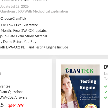
Update Jul 29, 2026
l Questions : 600 With Methodical Explanation
Choose CramTick
00% Low Price Guarantee
 Months Free DVA-C02 updates
p-To-Date Exam Study Material
ry Demo Before You Buy
oth DVA-C02 PDF and Testing Engine Include
D
6
La
To
arantee
Exam Questions
d DVA-C02 Answers
.5
$84.99