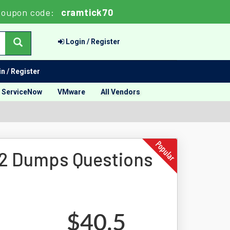
oupon code:
cramtick70
Login / Register
n / Register
ServiceNow
VMware
All Vendors
2 Dumps Questions
$40.5