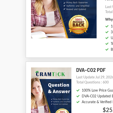
Last 
Tota
Why 
1
3
U
T
B
DVA-C02 PDF
Last Update Jul 29, 202
Total Questions : 600
100% Low Price Gu
DVA-C02 Updated 
Accurate & Verifie
$25