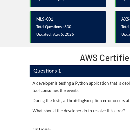
MLS-C01
AXS
Total Questions : 330
Total
Updated : Aug 6, 2026
Upda
AWS Certifie
Questions 1
A developer is testing a Python application that is de
tool consumes the events.
During the tests, a ThrottlingException error occurs at i
What should the developer do to resolve this error?
Options: