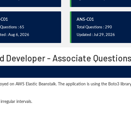
-C01
ANS-C01
 Questions : 65
Total Questions : 290
ted : Aug 6, 2026
Updated : Jul 29, 2026
d Developer - Associate Question
ployed on AWS Elastic Beanstalk. The application is using the Boto3 lib
rregular intervals.