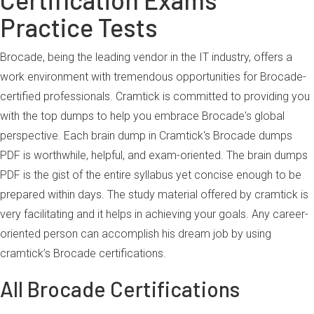
Practice Tests
Brocade, being the leading vendor in the IT industry, offers a
work environment with tremendous opportunities for Brocade-
certified professionals. Cramtick is committed to providing you
with the top dumps to help you embrace Brocade's global
perspective. Each brain dump in Cramtick's Brocade dumps
PDF is worthwhile, helpful, and exam-oriented. The brain dumps
PDF is the gist of the entire syllabus yet concise enough to be
prepared within days. The study material offered by cramtick is
very facilitating and it helps in achieving your goals. Any career-
oriented person can accomplish his dream job by using
cramtick’s Brocade certifications.
All Brocade Certifications