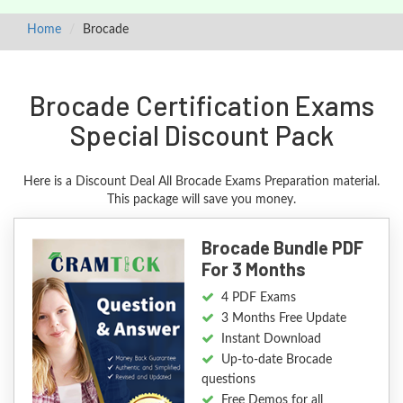
Home
Brocade
Brocade Certification Exams
Special Discount Pack
Here is a Discount Deal All Brocade Exams Preparation material.
This package will save you money.
Brocade Bundle PDF
For 3 Months
4 PDF Exams
3 Months Free Update
Instant Download
Up-to-date Brocade
questions
Free Demos for all