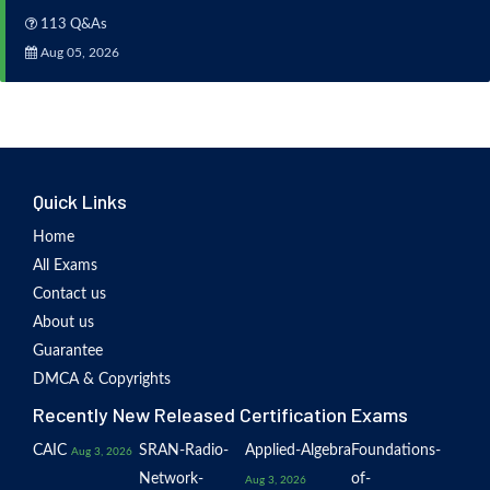
113 Q&As
Aug 05, 2026
Quick Links
Home
All Exams
Contact us
About us
Guarantee
DMCA & Copyrights
Recently New Released Certification Exams
CAIC
SRAN-Radio-
Applied-Algebra
Foundations-
Aug 3, 2026
Network-
of-
Aug 3, 2026