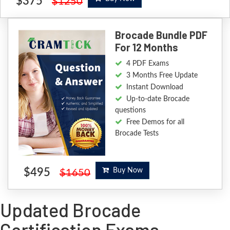
$375
$1250
Brocade Bundle PDF
For 12 Months
4 PDF Exams
3 Months Free Update
Instant Download
Up-to-date Brocade
questions
Free Demos for all
Brocade Tests
$495
Buy Now
$1650
Updated Brocade
Certification Exams