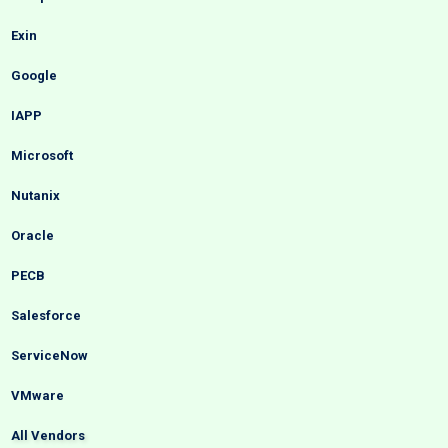
Exin
Google
IAPP
Microsoft
Nutanix
Oracle
PECB
Salesforce
ServiceNow
VMware
All Vendors