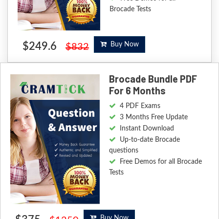
Brocade Tests
$249.6
Buy Now
$832
Brocade Bundle PDF
For 6 Months
4 PDF Exams
3 Months Free Update
Instant Download
Up-to-date Brocade
questions
Free Demos for all Brocade
Tests
Buy Now