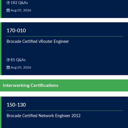
182 Q&As
Aug 05, 2026
170-010
Brocade Certified vRouter Engineer
85 Q&As
Aug 05, 2026
Interworking Certifications
150-130
Brocade Certified Network Engineer 2012