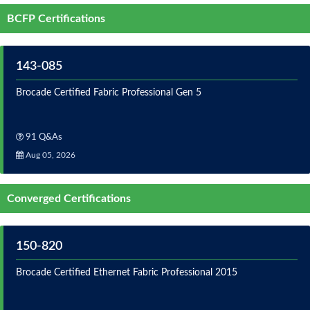
BCFP Certifications
143-085
Brocade Certified Fabric Professional Gen 5
91 Q&As
Aug 05, 2026
Converged Certifications
150-820
Brocade Certified Ethernet Fabric Professional 2015