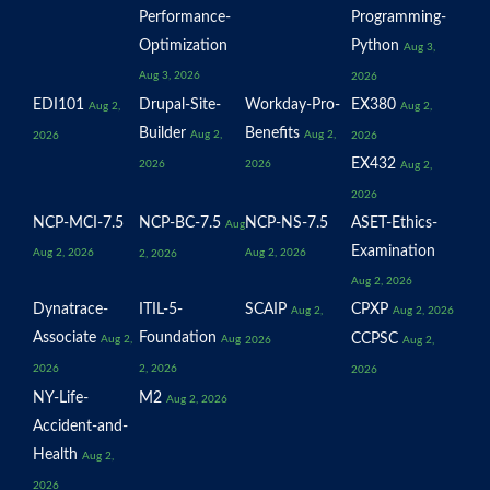
Performance-
Programming-
Optimization
Python
Aug 3,
Aug 3, 2026
2026
EDI101
Drupal-Site-
Workday-Pro-
EX380
Aug 2,
Aug 2,
Builder
Benefits
Aug 2,
Aug 2,
2026
2026
EX432
2026
2026
Aug 2,
2026
NCP-MCI-7.5
NCP-BC-7.5
NCP-NS-7.5
ASET-Ethics-
Aug
Examination
Aug 2, 2026
Aug 2, 2026
2, 2026
Aug 2, 2026
Dynatrace-
ITIL-5-
SCAIP
CPXP
Aug 2,
Aug 2, 2026
Associate
Foundation
CCPSC
Aug 2,
Aug
2026
Aug 2,
2026
2, 2026
2026
NY-Life-
M2
Aug 2, 2026
Accident-and-
Health
Aug 2,
2026