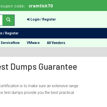
Coupon code:
cramtick70
Login / Register
n / Register
ServiceNow
VMware
All Vendors
Test Dumps Guarantee
ertification is to make sure an extensive range
ice test dumps provide you the best practical