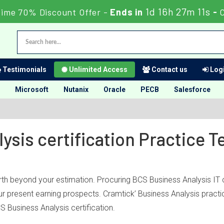
1d 16h 27m 11s
Time 70% Discount Offer -
Ends in
-
Testimonials
Unlimited Access
Contact us
Logi
Microsoft
Nutanix
Oracle
PECB
Salesforce
ysis certification Practice 
rth beyond your estimation. Procuring BCS Business Analysis IT c
your present earning prospects. Cramtick’ Business Analysis pract
 Business Analysis certification.