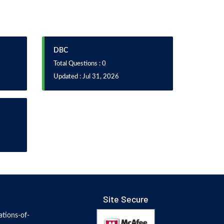
DBC
Total Questions : 0
Updated : Jul 31, 2026
Site Secure
tions-of-