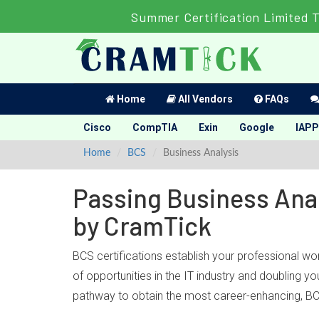
Summer Certification Limited 
Home
All Vendors
FAQs
Cisco
CompTIA
Exin
Google
IAPP
Home
BCS
Business Analysis
Passing Business Anal
by CramTick
BCS certifications establish your professional wo
of opportunities in the IT industry and doubling 
pathway to obtain the most career-enhancing, BCS