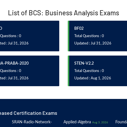
List of BCS: Business Analysis Exams
D
BF02
 Questions : 0
Total Questions : 0
ed : Jul 31, 2026
Updated : Jul 31, 2026
BA-PRABA-2020
STEN-V2.2
 Questions : 0
Total Questions : 0
ed : Jul 31, 2026
Updated : Aug 1, 2026
eased Certification Exams
SRAN-Radio-Network-
Applied-Algebra
Founda
Aug 3, 2026