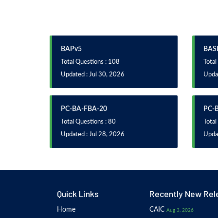
BAPv5
BAS
Total Questions : 108
Total
Updated : Jul 30, 2026
Updat
PC-BA-FBA-20
PC-
Total Questions : 80
Total
Updated : Jul 28, 2026
Updat
Quick Links
Recently New Rel
Home
CAIC
Aug 3, 2026