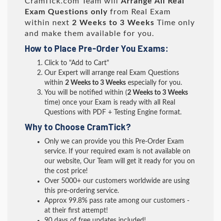
CramTick.com Team will
Arrange All
Real
Exam Questions only
from Real Exam
within next
2 Weeks to 3 Weeks
Time only
and make them available for you.
How to Place Pre-Order You Exams:
Click to "Add to Cart"
Our Expert will arrange real Exam Questions
within
2 Weeks to 3 Weeks
especially for you.
You will be notified within (
2 Weeks to 3 Weeks
time) once your Exam is ready with all Real
Questions with PDF + Testing Engine format.
Why to Choose CramTick?
Only we can provide you this Pre-Order Exam
service. If your required exam is not available on
our website, Our Team will get it ready for you on
the cost price!
Over 5000+ our customers worldwide are using
this pre-ordering service.
Approx 99.8% pass rate among our customers -
at their first attempt!
90 days of free updates included!