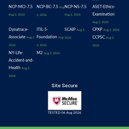
NCP-MCI-7.5
NCP-BC-7.5
NCP-NS-7.5
ASET-Ethics-
Aug
Examination
Aug 2, 2026
Aug 2, 2026
2, 2026
Aug 2, 2026
Dynatrace-
ITIL-5-
SCAIP
CPXP
Aug 2,
Aug 2, 2026
Associate
Foundation
CCPSC
Aug 2,
Aug
2026
Aug 2,
2026
2, 2026
2026
NY-Life-
M2
Aug 2, 2026
Accident-and-
Health
Aug 2,
2026
Site Secure
TESTED 06 Aug 2026