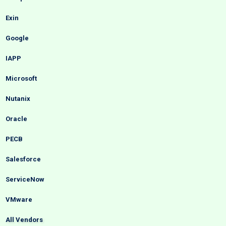
Exin
Google
IAPP
Microsoft
Nutanix
Oracle
PECB
Salesforce
ServiceNow
VMware
All Vendors