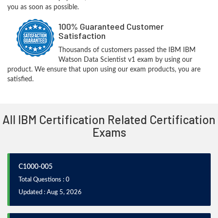
you as soon as possible.
100% Guaranteed Customer
Satisfaction
Thousands of customers passed the IBM IBM
Watson Data Scientist v1 exam by using our
product. We ensure that upon using our exam products, you are
satisfied.
All IBM Certification Related Certification
Exams
C1000-005
Total Questions : 0
Updated : Aug 5, 2026