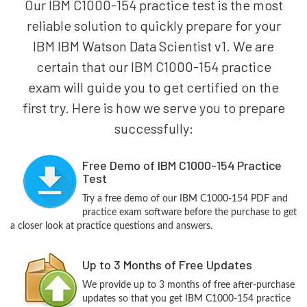
Our IBM C1000-154 practice test is the most
reliable solution to quickly prepare for your
IBM IBM Watson Data Scientist v1. We are
certain that our IBM C1000-154 practice
exam will guide you to get certified on the
first try. Here is how we serve you to prepare
successfully:
Free Demo of IBM C1000-154 Practice
Test
Try a free demo of our IBM C1000-154 PDF and
practice exam software before the purchase to get
a closer look at practice questions and answers.
Up to 3 Months of Free Updates
We provide up to 3 months of free after-purchase
updates so that you get IBM C1000-154 practice