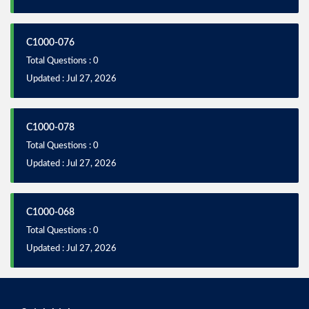
C1000-076
Total Questions : 0
Updated : Jul 27, 2026
C1000-078
Total Questions : 0
Updated : Jul 27, 2026
C1000-068
Total Questions : 0
Updated : Jul 27, 2026