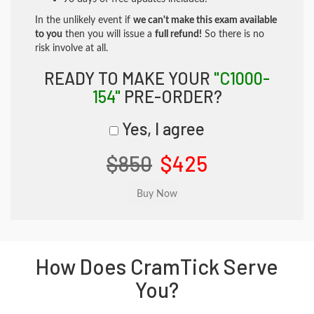
In the unlikely event if
we can't make this exam available
to you
then you will issue a
full refund!
So there is no
risk involve at all.
READY TO MAKE YOUR
"C1000-
154"
PRE-ORDER?
Yes, I agree
$850
$425
How Does CramTick Serve
You?