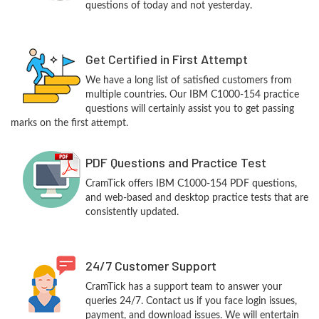
questions of today and not yesterday.
Get Certified in First Attempt
We have a long list of satisfied customers from
multiple countries. Our IBM C1000-154 practice
questions will certainly assist you to get passing
marks on the first attempt.
PDF Questions and Practice Test
CramTick offers IBM C1000-154 PDF questions,
and web-based and desktop practice tests that are
consistently updated.
24/7 Customer Support
CramTick has a support team to answer your
queries 24/7. Contact us if you face login issues,
payment, and download issues. We will entertain