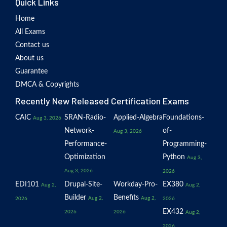
Quick Links
Home
All Exams
Contact us
About us
Guarantee
DMCA & Copyrights
Recently New Released Certification Exams
CAIC
SRAN-Radio-
Applied-Algebra
Foundations-
Aug 3, 2026
Network-
of-
Aug 3, 2026
Performance-
Programming-
Optimization
Python
Aug 3,
Aug 3, 2026
2026
EDI101
Drupal-Site-
Workday-Pro-
EX380
Aug 2,
Aug 2,
Builder
Benefits
Aug 2,
Aug 2,
2026
2026
EX432
2026
2026
Aug 2,
2026