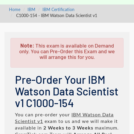
Home
IBM
IBM Certification
C1000-154 - IBM Watson Data Scientist v1
Note:
This exam is available on Demand
only. You can Pre-Order this Exam and we
will arrange this for you.
Pre-Order Your IBM
Watson Data Scientist
v1 C1000-154
You can pre-order your
IBM Watson Data
Scientist v1
exam to us and we will make it
available in
2 Weeks to 3 Weeks
maximum.