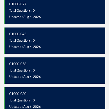
C1000-027
Total Questions : 0
Updated : Aug 6, 2026
C1000-043
Total Questions : 0
Updated : Aug 6, 2026
C1000-058
Total Questions : 0
Updated : Aug 6, 2026
C1000-080
Total Questions : 0
Updated : Aug 6, 2026