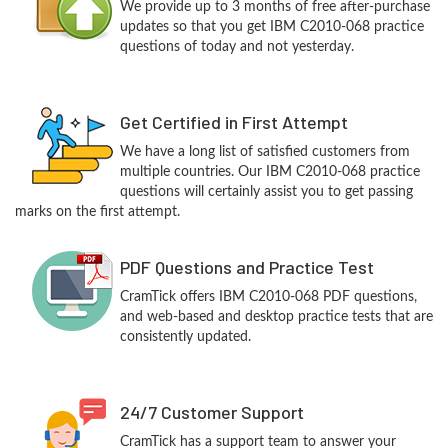
We provide up to 3 months of free after-purchase
updates so that you get IBM C2010-068 practice
questions of today and not yesterday.
Get Certified in First Attempt
We have a long list of satisfied customers from
multiple countries. Our IBM C2010-068 practice
questions will certainly assist you to get passing
marks on the first attempt.
PDF Questions and Practice Test
CramTick offers IBM C2010-068 PDF questions,
and web-based and desktop practice tests that are
consistently updated.
24/7 Customer Support
CramTick has a support team to answer your