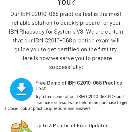
You?
Our IBM C2010-068 practice test is the most
reliable solution to quickly prepare for your
IBM Rhapsody for Systems V8. We are certain
that our IBM C2010-068 practice exam will
guide you to get certified on the first try.
Here is how we serve you to prepare
successfully:
Free Demo of IBM C2010-068 Practice
Test
Try a free demo of our IBM C2010-068 PDF and
practice exam software before the purchase to get
a closer look at practice questions and answers.
Up to 3 Months of Free Updates