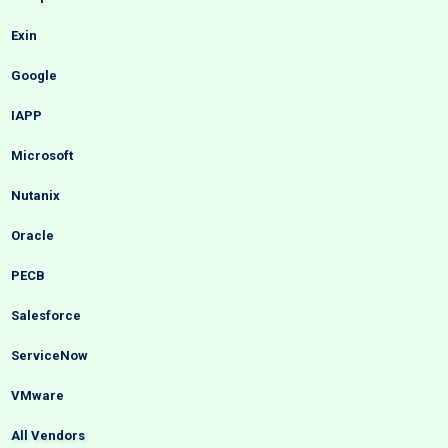
Exin
Google
IAPP
Microsoft
Nutanix
Oracle
PECB
Salesforce
ServiceNow
VMware
All Vendors