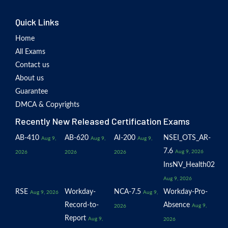
Quick Links
Home
All Exams
Contact us
About us
Guarantee
DMCA & Copyrights
Recently New Released Certification Exams
AB-410
AB-620
AI-200
NSEI_OTS_AR-
Aug 9,
Aug 9,
Aug 9,
7.6
Aug 9, 2026
2026
2026
2026
InsNV_Health02
Aug 9, 2026
RSE
Workday-
NCA-7.5
Workday-Pro-
Aug 9, 2026
Aug 9,
Record-to-
Absence
Aug 9,
2026
Report
Aug 9,
2026