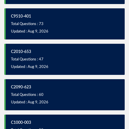
C9510-401
Total Questions : 73
Updated : Aug 9, 2026
C2010-653
Total Questions : 47
Updated : Aug 9, 2026
C2090-623
Total Questions : 60
Updated : Aug 9, 2026
C1000-003