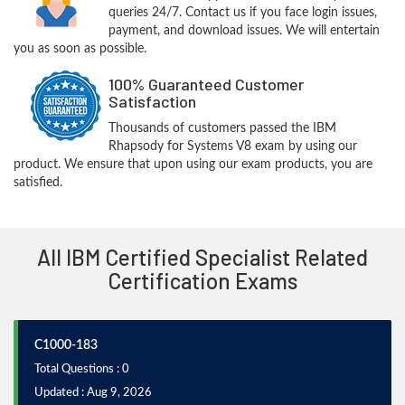
queries 24/7. Contact us if you face login issues,
payment, and download issues. We will entertain
you as soon as possible.
100% Guaranteed Customer
Satisfaction
Thousands of customers passed the IBM
Rhapsody for Systems V8 exam by using our
product. We ensure that upon using our exam products, you are
satisfied.
All IBM Certified Specialist Related
Certification Exams
C1000-183
Total Questions : 0
Updated : Aug 9, 2026