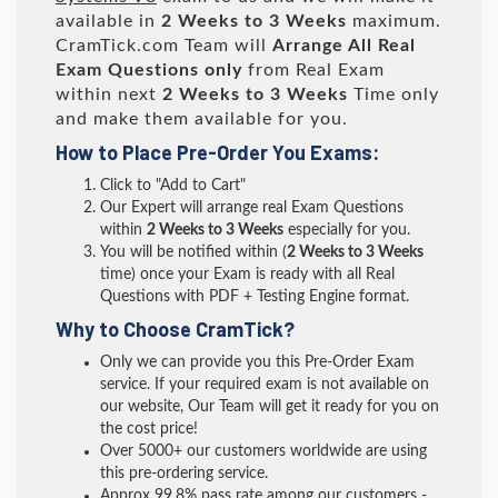
available in
2 Weeks to 3 Weeks
maximum.
CramTick.com Team will
Arrange All
Real
Exam Questions only
from Real Exam
within next
2 Weeks to 3 Weeks
Time only
and make them available for you.
How to Place Pre-Order You Exams:
Click to "Add to Cart"
Our Expert will arrange real Exam Questions
within
2 Weeks to 3 Weeks
especially for you.
You will be notified within (
2 Weeks to 3 Weeks
time) once your Exam is ready with all Real
Questions with PDF + Testing Engine format.
Why to Choose CramTick?
Only we can provide you this Pre-Order Exam
service. If your required exam is not available on
our website, Our Team will get it ready for you on
the cost price!
Over 5000+ our customers worldwide are using
this pre-ordering service.
Approx 99.8% pass rate among our customers -