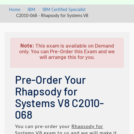
Home
IBM
IBM Certified Specialist
C2010-068 - Rhapsody for Systems V8
Note:
This exam is available on Demand
only. You can Pre-Order this Exam and we
will arrange this for you.
Pre-Order Your
Rhapsody for
Systems V8 C2010-
068
You can pre-order your
Rhapsody for
Systems V8
exam to us and we will make it