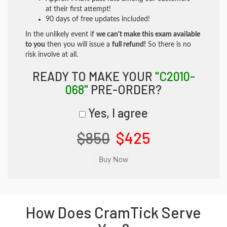
at their first attempt!
90 days of free updates included!
In the unlikely event if
we can't make this exam available
to you
then you will issue a
full refund!
So there is no
risk involve at all.
READY TO MAKE YOUR
"C2010-
068"
PRE-ORDER?
Yes, I agree
$850
$425
How Does CramTick Serve