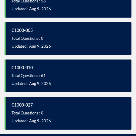
Total Questions : 58
Updated : Aug 9, 2026
C1000-005
Total Questions : 0
Updated : Aug 9, 2026
C1000-010
Total Questions : 61
Updated : Aug 9, 2026
C1000-027
Total Questions : 0
Updated : Aug 9, 2026