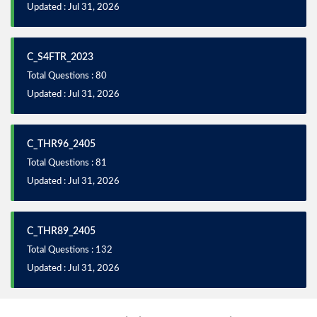
Updated : Jul 31, 2026
C_S4FTR_2023
Total Questions : 80
Updated : Jul 31, 2026
C_THR96_2405
Total Questions : 81
Updated : Jul 31, 2026
C_THR89_2405
Total Questions : 132
Updated : Jul 31, 2026