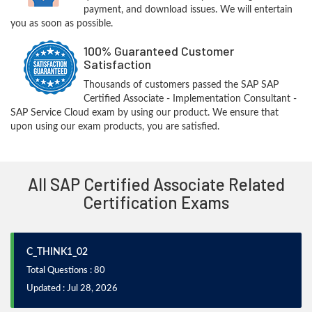
payment, and download issues. We will entertain
you as soon as possible.
100% Guaranteed Customer
Satisfaction
Thousands of customers passed the SAP SAP
Certified Associate - Implementation Consultant -
SAP Service Cloud exam by using our product. We ensure that
upon using our exam products, you are satisfied.
All SAP Certified Associate Related
Certification Exams
C_THINK1_02
Total Questions : 80
Updated : Jul 28, 2026