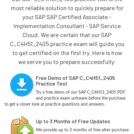
most reliable solution to quickly prepare for
your SAP SAP Certified Associate -
Implementation Consultant - SAP Service
Cloud. We are certain that our SAP
C_C4H51_2405 practice exam will guide you
to get certified on the first try. Here is how
we serve you to prepare successfully:
Free Demo of SAP C_C4H51_2405
Practice Test
Try a free demo of our SAP C_C4H51_2405 PDF
and practice exam software before the purchase
to get a closer look at practice questions and answers.
Up to 3 Months of Free Updates
We provide up to 3 months of free after-purchase