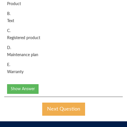
Product
B.
Text
C.
Registered product
D.
Maintenance plan
E.
Warranty
Show Answer
Next Question