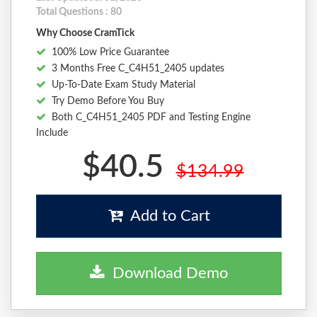
Total Questions : 80
Why Choose CramTick
100% Low Price Guarantee
3 Months Free C_C4H51_2405 updates
Up-To-Date Exam Study Material
Try Demo Before You Buy
Both C_C4H51_2405 PDF and Testing Engine
Include
$40.5
$134.99
Add to Cart
Download Demo