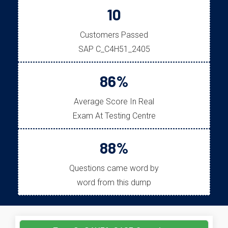
10
Customers Passed
SAP C_C4H51_2405
86%
Average Score In Real
Exam At Testing Centre
88%
Questions came word by
word from this dump