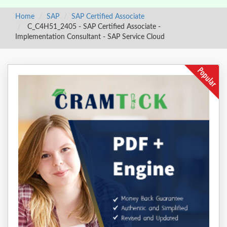
Home
SAP
SAP Certified Associate
C_C4H51_2405 - SAP Certified Associate -
Implementation Consultant - SAP Service Cloud