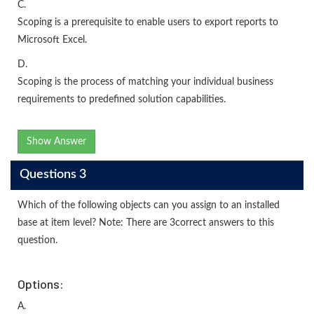
C.
Scoping is a prerequisite to enable users to export reports to
Microsoft Excel.
D.
Scoping is the process of matching your individual business
requirements to predefined solution capabilities.
Show Answer
Questions 3
Which of the following objects can you assign to an installed
base at item level? Note: There are 3correct answers to this
question.
Options:
A.