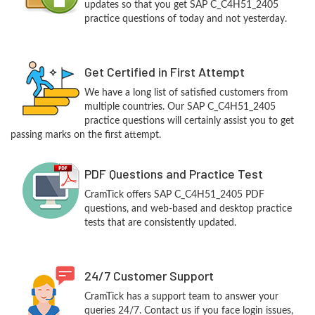
updates so that you get SAP C_C4H51_2405
practice questions of today and not yesterday.
Get Certified in First Attempt
We have a long list of satisfied customers from
multiple countries. Our SAP C_C4H51_2405
practice questions will certainly assist you to get
passing marks on the first attempt.
PDF Questions and Practice Test
CramTick offers SAP C_C4H51_2405 PDF
questions, and web-based and desktop practice
tests that are consistently updated.
24/7 Customer Support
CramTick has a support team to answer your
queries 24/7. Contact us if you face login issues,