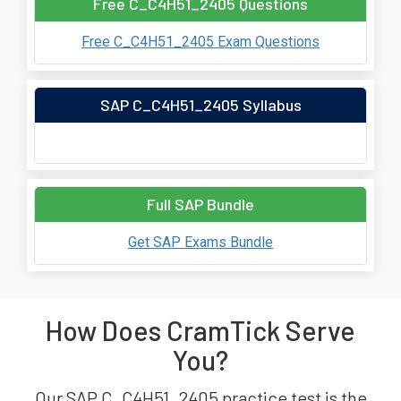
Free C_C4H51_2405 Questions
Free C_C4H51_2405 Exam Questions
SAP C_C4H51_2405 Syllabus
Full SAP Bundle
Get SAP Exams Bundle
How Does CramTick Serve
You?
Our SAP C_C4H51_2405 practice test is the