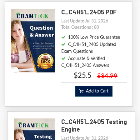
C_C4H51_2405 PDF
Last Update Jul 31, 2026
Total Questions : 80
100% Low Price Guarantee
C_C4H51_2405 Updated
Exam Questions
Accurate & Verified
C_C4H51_2405 Answers
$25.5
$84.99
Add to Cart
C_C4H51_2405 Testing
Engine
Last Update Jul 31, 2026