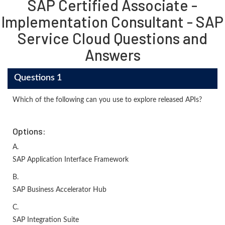
SAP Certified Associate -
Implementation Consultant - SAP
Service Cloud Questions and
Answers
Questions 1
Which of the following can you use to explore released APIs?
Options:
A.
SAP Application Interface Framework
B.
SAP Business Accelerator Hub
C.
SAP Integration Suite