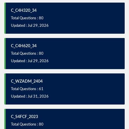
C_C4H320_34
Total Questions : 80
Updated : Jul 29, 2026
C_C4H620_34
Total Questions : 80
Updated : Jul 29, 2026
C_WZADM_2404
Total Questions : 61
Updated : Jul 31, 2026
C_S4FCF_2023
Total Questions : 80