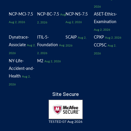
2026
NCP-MCI-7.5
NCP-BC-7.5
NCP-NS-7.5
ASET-Ethics-
Aug
Examination
Aug 2, 2026
Aug 2, 2026
2, 2026
Aug 2, 2026
Dynatrace-
ITIL-5-
SCAIP
CPXP
Aug 2,
Aug 2, 2026
Associate
Foundation
CCPSC
Aug 2,
Aug
2026
Aug 2,
2026
2, 2026
2026
NY-Life-
M2
Aug 2, 2026
Accident-and-
Health
Aug 2,
2026
Site Secure
TESTED 07 Aug 2026