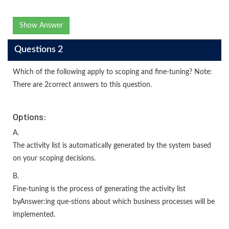
Show Answer
Questions 2
Which of the following apply to scoping and fine-tuning? Note:
There are 2correct answers to this question.
Options:
A.
The activity list is automatically generated by the system based
on your scoping decisions.
B.
Fine-tuning is the process of generating the activity list
byAnswer:ing que-stions about which business processes will be
implemented.