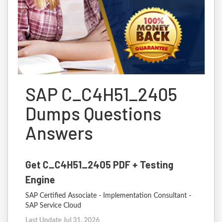
SAP C_C4H51_2405
Dumps Questions
Answers
Get C_C4H51_2405 PDF + Testing
Engine
SAP Certified Associate - Implementation Consultant -
SAP Service Cloud
Last Update Jul 31, 2026