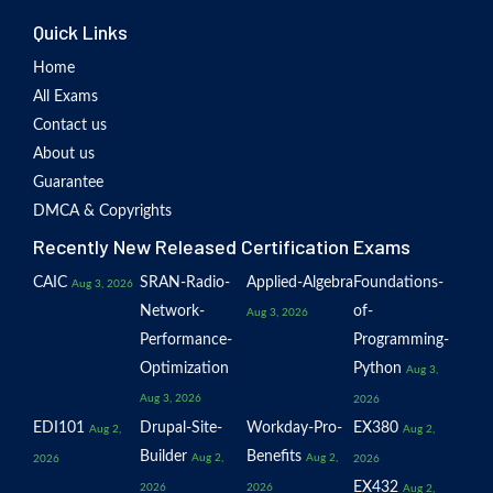
Quick Links
Home
All Exams
Contact us
About us
Guarantee
DMCA & Copyrights
Recently New Released Certification Exams
CAIC
SRAN-Radio-
Applied-Algebra
Foundations-
Aug 3, 2026
Network-
of-
Aug 3, 2026
Performance-
Programming-
Optimization
Python
Aug 3,
Aug 3, 2026
2026
EDI101
Drupal-Site-
Workday-Pro-
EX380
Aug 2,
Aug 2,
Builder
Benefits
Aug 2,
Aug 2,
2026
2026
EX432
2026
2026
Aug 2,