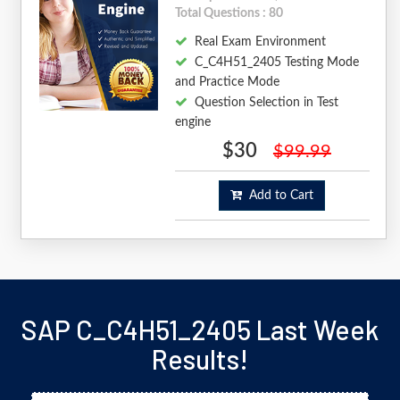
Total Questions : 80
Real Exam Environment
C_C4H51_2405 Testing Mode
and Practice Mode
Question Selection in Test
engine
$30
$99.99
Add to Cart
SAP C_C4H51_2405 Last Week
Results!