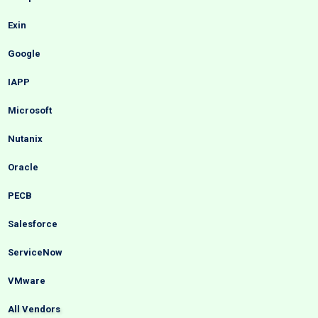
Exin
Google
IAPP
Microsoft
Nutanix
Oracle
PECB
Salesforce
ServiceNow
VMware
All Vendors