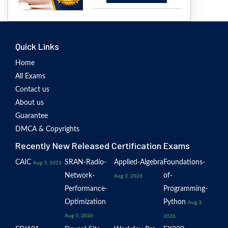
Quick Links
Home
All Exams
Contact us
About us
Guarantee
DMCA & Copyrights
Recently New Released Certification Exams
CAIC
SRAN-Radio-
Applied-Algebra
Foundations-
Aug 3, 2026
Network-
of-
Aug 3, 2026
Performance-
Programming-
Optimization
Python
Aug 3,
Aug 3, 2026
2026