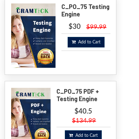
C_PO_75 Testing
Engine
$30
$99.99
Add to Cart
C_PO_75 PDF +
Testing Engine
$40.5
$134.99
Add to Cart