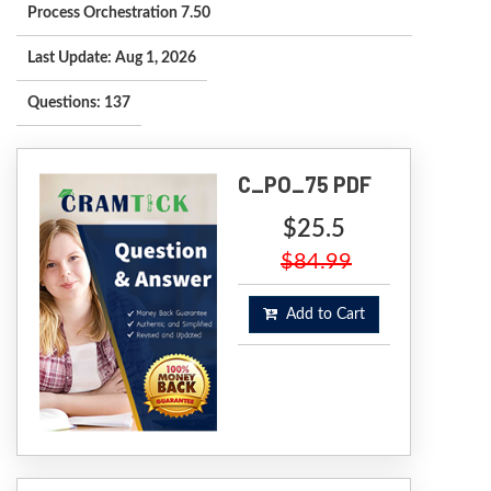
Process Orchestration 7.50
Last Update: Aug 1, 2026
Questions: 137
C_PO_75 PDF
$25.5
$84.99
Add to Cart