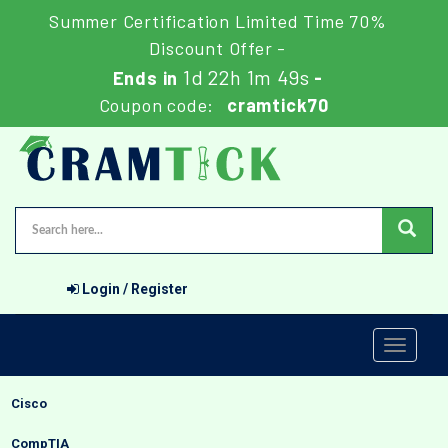
Summer Certification Limited Time 70%
Discount Offer -
1d 22h 1m 48s
Ends in
-
Coupon code:
cramtick70
Login / Register
Toggle
navigati
Cisco
CompTIA