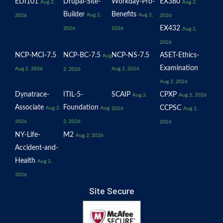
EDI101
Drupal-Site-
Workday-Pro-
EX380
Aug 2,
Aug 2,
Builder
Benefits
Aug 2,
Aug 2,
2026
2026
EX432
2026
2026
Aug 2,
2026
NCP-MCI-7.5
NCP-BC-7.5
NCP-NS-7.5
ASET-Ethics-
Aug
Examination
Aug 2, 2026
Aug 2, 2026
2, 2026
Aug 2, 2026
Dynatrace-
ITIL-5-
SCAIP
CPXP
Aug 2,
Aug 2, 2026
Associate
Foundation
CCPSC
Aug 2,
Aug
2026
Aug 2,
2026
2, 2026
2026
NY-Life-
M2
Aug 2, 2026
Accident-and-
Health
Aug 2,
2026
Site Secure