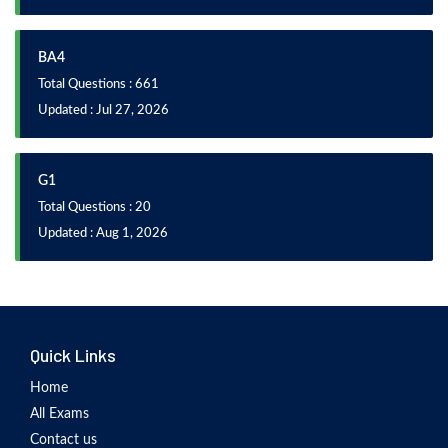
BA4
Total Questions : 661
Updated : Jul 27, 2026
G1
Total Questions : 20
Updated : Aug 1, 2026
Quick Links
Home
All Exams
Contact us