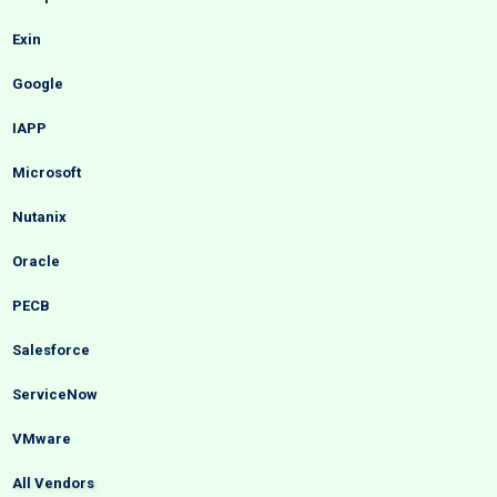
Exin
Google
IAPP
Microsoft
Nutanix
Oracle
PECB
Salesforce
ServiceNow
VMware
All Vendors