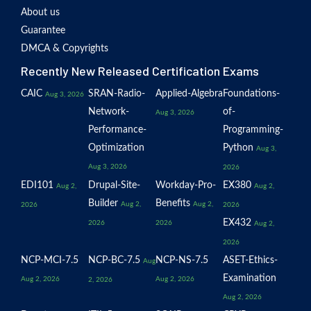
About us
Guarantee
DMCA & Copyrights
Recently New Released Certification Exams
CAIC
SRAN-Radio-
Applied-Algebra
Foundations-
Aug 3, 2026
Network-
of-
Aug 3, 2026
Performance-
Programming-
Optimization
Python
Aug 3,
Aug 3, 2026
2026
EDI101
Drupal-Site-
Workday-Pro-
EX380
Aug 2,
Aug 2,
Builder
Benefits
Aug 2,
Aug 2,
2026
2026
EX432
2026
2026
Aug 2,
2026
NCP-MCI-7.5
NCP-BC-7.5
NCP-NS-7.5
ASET-Ethics-
Aug
Examination
Aug 2, 2026
Aug 2, 2026
2, 2026
Aug 2, 2026