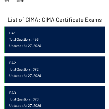
certification.
List of CIMA: CIMA Certificate Exams
BA1
Total Questions : 468
Updated : Jul 27, 2026
BA2
Total Questions : 392
Updated : Jul 27, 2026
BA3
Total Questions : 393
Updated : Jul 27, 2026