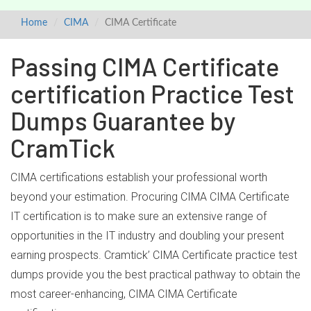
Home
CIMA
CIMA Certificate
Passing CIMA Certificate
certification Practice Test
Dumps Guarantee by
CramTick
CIMA certifications establish your professional worth
beyond your estimation. Procuring CIMA CIMA Certificate
IT certification is to make sure an extensive range of
opportunities in the IT industry and doubling your present
earning prospects. Cramtick’ CIMA Certificate practice test
dumps provide you the best practical pathway to obtain the
most career-enhancing, CIMA CIMA Certificate