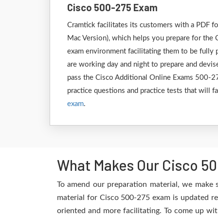
Cisco 500-275 Exam
Cramtick facilitates its customers with a PDF
Mac Version), which helps you prepare for the C
exam environment facilitating them to be fully
are working day and night to prepare and devise
pass the Cisco Additional Online Exams 500-275
practice questions and practice tests that will 
exam
.
What Makes Our Cisco 50
To amend our preparation material, we make s
material for Cisco 500-275 exam is updated re
oriented and more facilitating. To come up wit