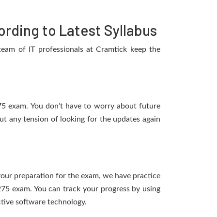
rding to Latest Syllabus
eam of IT professionals at Cramtick keep the
275 exam. You don’t have to worry about future
t any tension of looking for the updates again
 your preparation for the exam, we have practice
275 exam. You can track your progress by using
tive software technology.