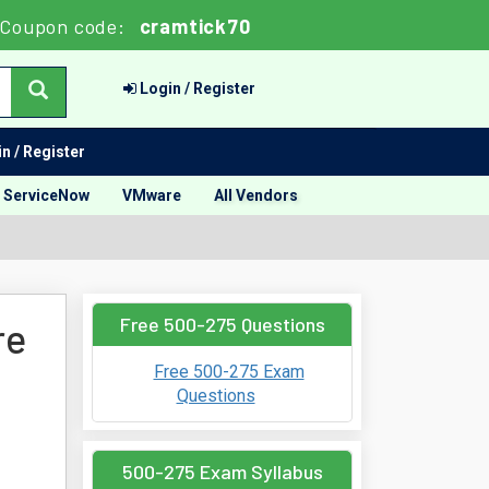
Coupon code:
cramtick70
Login / Register
n / Register
ServiceNow
VMware
All Vendors
Free 500-275 Questions
re
Free 500-275 Exam
Questions
500-275 Exam Syllabus