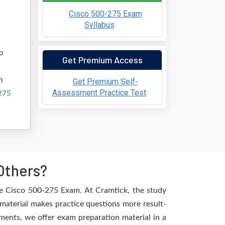
Cisco 500-275 Exam
Syllabus
ho
Get Premium Access
h
Get Premium Self-
Assessment Practice Test
275
Others?
he Cisco 500-275 Exam. At Cramtick, the study
material makes practice questions more result-
ements, we offer exam preparation material in a