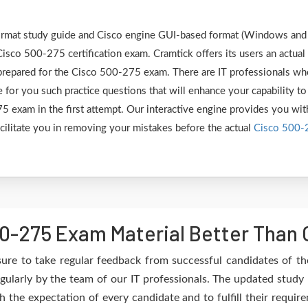
 format study guide and Cisco engine GUI-based format (Windows and
isco 500-275 certification exam. Cramtick offers its users an actual
 prepared for the Cisco 500-275 exam. There are IT professionals w
 for you such practice questions that will enhance your capability to
 exam in the first attempt. Our interactive engine provides you wit
facilitate you in removing your mistakes before the actual
Cisco 500-
0-275 Exam Material Better Than 
ure to take regular feedback from successful candidates of t
gularly by the team of our IT professionals. The updated study 
h the expectation of every candidate and to fulfill their requir