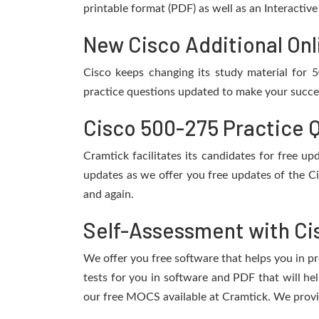
printable format (PDF) as well as an Interactiv
New Cisco Additional Onl
Cisco keeps changing its study material for
practice questions updated to make your succes
Cisco 500-275 Practice 
Cramtick facilitates its candidates for free 
updates as we offer you free updates of the C
and again.
Self-Assessment with Ci
We offer you free software that helps you in pr
tests for you in software and PDF that will h
our free MOCS available at Cramtick. We provi