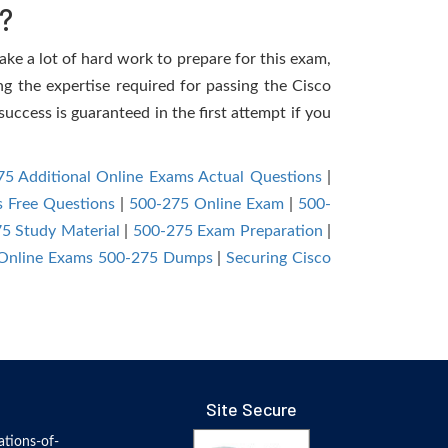
?
take a lot of hard work to prepare for this exam,
ng the expertise required for passing the Cisco
uccess is guaranteed in the first attempt if you
5 Additional Online Exams Actual Questions
|
s Free Questions
|
500-275 Online Exam
|
500-
5 Study Material
|
500-275 Exam Preparation
|
 Online Exams 500-275 Dumps
|
Securing Cisco
Site Secure
tions-of-