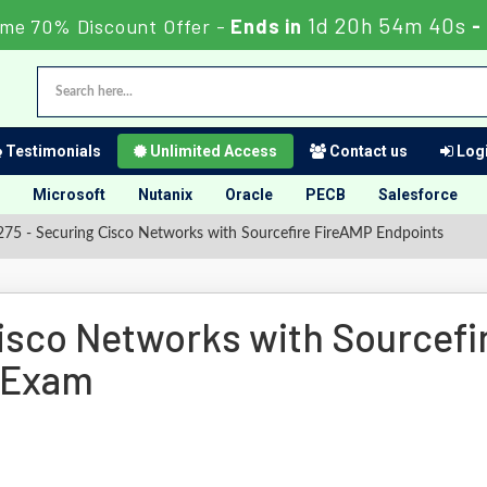
1d 20h 54m 39s
ime 70% Discount Offer -
Ends in
-
Testimonials
Unlimited Access
Contact us
Logi
Microsoft
Nutanix
Oracle
PECB
Salesforce
75 - Securing Cisco Networks with Sourcefire FireAMP Endpoints
isco Networks with Sourcefi
 Exam