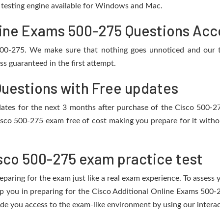
e testing engine available for Windows and Mac.
ine Exams 500-275 Questions Acco
 500-275. We make sure that nothing goes unnoticed and our t
s guaranteed in the first attempt.
Questions with Free updates
updates for the next 3 months after purchase of the Cisco 500-
isco 500-275 exam free of cost making you prepare for it withou
sco 500-275 exam practice test
eparing for the exam just like a real exam experience. To assess
elp you in preparing for the Cisco Additional Online Exams 500-
de you access to the exam-like environment by using our interac