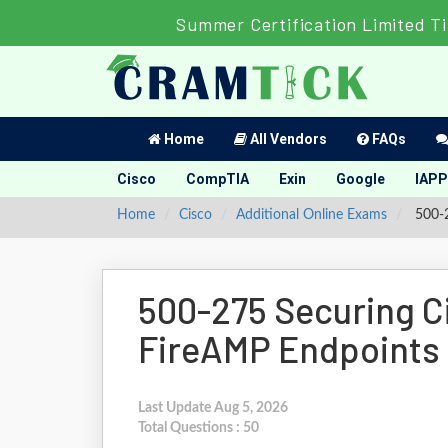
Summer Certification Limited T
Home
All Vendors
FAQs
Cisco
CompTIA
Exin
Google
IAPP
Home
Cisco
Additional Online Exams
500-2
500-275 Securing C
FireAMP Endpoints
Last Update Aug 5, 2026
Total Questions : 50