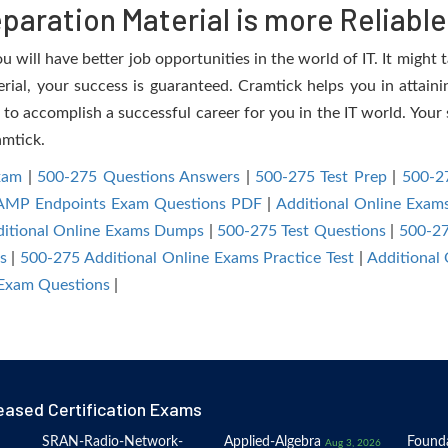
aration Material is more Reliable
 will have better job opportunities in the world of IT. It might 
erial, your success is guaranteed. Cramtick helps you in attaini
to accomplish a successful career for you in the IT world. Your s
amtick.
xam
|
500-275 Questions Answers
|
500-275 Test Prep
|
500-27
reAMP Endpoints Exam Questions PDF
|
Additional Online Exam
itional Online Exams Dumps
|
500-275 Test Questions
|
500-27
s
|
500-275 Additional Online Exams Practice Test
|
Additional
 Exam Questions
|
eased Certification Exams
SRAN-Radio-Network-
Applied-Algebra
Founda
Aug 3, 2026