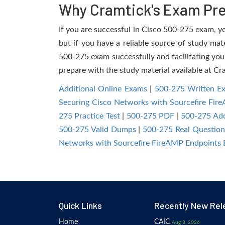
Why Cramtick's Exam Prep
If you are successful in Cisco 500-275 exam, you
but if you have a reliable source of study mat
500-275 exam successfully and facilitating you 
prepare with the study material available at Cr
Additional Online Exams
|
500-275 Written E
Securing Cisco Networks with Sourcefire Fi
275 Practice Test
|
500-275 PDF
|
500-275 Add
500-275 Valid Dumps
|
500-275 Real Question
Networks with Sourcefire FireAMP Endpoints
Quick Links
Recently New Rel
Home
CAIC
Aug 3, 2026