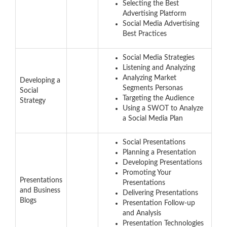
Selecting the Best
Advertising Platform
Social Media Advertising
Best Practices
Social Media Strategies
Listening and Analyzing
Analyzing Market
Developing a
Segments Personas
Social
Targeting the Audience
Strategy
Using a SWOT to Analyze
a Social Media Plan
Social Presentations
Planning a Presentation
Developing Presentations
Promoting Your
Presentations
Presentations
and Business
Delivering Presentations
Blogs
Presentation Follow-up
and Analysis
Presentation Technologies