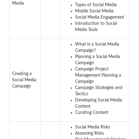
Media
Types of Social Media
Mobile Social Media
Social Media Engagement
Introduction to Social
Media Tools
What Is a Social Media
Campaign?
Planning a Social Media
Campaign
Campaign Project
Creating a
Management Planning a
Social Media
Campaign
Campaign
Campaign Strategies and
Tactics
Developing Social Media
Content
Curating Content
Social Media Risks
Assessing Risks