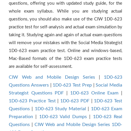
questions, offering you with updated study guide, for the
whole exam syllabus. While you are studying actual
questions, you should also make use of the CIW 1D0-623
practice test for self-analysis and actual exam simulation by
taking it. Studying again and again of actual exam questions
will remove your mistakes with the Social Media Strategist
1D0-623 exam practice test. Online and windows-based,
Mac-Based formats of the 1D0-623 exam practice tests
are available for self-assessment.
CIW Web and Mobile Design Series
|
1D0-623
Questions Answers
|
1D0-623 Test Prep
|
Social Media
Strategist Questions PDF
|
1D0-623 Online Exam
|
1D0-623 Practice Test
|
1D0-623 PDF
|
1D0-623 Test
Questions
|
1D0-623 Study Material
|
1D0-623 Exam
Preparation
|
1D0-623 Valid Dumps
|
1D0-623 Real
Questions
|
CIW Web and Mobile Design Series 1D0-