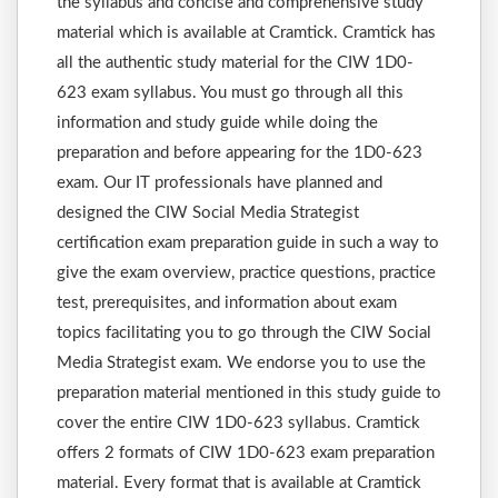
the syllabus and concise and comprehensive study
material which is available at Cramtick. Cramtick has
all the authentic study material for the CIW 1D0-
623 exam syllabus. You must go through all this
information and study guide while doing the
preparation and before appearing for the 1D0-623
exam. Our IT professionals have planned and
designed the CIW Social Media Strategist
certification exam preparation guide in such a way to
give the exam overview, practice questions, practice
test, prerequisites, and information about exam
topics facilitating you to go through the CIW Social
Media Strategist exam. We endorse you to use the
preparation material mentioned in this study guide to
cover the entire CIW 1D0-623 syllabus. Cramtick
offers 2 formats of CIW 1D0-623 exam preparation
material. Every format that is available at Cramtick