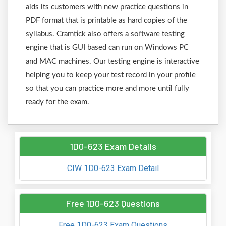
aids its customers with new practice questions in
PDF format that is printable as hard copies of the
syllabus. Cramtick also offers a software testing
engine that is GUI based can run on Windows PC
and MAC machines. Our testing engine is interactive
helping you to keep your test record in your profile
so that you can practice more and more until fully
ready for the exam.
1D0-623 Exam Details
CIW 1D0-623 Exam Detail
Free 1D0-623 Questions
Free 1D0-623 Exam Questions