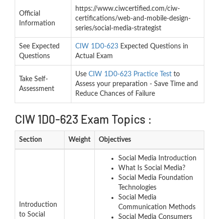
https://www.ciwcertified.com/ciw-
Official
certifications/web-and-mobile-design-
Information
series/social-media-strategist
See Expected
CIW 1D0-623
Expected Questions in
Questions
Actual Exam
Use
CIW 1D0-623 Practice Test
to
Take Self-
Assess your preparation - Save Time and
Assessment
Reduce Chances of Failure
CIW 1D0-623 Exam Topics :
Section
Weight
Objectives
Social Media Introduction
What Is Social Media?
Social Media Foundation
Technologies
Social Media
Introduction
Communication Methods
to Social
Social Media Consumers