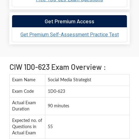
Get Premium Access
Get Premium Self-Assessment Practice Test
CIW 1D0-623 Exam Overview :
Exam Name
Social Media Strategist
Exam Code
1D0-623
Actual Exam
90 minutes
Duration
Expected no. of
Questions in
55
Actual Exam