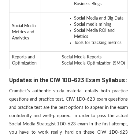
Business Blogs
Social Media and Big Data
Social media mining
Social Media
Social Media ROI and
Metrics and
Metrics
Analytics
Tools for tracking metrics
Reports and
Social Media Reports
Optimization
Social Media Optimization (SMO)
Updates in the CIW 1D0-623 Exam Syllabus:
Cramtick's authentic study material entails both practice
questions and practice test. CIW 1D0-623 exam questions
and practice test are the best options to appear in the exam
confidently and well-prepared. In order to pass the actual
Social Media Strategist 1D0-623 exam in the first attempt,
you have to work really hard on these CIW 1D0-623