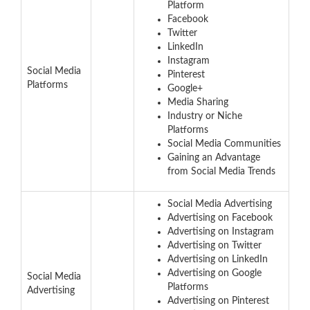
Platform
Facebook
Twitter
LinkedIn
Instagram
Social Media
Pinterest
Platforms
Google+
Media Sharing
Industry or Niche
Platforms
Social Media Communities
Gaining an Advantage
from Social Media Trends
Social Media Advertising
Advertising on Facebook
Advertising on Instagram
Advertising on Twitter
Advertising on LinkedIn
Advertising on Google
Social Media
Platforms
Advertising
Advertising on Pinterest