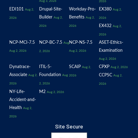
Aug 3, 2026
2026
EDI101
Drupal-Site-
Workday-Pro-
EX380
Aug 2,
Aug 2,
Builder
Benefits
Aug 2,
Aug 2,
2026
2026
EX432
2026
2026
Aug 2,
2026
NCP-MCI-7.5
NCP-BC-7.5
NCP-NS-7.5
ASET-Ethics-
Aug
Examination
Aug 2, 2026
Aug 2, 2026
2, 2026
Aug 2, 2026
Dynatrace-
ITIL-5-
SCAIP
CPXP
Aug 2,
Aug 2, 2026
Associate
Foundation
CCPSC
Aug 2,
Aug
2026
Aug 2,
2026
2, 2026
2026
NY-Life-
M2
Aug 2, 2026
Accident-and-
Health
Aug 2,
2026
Site Secure