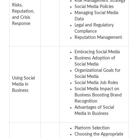
Risk Management Strategy
Risks,
Social Media Policies
Reputation,
Managing Social Media
and Crisis
Data
Response
Legal and Regulatory
Compliance
Reputation Management
Embracing Social Media
Business Adoption of
Social Media
Organizational Goals for
Social Media
Using Social
Social Media Job Roles
Media in
Social Media Impact on
Business
Business Boosting Brand
Recognition
Advantages of Social
Media in Business
Platform Selection
Choosing the Appropriate