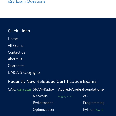
623 Exam Questions
Quick Links
Home
All Exams
Contact us
About us
Guarantee
DMCA & Copyrights
Recently New Released Certification Exams
CAIC
SRAN-Radio-
Applied-Algebra
Foundations-
Aug 3, 2026
Network-
of-
Aug 3, 2026
Performance-
Programming-
Optimization
Python
Aug 3,