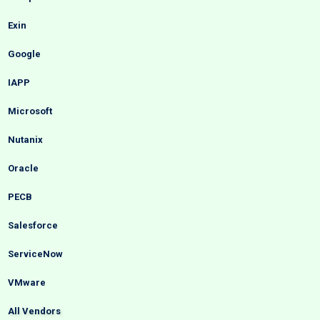
Exin
Google
IAPP
Microsoft
Nutanix
Oracle
PECB
Salesforce
ServiceNow
VMware
All Vendors