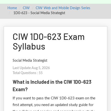
Home
CIW
CIW Web and Mobile Design Series
1D0-623 - Social Media Strategist
CIW 1D0-623 Exam
Syllabus
Social Media Strategist
Last Update Aug 5, 2026
Total Questions : 55
What is Included in the CIW 1D0-623
Exam?
If you want to pass the CIW 1D0-623 exam on the
first attempt, you need an updated study guide for