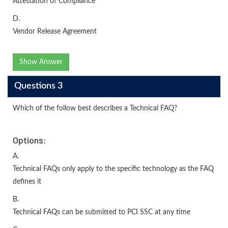
Attestation of Compliance
D.
Vendor Release Agreement
Show Answer
Questions 3
Which of the follow best describes a Technical FAQ?
Options:
A.
Technical FAQs only apply to the specific technology as the FAQ
defines it
B.
Technical FAQs can be submitted to PCI SSC at any time