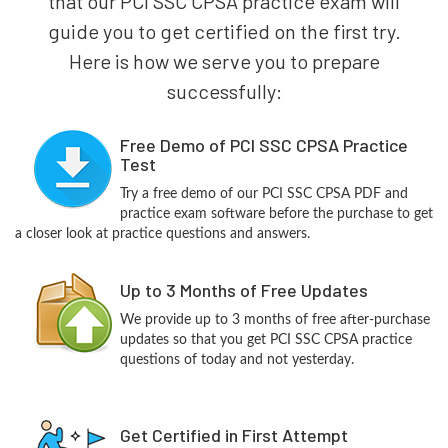
that our PCI SSC CPSA practice exam will
guide you to get certified on the first try.
Here is how we serve you to prepare
successfully:
Free Demo of PCI SSC CPSA Practice
Test
Try a free demo of our PCI SSC CPSA PDF and
practice exam software before the purchase to get
a closer look at practice questions and answers.
Up to 3 Months of Free Updates
We provide up to 3 months of free after-purchase
updates so that you get PCI SSC CPSA practice
questions of today and not yesterday.
Get Certified in First Attempt