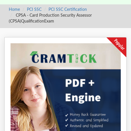
Home
PCI SSC
PCI SSC Certification
CPSA - Card Production Security Assessor
(CPSA)QualificationExam