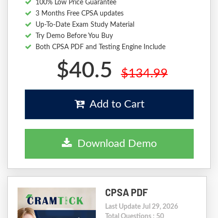
100% Low Price Guarantee
3 Months Free CPSA updates
Up-To-Date Exam Study Material
Try Demo Before You Buy
Both CPSA PDF and Testing Engine Include
$40.5
$134.99
Add to Cart
Download Demo
CPSA PDF
Last Update Jul 29, 2026
Total Questions : 50