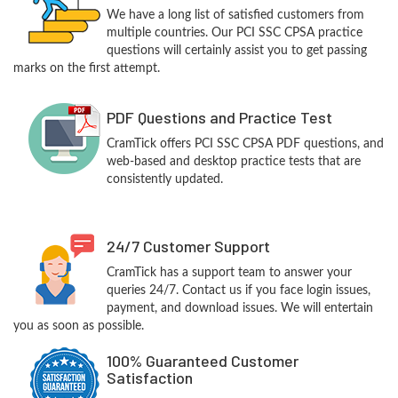
We have a long list of satisfied customers from
multiple countries. Our PCI SSC CPSA practice
questions will certainly assist you to get passing
marks on the first attempt.
PDF Questions and Practice Test
CramTick offers PCI SSC CPSA PDF questions, and
web-based and desktop practice tests that are
consistently updated.
24/7 Customer Support
CramTick has a support team to answer your
queries 24/7. Contact us if you face login issues,
payment, and download issues. We will entertain
you as soon as possible.
100% Guaranteed Customer
Satisfaction