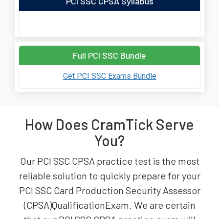
PCI SSC CPSA Syllabus
Full PCI SSC Bundle
Get PCI SSC Exams Bundle
How Does CramTick Serve
You?
Our PCI SSC CPSA practice test is the most
reliable solution to quickly prepare for your
PCI SSC Card Production Security Assessor
(CPSA)QualificationExam. We are certain