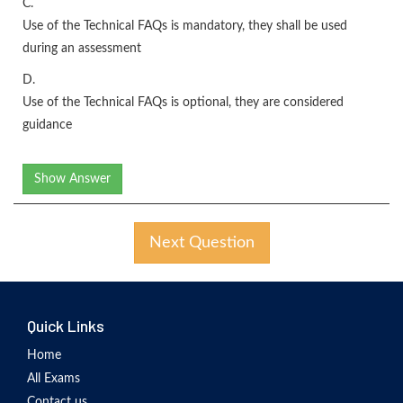
C.
Use of the Technical FAQs is mandatory, they shall be used
during an assessment
D.
Use of the Technical FAQs is optional, they are considered
guidance
Show Answer
Next Question
Quick Links
Home
All Exams
Contact us