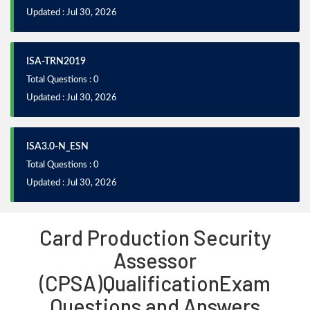
Updated : Jul 30, 2026
ISA-TRN2019
Total Questions : 0
Updated : Jul 30, 2026
ISA3.0-N_ESN
Total Questions : 0
Updated : Jul 30, 2026
Card Production Security
Assessor
(CPSA)QualificationExam
Questions and Answers