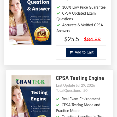
100% Low Price Guarantee
CPSA Updated Exam
Questions
Accurate & Verified CPSA
Answers
$25.5
$84.99
Add to Cart
CPSA Testing Engine
Last Update Jul 29, 2026
Total Questions : 50
Real Exam Environment
CPSA Testing Mode and
Practice Mode
Question Selection in Test