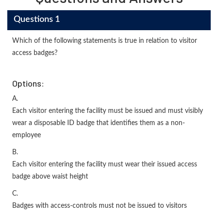
Questions 1
Which of the following statements is true in relation to visitor
access badges?
Options:
A.
Each visitor entering the facility must be issued and must visibly
wear a disposable ID badge that identifies them as a non-
employee
B.
Each visitor entering the facility must wear their issued access
badge above waist height
C.
Badges with access-controls must not be issued to visitors