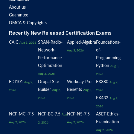
About us
Guarantee
DMCA & Copyrights
Recently New Released Certification Exams
CAIC
SRAN-Radio-
Applied-Algebra
Foundations-
Aug 3, 2026
Network-
of-
Aug 3, 2026
Performance-
Programming-
Optimization
Python
Aug 3,
Aug 3, 2026
2026
EDI101
Drupal-Site-
Workday-Pro-
EX380
Aug 2,
Aug 2,
Builder
Benefits
Aug 2,
Aug 2,
2026
2026
EX432
2026
2026
Aug 2,
2026
NCP-MCI-7.5
NCP-BC-7.5
NCP-NS-7.5
ASET-Ethics-
Aug
Examination
Aug 2, 2026
Aug 2, 2026
2, 2026
Aug 2, 2026