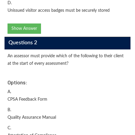
D.
Unissued visitor access badges must be securely stored
Show Answer
Questions 2
An assessor must provide which of the following to their client
at the start of every assessment?
Options:
A.
CPSA Feedback Form
B.
Quality Assurance Manual
C.