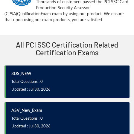
Thousands of customers passed the PCI SSC Card
Production Security Assessor
(CPSA)QualificationExam exam by using our product. We ensure
that upon using our exam products, you are satisfied.
All PCI SSC Certification Related
Certification Exams
3DS_NEW
Total Questions : 0
Updated : Jul 30, 2026
ASV_New_Exam
Total Questions : 0
Updated : Jul 30, 2026