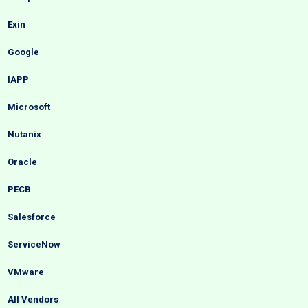
Exin
Google
IAPP
Microsoft
Nutanix
Oracle
PECB
Salesforce
ServiceNow
VMware
All Vendors