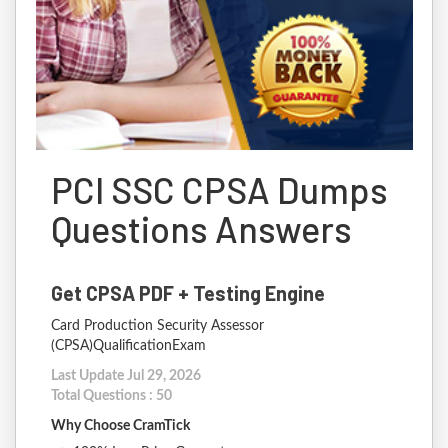
PCI SSC CPSA Dumps
Questions Answers
Get CPSA PDF + Testing Engine
Card Production Security Assessor
(CPSA)QualificationExam
Last Update Jul 29, 2026
Total Questions : 50
Why Choose CramTick