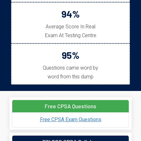
94%
Average Score In Real
Exam At Testing Centre
95%
Questions came word by
word from this dump
Free CPSA Questions
Free CPSA Exam Questions