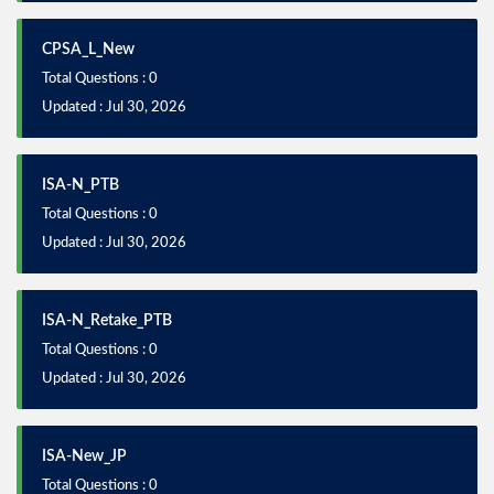
CPSA_L_New
Total Questions : 0
Updated : Jul 30, 2026
ISA-N_PTB
Total Questions : 0
Updated : Jul 30, 2026
ISA-N_Retake_PTB
Total Questions : 0
Updated : Jul 30, 2026
ISA-New_JP
Total Questions : 0