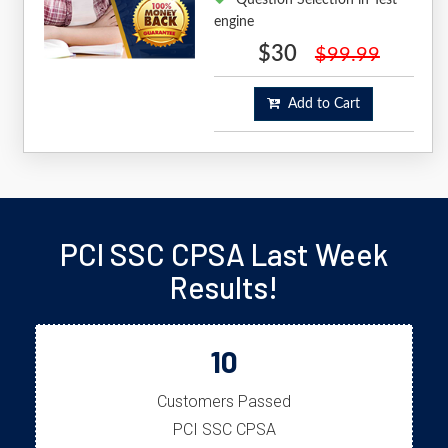
engine
$30
$99.99
Add to Cart
PCI SSC CPSA Last Week
Results!
10
Customers Passed
PCI SSC CPSA