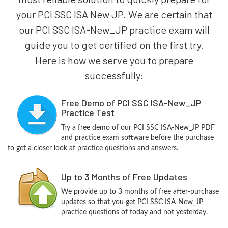
your PCI SSC ISA New JP. We are certain that
our PCI SSC ISA-New_JP practice exam will
guide you to get certified on the first try.
Here is how we serve you to prepare
successfully:
Free Demo of PCI SSC ISA-New_JP
Practice Test
Try a free demo of our PCI SSC ISA-New_JP PDF
and practice exam software before the purchase
to get a closer look at practice questions and answers.
Up to 3 Months of Free Updates
We provide up to 3 months of free after-purchase
updates so that you get PCI SSC ISA-New_JP
practice questions of today and not yesterday.