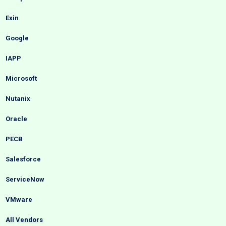
Exin
Google
IAPP
Microsoft
Nutanix
Oracle
PECB
Salesforce
ServiceNow
VMware
All Vendors