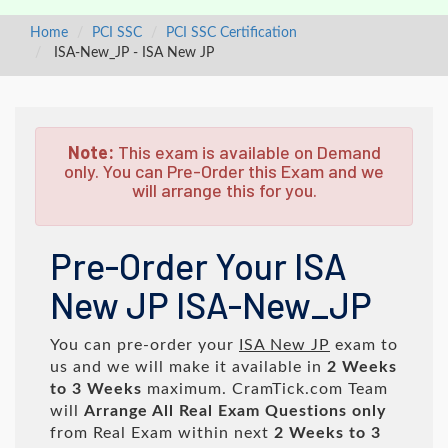
Home
PCI SSC
PCI SSC Certification
ISA-New_JP - ISA New JP
Note:
This exam is available on Demand
only. You can Pre-Order this Exam and we
will arrange this for you.
Pre-Order Your ISA
New JP ISA-New_JP
You can pre-order your
ISA New JP
exam to
us and we will make it available in
2 Weeks
to 3 Weeks
maximum. CramTick.com Team
will
Arrange All
Real
Exam Questions only
from Real Exam within next
2 Weeks to 3