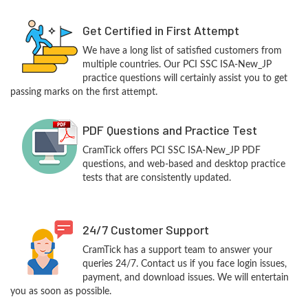
Get Certified in First Attempt
We have a long list of satisfied customers from
multiple countries. Our PCI SSC ISA-New_JP
practice questions will certainly assist you to get
passing marks on the first attempt.
PDF Questions and Practice Test
CramTick offers PCI SSC ISA-New_JP PDF
questions, and web-based and desktop practice
tests that are consistently updated.
24/7 Customer Support
CramTick has a support team to answer your
queries 24/7. Contact us if you face login issues,
payment, and download issues. We will entertain
you as soon as possible.