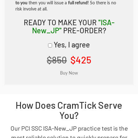
to you
then you will issue a
full refund!
So there is no
risk involve at all.
READY TO MAKE YOUR
"ISA-
New_JP"
PRE-ORDER?
Yes, I agree
$850
$425
How Does CramTick Serve
You?
Our PCI SSC ISA-New_JP practice test is the
most reliable solution to quickly prepare for