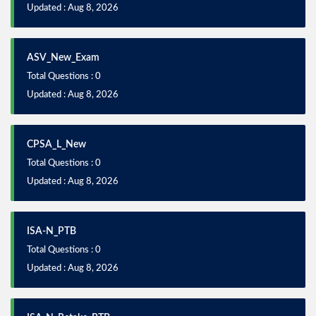
Updated : Aug 8, 2026
ASV_New_Exam
Total Questions : 0
Updated : Aug 8, 2026
CPSA_L_New
Total Questions : 0
Updated : Aug 8, 2026
ISA-N_PTB
Total Questions : 0
Updated : Aug 8, 2026