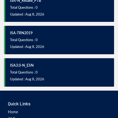
ISA-N_Retake_PTB
Total Questions : 0
Updated : Aug 8, 2026
ISA-TRN2019
Total Questions : 0
Updated : Aug 8, 2026
ISA3.0-N_ESN
Total Questions : 0
Updated : Aug 8, 2026
Quick Links
Home