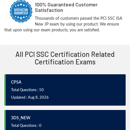
100% Guaranteed Customer
Satisfaction
Thousands of customers passed the PCI SSC ISA
New JP exam by using our product. We ensure
that upon using our exam products, you are satisfied.
All PCI SSC Certification Related
Certification Exams
CPSA
Total Questions : 50
Updated : Aug 8, 2026
3DS_NEW
Total Questions : 0