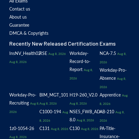
All Exams
Contact us
About us
Guarantee
DMCA & Copyrights
Recently New Released Certification Exams
InsNV_Health02
RSE
Workday-
NCA-7.5
Aug 8, 2026
Aug 8,
Record-to-
Aug 8, 2026
2026
Report
Workday-Pro-
Aug 8,
Absence
2026
Aug 8,
2026
Workday-Pro-
BIM_MGT_101
H19-260_V2.0
Apprentice
Aug
Recruiting
Aug 8,
Aug 8, 2026
Aug 8, 2026
8, 2026
C1000-194
NSE5_FWB_AD-
AB-210
2026
Aug
Aug 8,
8.0
Aug 8, 2026
8, 2026
2026
1z0-1054-26
C131
C130
PA-Title-
Aug 8, 2026
Aug 8, 2026
Insurance-
Aug 8, 2026