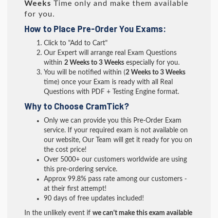
Weeks
Time only and make them available
for you.
How to Place Pre-Order You Exams:
Click to "Add to Cart"
Our Expert will arrange real Exam Questions
within
2 Weeks to 3 Weeks
especially for you.
You will be notified within (
2 Weeks to 3 Weeks
time) once your Exam is ready with all Real
Questions with PDF + Testing Engine format.
Why to Choose CramTick?
Only we can provide you this Pre-Order Exam
service. If your required exam is not available on
our website, Our Team will get it ready for you on
the cost price!
Over 5000+ our customers worldwide are using
this pre-ordering service.
Approx 99.8% pass rate among our customers -
at their first attempt!
90 days of free updates included!
In the unlikely event if
we can't make this exam available