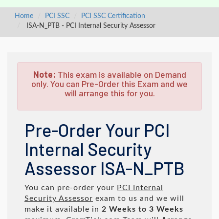
Home
PCI SSC
PCI SSC Certification
ISA-N_PTB - PCI Internal Security Assessor
Note:
This exam is available on Demand
only. You can Pre-Order this Exam and we
will arrange this for you.
Pre-Order Your PCI
Internal Security
Assessor ISA-N_PTB
You can pre-order your
PCI Internal
Security Assessor
exam to us and we will
make it available in
2 Weeks to 3 Weeks