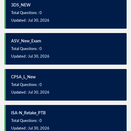
3DS_NEW
Total Questions : 0
Updated : Jul 30, 2026
ASV_New_Exam
Total Questions : 0
Updated : Jul 30, 2026
CPSA_L_New
Total Questions : 0
Updated : Jul 30, 2026
ISA-N_Retake_PTB
Total Questions : 0
Updated : Jul 30, 2026