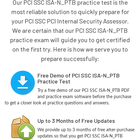
Our PCI SSC ISA-N_PTB practice test is the
most reliable solution to quickly prepare for
your PCI SSC PCI Internal Security Assessor.
We are certain that our PCI SSC ISA-N_PTB
practice exam will guide you to get certified
on the first try. Here is how we serve you to
prepare successfully:
Free Demo of PCI SSC ISA-N_PTB
Practice Test
Try a free demo of our PCI SSC ISA-N_PTB PDF
and practice exam software before the purchase
to get a closer look at practice questions and answers.
Up to 3 Months of Free Updates
We provide up to 3 months of free after-purchase
updates so that you get PCI SSC ISA-N_PTB