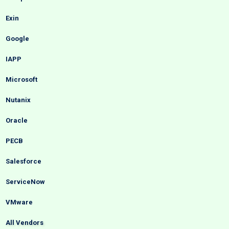
Exin
Google
IAPP
Microsoft
Nutanix
Oracle
PECB
Salesforce
ServiceNow
VMware
All Vendors