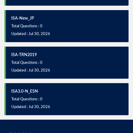
ISA-New_JP
Total Questions : 0
Updated : Jul 30, 2026
ISA-TRN2019
Total Questions : 0
Updated : Jul 30, 2026
ISA3.0-N_ESN
Total Questions : 0
Updated : Jul 30, 2026