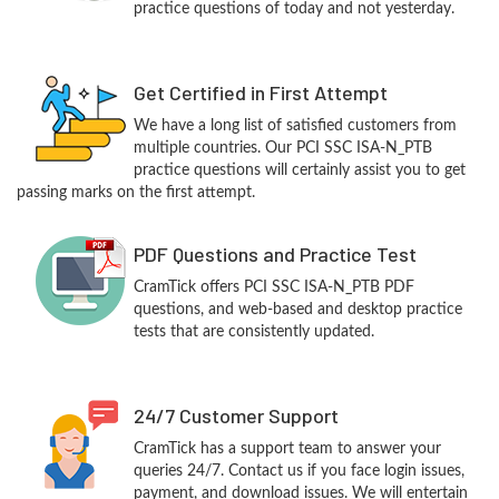
practice questions of today and not yesterday.
Get Certified in First Attempt
We have a long list of satisfied customers from
multiple countries. Our PCI SSC ISA-N_PTB
practice questions will certainly assist you to get
passing marks on the first attempt.
PDF Questions and Practice Test
CramTick offers PCI SSC ISA-N_PTB PDF
questions, and web-based and desktop practice
tests that are consistently updated.
24/7 Customer Support
CramTick has a support team to answer your
queries 24/7. Contact us if you face login issues,
payment, and download issues. We will entertain