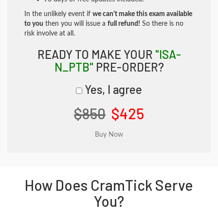
In the unlikely event if
we can't make this exam available
to you
then you will issue a
full refund!
So there is no
risk involve at all.
READY TO MAKE YOUR
"ISA-
N_PTB"
PRE-ORDER?
Yes, I agree
$850
$425
How Does CramTick Serve
You?