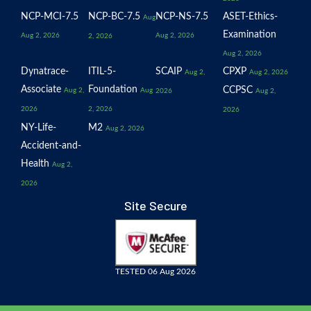
NCP-MCI-7.5
NCP-BC-7.5
NCP-NS-7.5
ASET-Ethics-
Aug
Examination
Aug 2, 2026
Aug 2, 2026
2, 2026
Aug 2, 2026
Dynatrace-
ITIL-5-
SCAIP
CPXP
Aug 2,
Aug 2, 2026
Associate
Foundation
CCPSC
Aug 2,
Aug
2026
Aug 2,
2026
2, 2026
2026
NY-Life-
M2
Aug 2, 2026
Accident-and-
Health
Aug 2,
2026
Site Secure
TESTED 06 Aug 2026