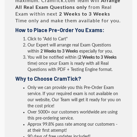
maximum. CramTick.com Team will
Arrange
All
Real
Exam Questions only
from Real
Exam within next
2 Weeks to 3 Weeks
Time only and make them available for you.
How to Place Pre-Order You Exams:
Click to "Add to Cart"
Our Expert will arrange real Exam Questions
within
2 Weeks to 3 Weeks
especially for you.
You will be notified within (
2 Weeks to 3 Weeks
time) once your Exam is ready with all Real
Questions with PDF + Testing Engine format.
Why to Choose CramTick?
Only we can provide you this Pre-Order Exam
service. If your required exam is not available on
our website, Our Team will get it ready for you on
the cost price!
Over 5000+ our customers worldwide are using
this pre-ordering service.
Approx 99.8% pass rate among our customers -
at their first attempt!
90 days of free updates included!