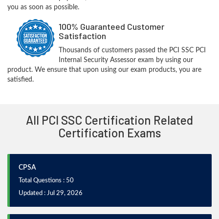
you as soon as possible.
100% Guaranteed Customer
Satisfaction
Thousands of customers passed the PCI SSC PCI
Internal Security Assessor exam by using our
product. We ensure that upon using our exam products, you are
satisfied.
All PCI SSC Certification Related
Certification Exams
CPSA
Total Questions : 50
Updated : Jul 29, 2026