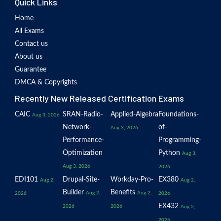
Quick Links
Home
All Exams
Contact us
About us
Guarantee
DMCA & Copyrights
Recently New Released Certification Exams
CAIC
SRAN-Radio-
Applied-Algebra
Foundations-
Aug 3, 2026
Network-
of-
Aug 3, 2026
Performance-
Programming-
Optimization
Python
Aug 3,
Aug 3, 2026
2026
EDI101
Drupal-Site-
Workday-Pro-
EX380
Aug 2,
Aug 2,
Builder
Benefits
Aug 2,
Aug 2,
2026
2026
EX432
2026
2026
Aug 2,
2026