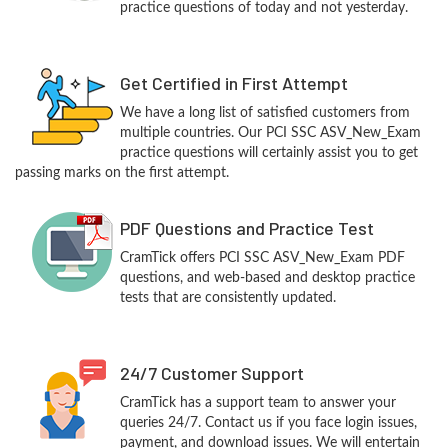
practice questions of today and not yesterday.
Get Certified in First Attempt
We have a long list of satisfied customers from
multiple countries. Our PCI SSC ASV_New_Exam
practice questions will certainly assist you to get
passing marks on the first attempt.
PDF Questions and Practice Test
CramTick offers PCI SSC ASV_New_Exam PDF
questions, and web-based and desktop practice
tests that are consistently updated.
24/7 Customer Support
CramTick has a support team to answer your
queries 24/7. Contact us if you face login issues,
payment, and download issues. We will entertain