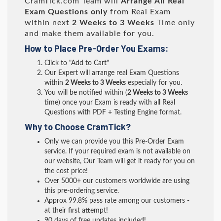
CramTick.com Team will
Arrange All
Real
Exam Questions only
from Real Exam
within next
2 Weeks to 3 Weeks
Time only
and make them available for you.
How to Place Pre-Order You Exams:
Click to "Add to Cart"
Our Expert will arrange real Exam Questions
within
2 Weeks to 3 Weeks
especially for you.
You will be notified within (
2 Weeks to 3 Weeks
time) once your Exam is ready with all Real
Questions with PDF + Testing Engine format.
Why to Choose CramTick?
Only we can provide you this Pre-Order Exam
service. If your required exam is not available on
our website, Our Team will get it ready for you on
the cost price!
Over 5000+ our customers worldwide are using
this pre-ordering service.
Approx 99.8% pass rate among our customers -
at their first attempt!
90 days of free updates included!