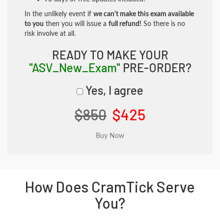
In the unlikely event if
we can't make this exam available
to you
then you will issue a
full refund!
So there is no
risk involve at all.
READY TO MAKE YOUR
"ASV_New_Exam"
PRE-ORDER?
Yes, I agree
$850
$425
How Does CramTick Serve
You?