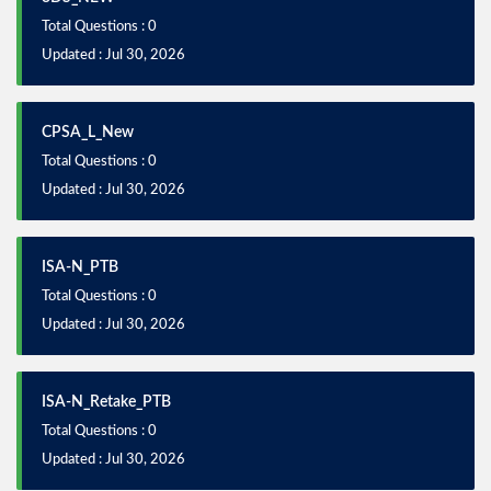
Total Questions : 0
Updated : Jul 30, 2026
CPSA_L_New
Total Questions : 0
Updated : Jul 30, 2026
ISA-N_PTB
Total Questions : 0
Updated : Jul 30, 2026
ISA-N_Retake_PTB
Total Questions : 0
Updated : Jul 30, 2026