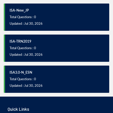
ISA-New_JP
Total Questions : 0
Updated : Jul 30, 2026
ISA-TRN2019
Total Questions : 0
Updated : Jul 30, 2026
ISA3.0-N_ESN
Total Questions : 0
Updated : Jul 30, 2026
Quick Links