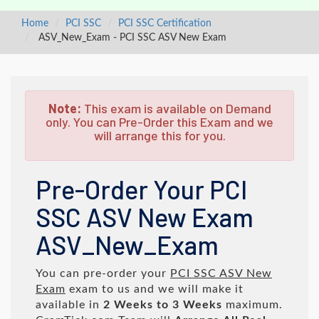
Home
PCI SSC
PCI SSC Certification
ASV_New_Exam - PCI SSC ASV New Exam
Note:
This exam is available on Demand
only. You can Pre-Order this Exam and we
will arrange this for you.
Pre-Order Your PCI
SSC ASV New Exam
ASV_New_Exam
You can pre-order your
PCI SSC ASV New
Exam
exam to us and we will make it
available in
2 Weeks to 3 Weeks
maximum.