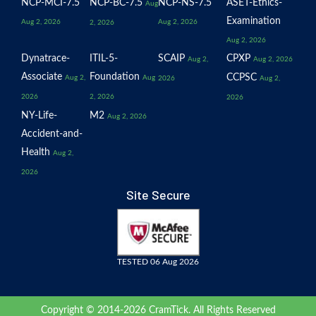
NCP-MCI-7.5
NCP-BC-7.5
NCP-NS-7.5
ASET-Ethics-
Aug
Examination
Aug 2, 2026
Aug 2, 2026
2, 2026
Aug 2, 2026
Dynatrace-
ITIL-5-
SCAIP
CPXP
Aug 2,
Aug 2, 2026
Associate
Foundation
CCPSC
Aug 2,
Aug
2026
Aug 2,
2026
2, 2026
2026
NY-Life-
M2
Aug 2, 2026
Accident-and-
Health
Aug 2,
2026
Site Secure
TESTED 06 Aug 2026
Copyright © 2014-2026 CramTick. All Rights Reserved