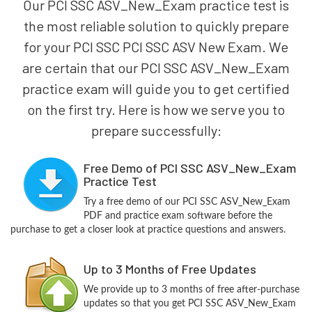
Our PCI SSC ASV_New_Exam practice test is
the most reliable solution to quickly prepare
for your PCI SSC PCI SSC ASV New Exam. We
are certain that our PCI SSC ASV_New_Exam
practice exam will guide you to get certified
on the first try. Here is how we serve you to
prepare successfully:
Free Demo of PCI SSC ASV_New_Exam
Practice Test
Try a free demo of our PCI SSC ASV_New_Exam
PDF and practice exam software before the
purchase to get a closer look at practice questions and answers.
Up to 3 Months of Free Updates
We provide up to 3 months of free after-purchase
updates so that you get PCI SSC ASV_New_Exam