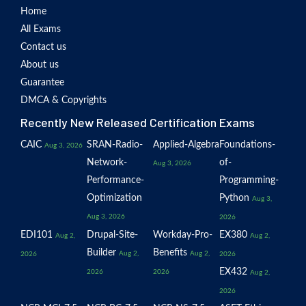
Home
All Exams
Contact us
About us
Guarantee
DMCA & Copyrights
Recently New Released Certification Exams
CAIC
SRAN-Radio-
Applied-Algebra
Foundations-
Aug 3, 2026
Network-
of-
Aug 3, 2026
Performance-
Programming-
Optimization
Python
Aug 3,
Aug 3, 2026
2026
EDI101
Drupal-Site-
Workday-Pro-
EX380
Aug 2,
Aug 2,
Builder
Benefits
Aug 2,
Aug 2,
2026
2026
EX432
2026
2026
Aug 2,
2026