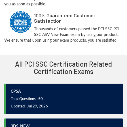
you as soon as possible.
100% Guaranteed Customer
Satisfaction
Thousands of customers passed the PCI SSC PCI
SSC ASV New Exam exam by using our product.
We ensure that upon using our exam products, you are satisfied.
All PCI SSC Certification Related
Certification Exams
CPSA
Total Questions : 50
Updated : Jul 29, 2026
3DS_NEW