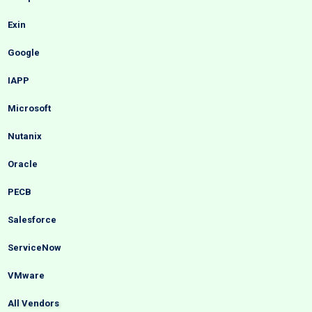
Exin
Google
IAPP
Microsoft
Nutanix
Oracle
PECB
Salesforce
ServiceNow
VMware
All Vendors