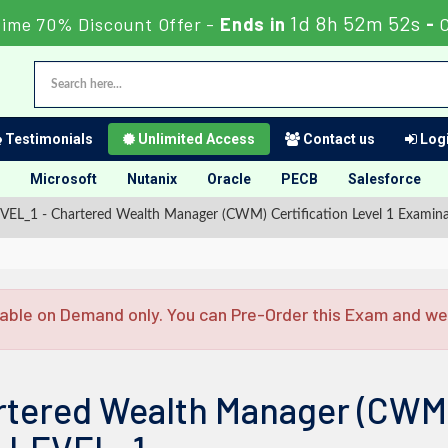
1d 8h 52m 52s
Time 70% Discount Offer -
Ends in
-
Testimonials
Unlimited Access
Contact us
Logi
Microsoft
Nutanix
Oracle
PECB
Salesforce
_1 - Chartered Wealth Manager (CWM) Certification Level 1 Examina
able on Demand only. You can Pre-Order this Exam and we w
rtered Wealth Manager (CWM) 