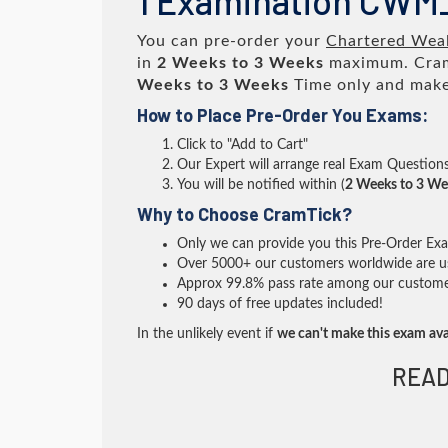
1 Examination CWM
You can pre-order your
Chartered Weal
in
2 Weeks to 3 Weeks
maximum. Cram
Weeks to 3 Weeks
Time only and make 
How to Place Pre-Order You Exams:
Click to "Add to Cart"
Our Expert will arrange real Exam Question
You will be notified within (
2 Weeks to 3 We
Why to Choose CramTick?
Only we can provide you this Pre-Order Exam 
Over 5000+ our customers worldwide are usi
Approx 99.8% pass rate among our customers 
90 days of free updates included!
In the unlikely event if
we can't make this exam ava
READ