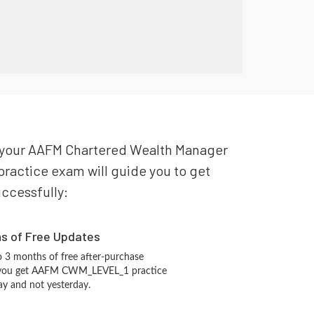
or your AAFM Chartered Wealth Manager
ractice exam will guide you to get
uccessfully:
hs of Free Updates
 3 months of free after-purchase
 you get AAFM CWM_LEVEL_1 practice
ay and not yesterday.