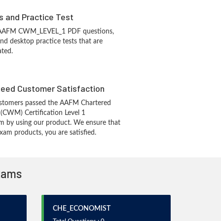
s and Practice Test
s AAFM CWM_LEVEL_1 PDF questions,
d desktop practice tests that are
ated.
eed Customer Satisfaction
stomers passed the AAFM Chartered
(CWM) Certification Level 1
m by using our product. We ensure that
xam products, you are satisfied.
Exams
CHE_ECONOMIST