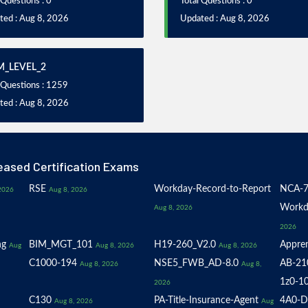
 Questions : 0
Total Questions : 0
ted : Aug 8, 2026
Updated : Aug 8, 2026
_LEVEL_2
 Questions : 1259
ted : Aug 8, 2026
eased Certification Exams
RSE
Workday-Record-to-Report
NCA-7
2026
Aug 8, 2026
Workd
Aug 8, 2026
2026
ng
BIM_MGT_101
H19-260_V2.0
Appren
Aug
Aug 8, 2026
Aug 8, 2026
C1000-194
NSE5_FWB_AD-8.0
AB-21
Aug 8, 2026
Aug 8,
1z0-1
2026
C130
PA-Title-Insurance-Agent
4A0-D
Aug 8, 2026
Aug