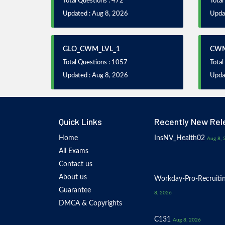
Total Questions : 472
Total
Updated : Aug 8, 2026
Upda
GLO_CWM_LVL_1
CWM
Total Questions : 1057
Total
Updated : Aug 8, 2026
Upda
Quick Links
Recently New Rel
Home
InsNV_Health02
Aug 8, 
All Exams
Contact us
About us
Workday-Pro-Recruiti
Guarantee
8, 2026
DMCA & Copyrights
C131
Aug 8, 2026