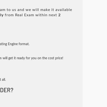
am to us and we will make it available
ly
from Real Exam within next
2
sting Engine format.
will get it ready for you on the cost price!
 all.
DER?