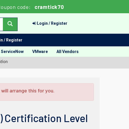
Coupon code:
cramtick70
Login / Register
n / Register
ServiceNow
VMware
All Vendors
tion
ill arrange this for you.
Certification Level