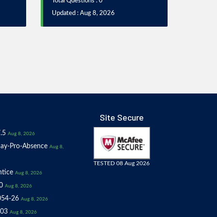
Total Questions : 0
Updated : Aug 8, 2026
Site Secure
.5
Aug 8, 2026
ay-Pro-Absence
Aug 8,
TESTED 08 Aug 2026
tice
Aug 8, 2026
0
Aug 8, 2026
054-26
Aug 8, 2026
03
Aug 8, 2026