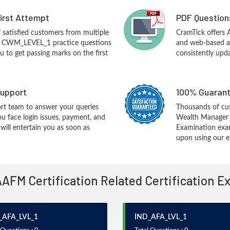
First Attempt
PDF Question
f satisfied customers from multiple
CramTick offer
M CWM_LEVEL_1 practice questions
and web-based an
you to get passing marks on the first
consistently upd
upport
100% Guarant
rt team to answer your queries
Thousands of cu
ou face login issues, payment, and
Wealth Manager 
ill entertain you as soon as
Examination exa
upon using our e
AAFM Certification Related Certification 
_AFA_LVL_1
IND_AFA_LVL_1