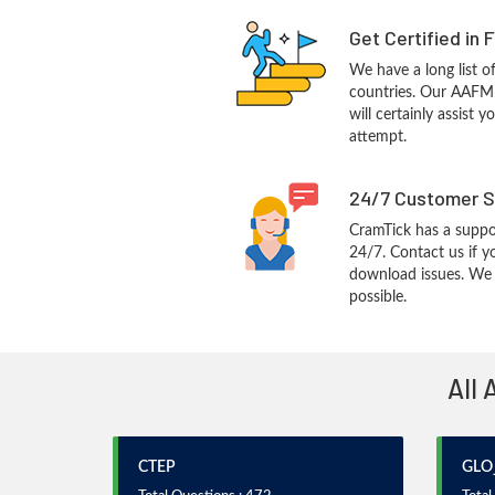
Get Certified in 
We have a long list o
countries. Our AAF
will certainly assist 
attempt.
24/7 Customer S
CramTick has a suppo
24/7. Contact us if y
download issues. We w
possible.
All 
CTEP
GLO