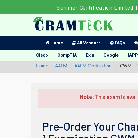
Summer Certification Limited 
Home
All Vendors
FAQs
Cisco
CompTIA
Exin
Google
IAPP
Home
AAFM
AAFM Certification
CWM_LEVEL
Note:
This exam is avail
Pre-Order Your Cha