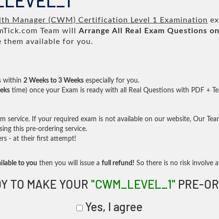
_LEVEL_1
th Manager (CWM) Certification Level 1 Examination
ex
Tick.com Team will
Arrange All
Real
Exam Questions on
them available for you.
s within
2 Weeks to 3 Weeks
especially for you.
eks
time) once your Exam is ready with all Real Questions with PDF + Te
service. If your required exam is not available on our website, Our Team 
ng this pre-ordering service.
- at their first attempt!
ilable to you
then you will issue a
full refund!
So there is no risk involve at
Y TO MAKE YOUR
"CWM_LEVEL_1"
PRE-OR
Yes, I agree