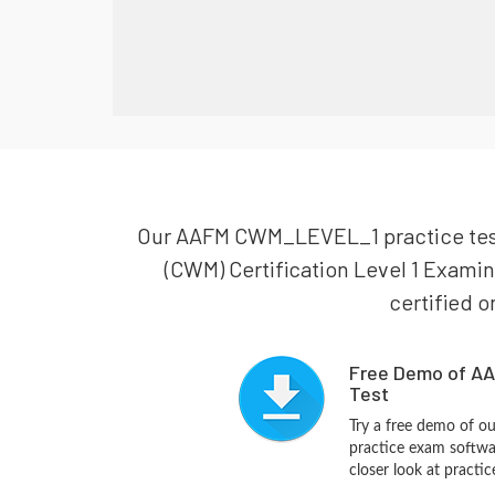
Our AAFM CWM_LEVEL_1 practice test i
(CWM) Certification Level 1 Exami
certified o
Free Demo of A
Test
Try a free demo of
practice exam softwa
closer look at practi