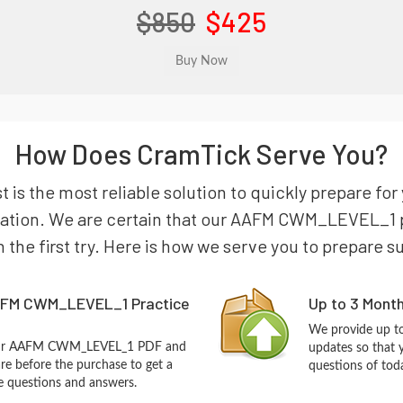
$850
$425
How Does CramTick Serve You?
s the most reliable solution to quickly prepare f
nation. We are certain that our AAFM CWM_LEVEL_1 p
n the first try. Here is how we serve you to prepare s
AFM CWM_LEVEL_1 Practice
Up to 3 Mont
We provide up to
 our AAFM CWM_LEVEL_1 PDF and
updates so that
re before the purchase to get a
questions of tod
ce questions and answers.