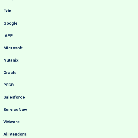
Exin
Google
IAPP
Microsoft
Nutanix
Oracle
PECB
Salesforce
ServiceNow
VMware
All Vendors