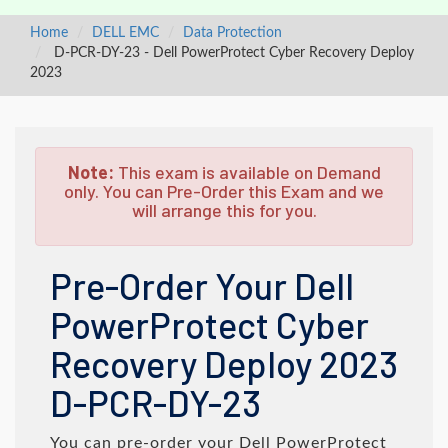
Home
DELL EMC
Data Protection
D-PCR-DY-23 - Dell PowerProtect Cyber Recovery Deploy
2023
Note:
This exam is available on Demand
only. You can Pre-Order this Exam and we
will arrange this for you.
Pre-Order Your Dell
PowerProtect Cyber
Recovery Deploy 2023
D-PCR-DY-23
You can pre-order your
Dell PowerProtect