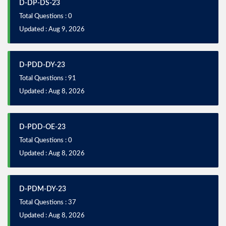
D-DP-DS-23
Total Questions : 0
Updated : Aug 9, 2026
D-PDD-DY-23
Total Questions : 91
Updated : Aug 8, 2026
D-PDD-OE-23
Total Questions : 0
Updated : Aug 8, 2026
D-PDM-DY-23
Total Questions : 37
Updated : Aug 8, 2026