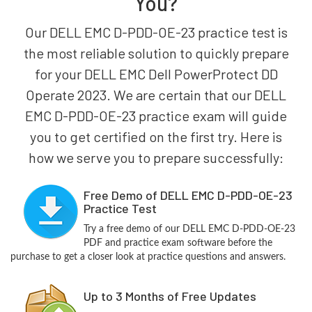
You?
Our DELL EMC D-PDD-OE-23 practice test is
the most reliable solution to quickly prepare
for your DELL EMC Dell PowerProtect DD
Operate 2023. We are certain that our DELL
EMC D-PDD-OE-23 practice exam will guide
you to get certified on the first try. Here is
how we serve you to prepare successfully:
Free Demo of DELL EMC D-PDD-OE-23
Practice Test
Try a free demo of our DELL EMC D-PDD-OE-23
PDF and practice exam software before the
purchase to get a closer look at practice questions and answers.
Up to 3 Months of Free Updates