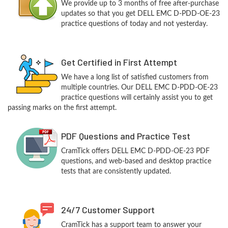
We provide up to 3 months of free after-purchase
updates so that you get DELL EMC D-PDD-OE-23
practice questions of today and not yesterday.
Get Certified in First Attempt
We have a long list of satisfied customers from
multiple countries. Our DELL EMC D-PDD-OE-23
practice questions will certainly assist you to get
passing marks on the first attempt.
PDF Questions and Practice Test
CramTick offers DELL EMC D-PDD-OE-23 PDF
questions, and web-based and desktop practice
tests that are consistently updated.
24/7 Customer Support
CramTick has a support team to answer your