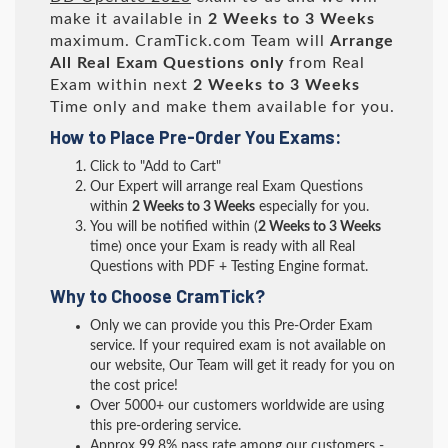
make it available in
2 Weeks to 3 Weeks
maximum. CramTick.com Team will
Arrange
All
Real
Exam Questions only
from Real
Exam within next
2 Weeks to 3 Weeks
Time only and make them available for you.
How to Place Pre-Order You Exams:
Click to "Add to Cart"
Our Expert will arrange real Exam Questions
within
2 Weeks to 3 Weeks
especially for you.
You will be notified within (
2 Weeks to 3 Weeks
time) once your Exam is ready with all Real
Questions with PDF + Testing Engine format.
Why to Choose CramTick?
Only we can provide you this Pre-Order Exam
service. If your required exam is not available on
our website, Our Team will get it ready for you on
the cost price!
Over 5000+ our customers worldwide are using
this pre-ordering service.
Approx 99.8% pass rate among our customers -