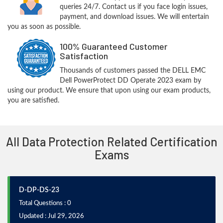
queries 24/7. Contact us if you face login issues,
payment, and download issues. We will entertain
you as soon as possible.
100% Guaranteed Customer
Satisfaction
Thousands of customers passed the DELL EMC
Dell PowerProtect DD Operate 2023 exam by
using our product. We ensure that upon using our exam products,
you are satisfied.
All Data Protection Related Certification
Exams
D-DP-DS-23
Total Questions : 0
Updated : Jul 29, 2026