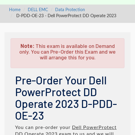
Home
DELL EMC
Data Protection
D-PDD-OE-23 - Dell PowerProtect DD Operate 2023
Note:
This exam is available on Demand
only. You can Pre-Order this Exam and we
will arrange this for you.
Pre-Order Your Dell
PowerProtect DD
Operate 2023 D-PDD-
OE-23
You can pre-order your
Dell PowerProtect
DD Operate 2023
exam to us and we will