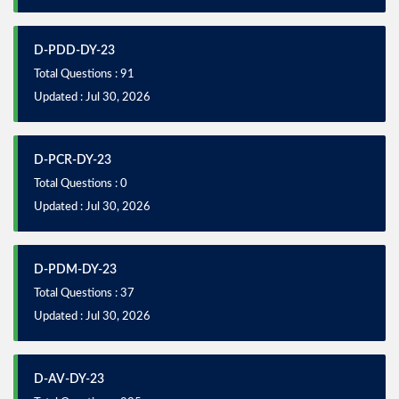
D-PDD-DY-23
Total Questions : 91
Updated : Jul 30, 2026
D-PCR-DY-23
Total Questions : 0
Updated : Jul 30, 2026
D-PDM-DY-23
Total Questions : 37
Updated : Jul 30, 2026
D-AV-DY-23