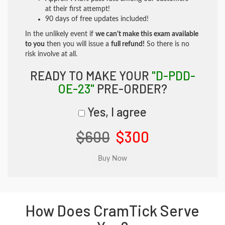
at their first attempt!
90 days of free updates included!
In the unlikely event if
we can't make this exam available
to you
then you will issue a
full refund!
So there is no
risk involve at all.
READY TO MAKE YOUR
"D-PDD-
OE-23"
PRE-ORDER?
Yes, I agree
$600
$300
How Does CramTick Serve