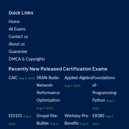
Quick Links
Home
All Exams
Contact us
About us
Guarantee
DMCA & Copyrights
Recently New Released Certification Exams
CAIC
SRAN-Radio-
Applied-Algebra
Foundations-
Aug 3, 2026
Network-
of-
Aug 3, 2026
Performance-
Programming-
Optimization
Python
Aug 3,
Aug 3, 2026
2026
EDI101
Drupal-Site-
Workday-Pro-
EX380
Aug 2,
Aug 2,
Builder
Benefits
Aug 2,
Aug 2,
2026
2026