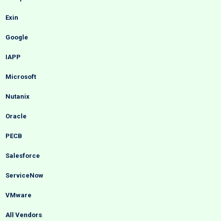
Exin
Google
IAPP
Microsoft
Nutanix
Oracle
PECB
Salesforce
ServiceNow
VMware
All Vendors