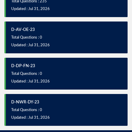
Total Questions : 235
Updated : Jul 31, 2026
D-AV-OE-23
Total Questions : 0
Updated : Jul 31, 2026
D-DP-FN-23
Total Questions : 0
Updated : Jul 31, 2026
D-NWR-DY-23
Total Questions : 0
Updated : Jul 31, 2026