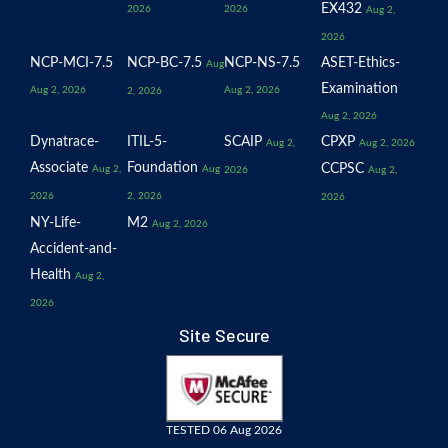
EX432
2026
2026
Aug 2,
2026
NCP-MCI-7.5
NCP-BC-7.5
NCP-NS-7.5
ASET-Ethics-
Aug
Examination
Aug 2, 2026
Aug 2, 2026
2, 2026
Aug 2, 2026
Dynatrace-
ITIL-5-
SCAIP
CPXP
Aug 2,
Aug 2, 2026
Associate
Foundation
CCPSC
Aug 2,
Aug
2026
Aug 2,
2026
2, 2026
2026
NY-Life-
M2
Aug 2, 2026
Accident-and-
Health
Aug 2,
2026
Site Secure
TESTED 06 Aug 2026