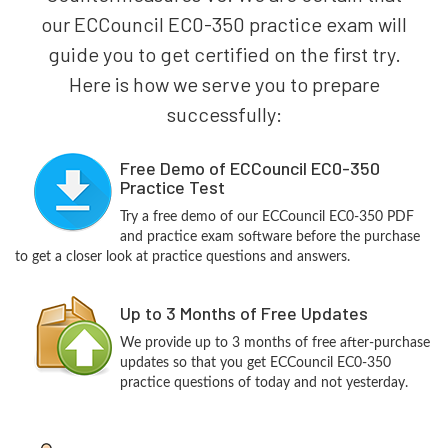
our ECCouncil EC0-350 practice exam will
guide you to get certified on the first try.
Here is how we serve you to prepare
successfully:
Free Demo of ECCouncil EC0-350
Practice Test
Try a free demo of our ECCouncil EC0-350 PDF
and practice exam software before the purchase
to get a closer look at practice questions and answers.
Up to 3 Months of Free Updates
We provide up to 3 months of free after-purchase
updates so that you get ECCouncil EC0-350
practice questions of today and not yesterday.