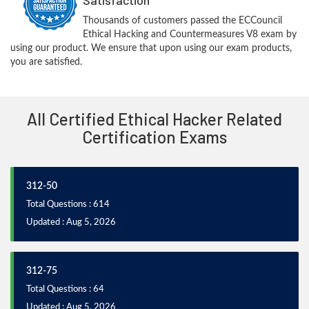
Thousands of customers passed the ECCouncil
Ethical Hacking and Countermeasures V8 exam by
using our product. We ensure that upon using our exam products,
you are satisfied.
All Certified Ethical Hacker Related
Certification Exams
312-50
Total Questions : 614
Updated : Aug 5, 2026
312-75
Total Questions : 64
Updated : Aug 5, 2026