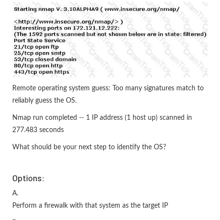
Remote operating system guess: Too many signatures match to
reliably guess the OS.
Nmap run completed -- 1 IP address (1 host up) scanned in
277.483 seconds
What should be your next step to identify the OS?
Options:
A.
Perform a firewalk with that system as the target IP