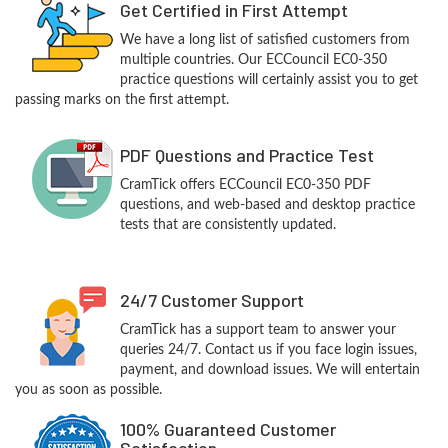
Get Certified in First Attempt
We have a long list of satisfied customers from
multiple countries. Our ECCouncil EC0-350
practice questions will certainly assist you to get
passing marks on the first attempt.
PDF Questions and Practice Test
CramTick offers ECCouncil EC0-350 PDF
questions, and web-based and desktop practice
tests that are consistently updated.
24/7 Customer Support
CramTick has a support team to answer your
queries 24/7. Contact us if you face login issues,
payment, and download issues. We will entertain
you as soon as possible.
100% Guaranteed Customer
Satisfaction