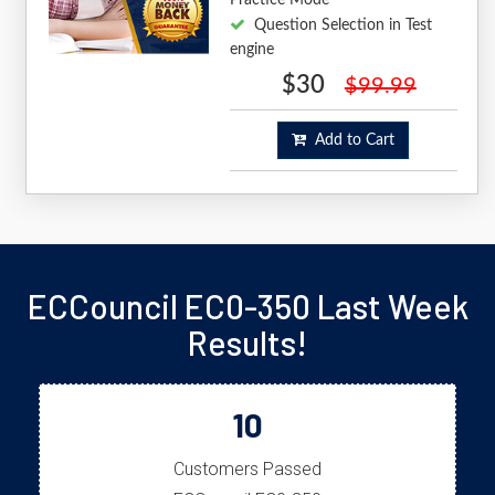
Question Selection in Test
engine
$30
$99.99
Add to Cart
ECCouncil EC0-350 Last Week
Results!
10
Customers Passed