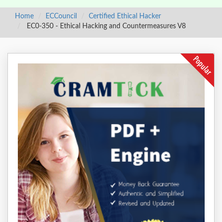
Home
ECCouncil
Certified Ethical Hacker
EC0-350 - Ethical Hacking and Countermeasures V8