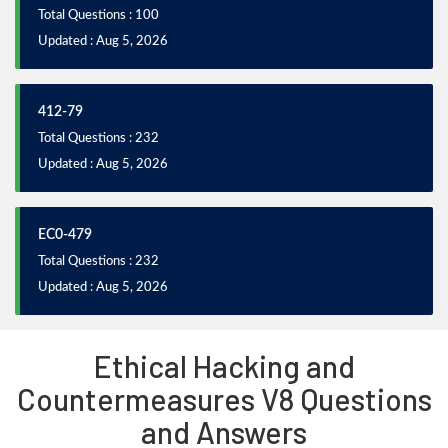
Total Questions : 100
Updated : Aug 5, 2026
412-79
Total Questions : 232
Updated : Aug 5, 2026
EC0-479
Total Questions : 232
Updated : Aug 5, 2026
Ethical Hacking and
Countermeasures V8 Questions
and Answers