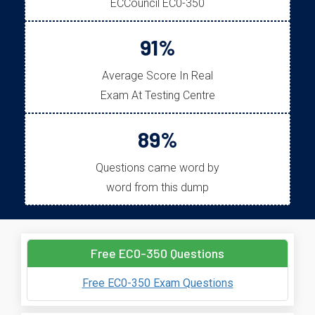
ECCouncil EC0-350
91%
Average Score In Real
Exam At Testing Centre
89%
Questions came word by
word from this dump
Free EC0-350 Questions
Free EC0-350 Exam Questions