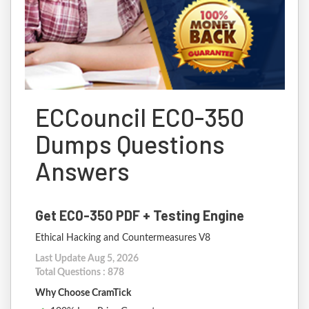
ECCouncil EC0-350
Dumps Questions
Answers
Get EC0-350 PDF + Testing Engine
Ethical Hacking and Countermeasures V8
Last Update Aug 5, 2026
Total Questions : 878
Why Choose CramTick