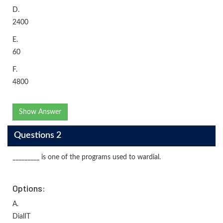
D.
2400
E.
60
F.
4800
Show Answer
Questions 2
_________ is one of the programs used to wardial.
Options:
A.
DialIT