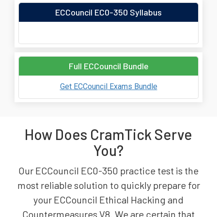
ECCouncil EC0-350 Syllabus
Full ECCouncil Bundle
Get ECCouncil Exams Bundle
How Does CramTick Serve
You?
Our ECCouncil EC0-350 practice test is the
most reliable solution to quickly prepare for
your ECCouncil Ethical Hacking and
Countermeasures V8. We are certain that