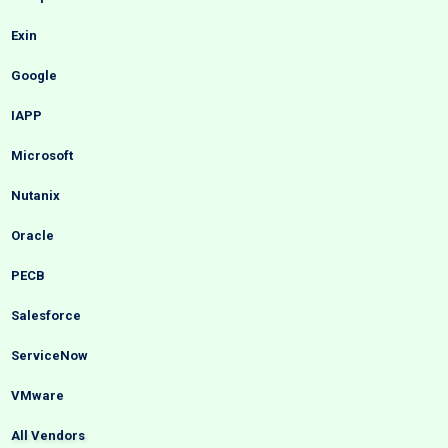
Exin
Google
IAPP
Microsoft
Nutanix
Oracle
PECB
Salesforce
ServiceNow
VMware
All Vendors