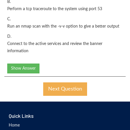
B.
Perform a tcp traceroute to the system using port 53
C.
Run an nmap scan with the -v-v option to give a better output
D.
Connect to the active services and review the banner
information
Show Answer
Next Question
Quick Links
Home