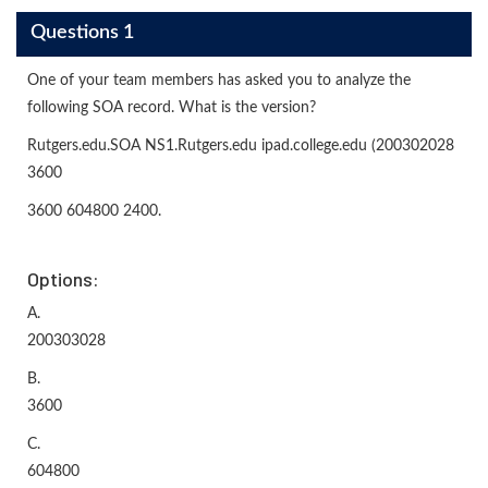
Questions 1
One of your team members has asked you to analyze the
following SOA record. What is the version?
Rutgers.edu.SOA NS1.Rutgers.edu ipad.college.edu (200302028
3600
3600 604800 2400.
Options:
A.
200303028
B.
3600
C.
604800