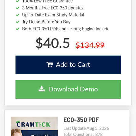
100% Low Price Guarantee
3 Months Free EC0-350 updates
Up-To-Date Exam Study Material
Try Demo Before You Buy
Both EC0-350 PDF and Testing Engine Include
$40.5
$134.99
Add to Cart
Download Demo
EC0-350 PDF
Last Update Aug 5, 2026
Total Questions : 878