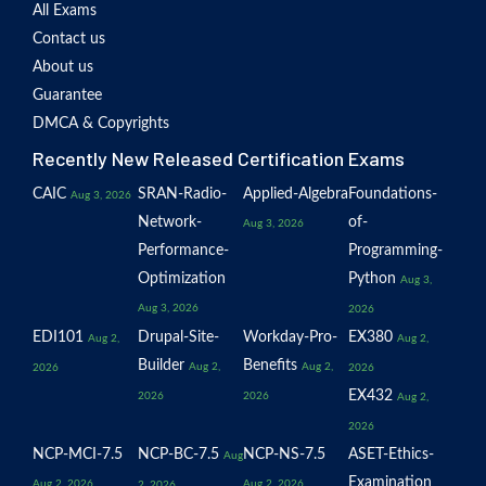
All Exams
Contact us
About us
Guarantee
DMCA & Copyrights
Recently New Released Certification Exams
CAIC
SRAN-Radio-
Applied-Algebra
Foundations-
Aug 3, 2026
Network-
of-
Aug 3, 2026
Performance-
Programming-
Optimization
Python
Aug 3,
Aug 3, 2026
2026
EDI101
Drupal-Site-
Workday-Pro-
EX380
Aug 2,
Aug 2,
Builder
Benefits
Aug 2,
Aug 2,
2026
2026
EX432
2026
2026
Aug 2,
2026
NCP-MCI-7.5
NCP-BC-7.5
NCP-NS-7.5
ASET-Ethics-
Aug
Examination
Aug 2, 2026
Aug 2, 2026
2, 2026