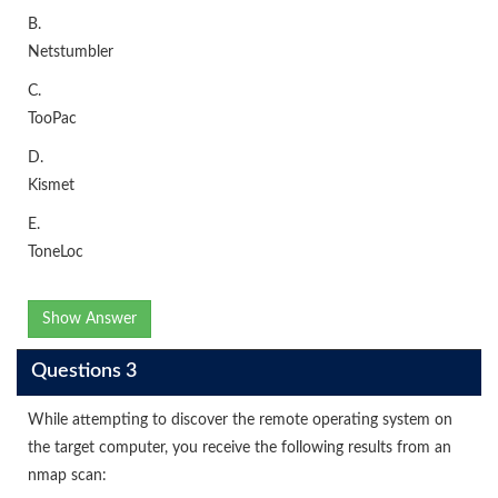
B.
Netstumbler
C.
TooPac
D.
Kismet
E.
ToneLoc
Show Answer
Questions 3
While attempting to discover the remote operating system on
the target computer, you receive the following results from an
nmap scan: