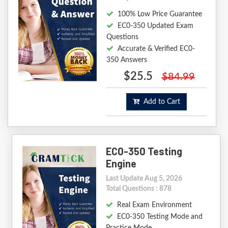
100% Low Price Guarantee
EC0-350 Updated Exam
Questions
Accurate & Verified EC0-
350 Answers
$25.5
$84.99
Add to Cart
EC0-350 Testing
Engine
Last Update Aug 5, 2026
Total Questions : 878
Real Exam Environment
EC0-350 Testing Mode and
Practice Mode