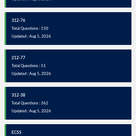
312-76
Total Questions : 150
Updated : Aug 5, 2026
212-77
Total Questions : 51
Updated : Aug 5, 2026
312-38
Total Questions : 362
Updated : Aug 5, 2026
ECSS