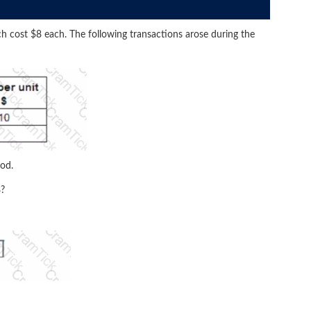
h cost $8 each. The following transactions arose during the
hod.
8?