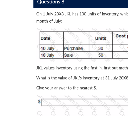
Questions 8
On 1 July 20X8 JKL has 100 units of inventory, whic
month of July:
JKL values inventory using the first in. first out met
What is the value of JKL's inventory at 31 July 20X
Give your answer to the nearest $.