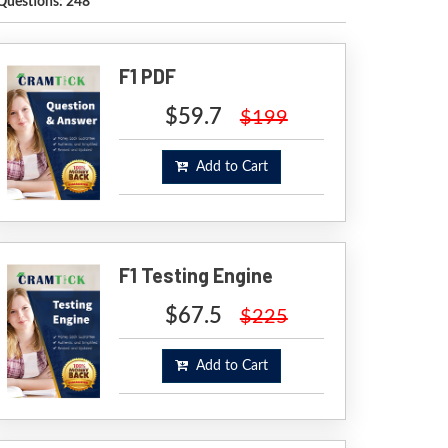
Questions: 248
F1 PDF
$59.7
$199
Add to Cart
F1 Testing Engine
$67.5
$225
Add to Cart