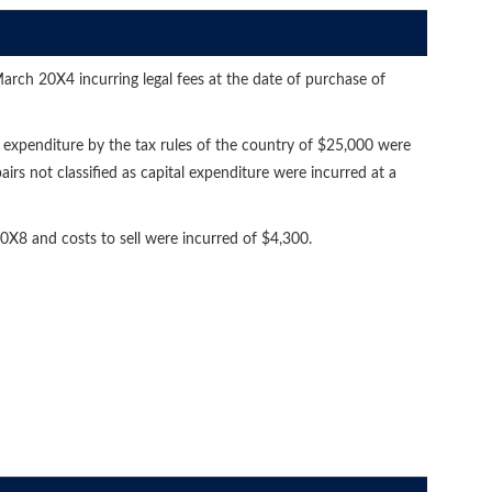
arch 20X4 incurring legal fees at the date of purchase of
l expenditure by the tax rules of the country of $25,000 were
irs not classified as capital expenditure were incurred at a
X8 and costs to sell were incurred of $4,300.