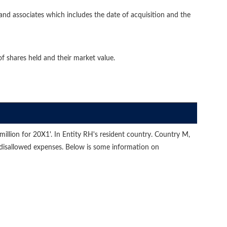
ies and associates which includes the date of acquisition and the
of shares held and their market value.
million for 20X1'. In Entity RH's resident country. Country M,
 disallowed expenses. Below is some information on