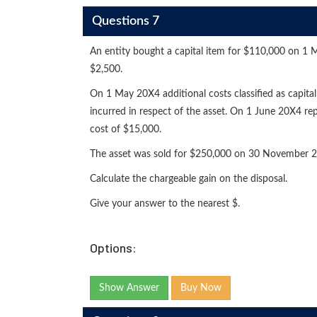
Questions 7
An entity bought a capital item for $110,000 on 1 M
$2,500.
On 1 May 20X4 additional costs classified as capita
incurred in respect of the asset. On 1 June 20X4 repa
cost of $15,000.
The asset was sold for $250,000 on 30 November 20
Calculate the chargeable gain on the disposal.
Give your answer to the nearest $.
Options:
Show Answer
Buy Now