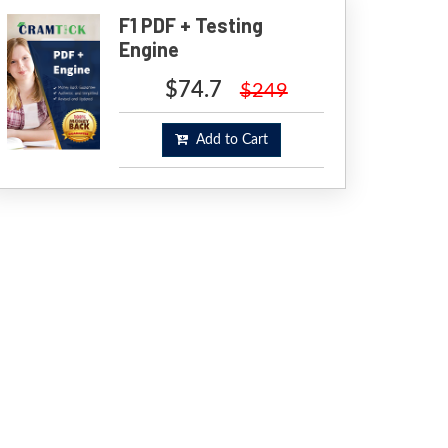
F1 PDF + Testing
Engine
$74.7
$249
Add to Cart