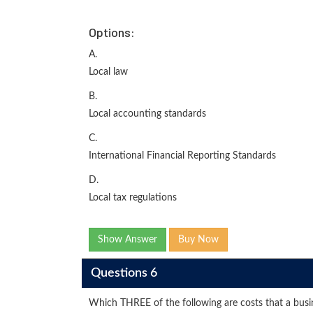
Options:
A.
Local law
B.
Local accounting standards
C.
International Financial Reporting Standards
D.
Local tax regulations
Show Answer
Buy Now
Questions 6
Which THREE of the following are costs that a busine