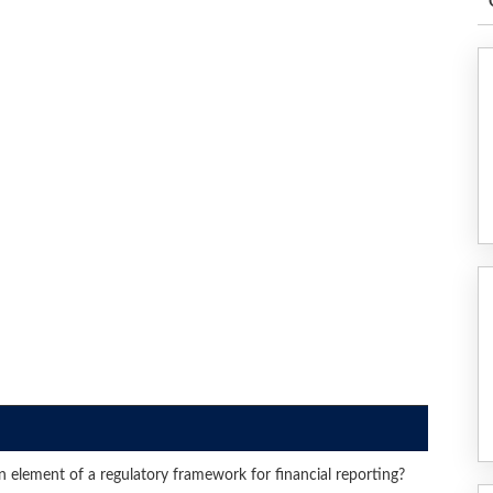
element of a regulatory framework for financial reporting?