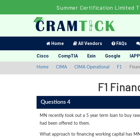
Summer Certification Limited T
Home
All Vendors
FAQs
Cisco
CompTIA
Exin
Google
IAPP
Home
CIMA
CIMA Operational
F1
Finan
F1 Finan
Questions 4
MN recently took out a 5 year term loan to buy raw 
had been offered to them.
What approach to financing working capital has M