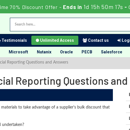
1d 15h 50m 16s
ime 70% Discount Offer -
Ends in
-
Testimonials
Unlimited Access
Contact us
Logi
Microsoft
Nutanix
Oracle
PECB
Salesforce
cial Reporting Questions and Answers
cial Reporting Questions an
materials to take advantage of a supplier's bulk discount that
N undertaken?