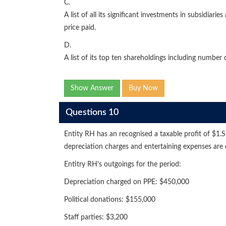
C.
A list of all its significant investments in subsidiar
price paid.
D.
A list of its top ten shareholdings including number 
Show Answer
Buy Now
Questions 10
Entity RH has an recognised a taxable profit of $1.S
depreciation charges and entertaining expenses are
Entitry RH's outgoings for the period:
Depreciation charged on PPE: $450,000
Political donations: $155,000
Staff parties: $3,200