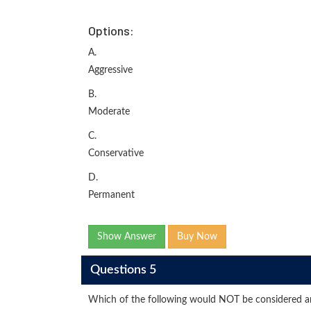
Options:
A.
Aggressive
B.
Moderate
C.
Conservative
D.
Permanent
Show Answer
Buy Now
Questions 5
Which of the following would NOT be considered an 