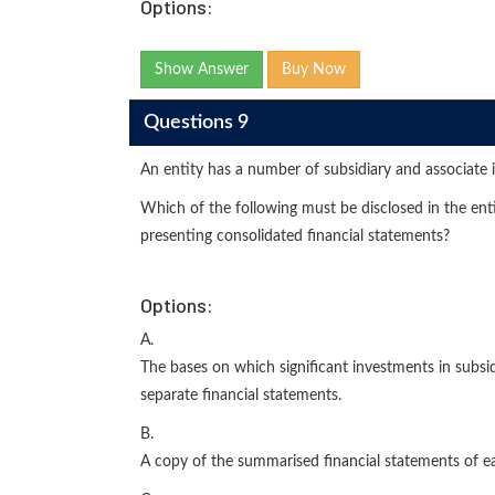
Options:
Show Answer
Buy Now
Questions 9
An entity has a number of subsidiary and associate 
Which of the following must be disclosed in the entit
presenting consolidated financial statements?
Options:
A.
The bases on which significant investments in subsi
separate financial statements.
B.
A copy of the summarised financial statements of eac