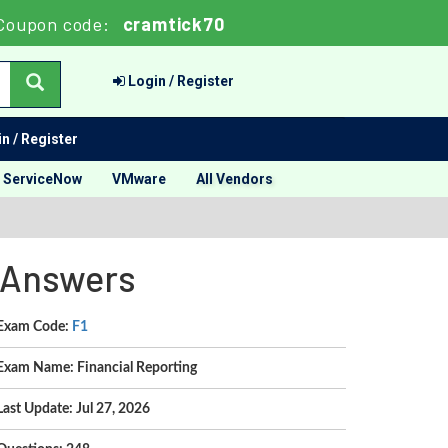
Coupon code:
cramtick70
Login / Register
n / Register
ServiceNow
VMware
All Vendors
d Answers
Exam Code:
F1
Exam Name: Financial Reporting
Last Update: Jul 27, 2026