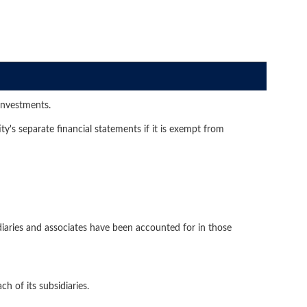
investments.
y's separate financial statements if it is exempt from
diaries and associates have been accounted for in those
h of its subsidiaries.