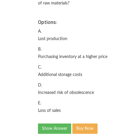
of raw materials?
Options:
A.
Lost production
B.
Purchasing inventory at a higher price
C.
Additional storage costs
D.
Increased risk of obsolescence
E.
Loss of sales
Show Answer
Buy Now