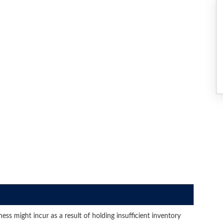
ss might incur as a result of holding insufficient inventory