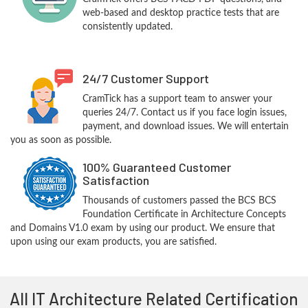
web-based and desktop practice tests that are
consistently updated.
24/7 Customer Support
CramTick has a support team to answer your
queries 24/7. Contact us if you face login issues,
payment, and download issues. We will entertain
you as soon as possible.
100% Guaranteed Customer
Satisfaction
Thousands of customers passed the BCS BCS
Foundation Certificate in Architecture Concepts
and Domains V1.0 exam by using our product. We ensure that
upon using our exam products, you are satisfied.
All IT Architecture Related Certification