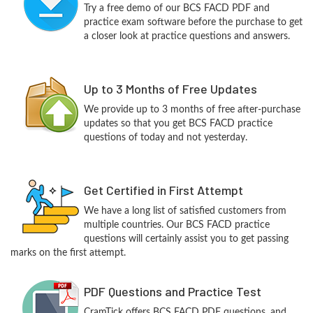
Try a free demo of our BCS FACD PDF and
practice exam software before the purchase to get
a closer look at practice questions and answers.
Up to 3 Months of Free Updates
We provide up to 3 months of free after-purchase
updates so that you get BCS FACD practice
questions of today and not yesterday.
Get Certified in First Attempt
We have a long list of satisfied customers from
multiple countries. Our BCS FACD practice
questions will certainly assist you to get passing
marks on the first attempt.
PDF Questions and Practice Test
CramTick offers BCS FACD PDF questions, and