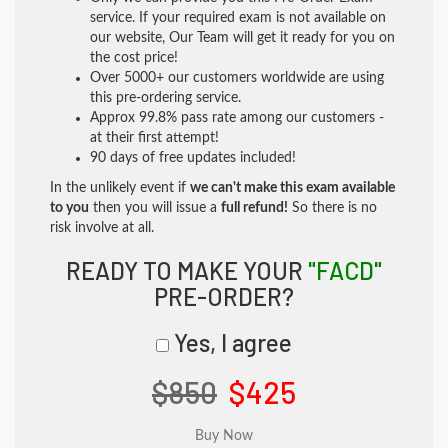
service. If your required exam is not available on
our website, Our Team will get it ready for you on
the cost price!
Over 5000+ our customers worldwide are using
this pre-ordering service.
Approx 99.8% pass rate among our customers -
at their first attempt!
90 days of free updates included!
In the unlikely event if
we can't make this exam available
to you
then you will issue a
full refund!
So there is no
risk involve at all.
READY TO MAKE YOUR
"FACD"
PRE-ORDER?
Yes, I agree
$850
$425