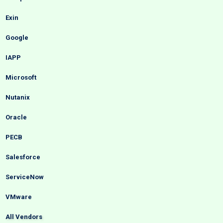
Exin
Google
IAPP
Microsoft
Nutanix
Oracle
PECB
Salesforce
ServiceNow
VMware
All Vendors