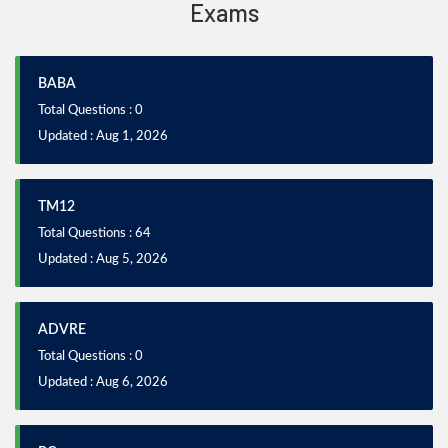
Exams
BABA
Total Questions : 0
Updated : Aug 1, 2026
TM12
Total Questions : 64
Updated : Aug 5, 2026
ADVRE
Total Questions : 0
Updated : Aug 6, 2026