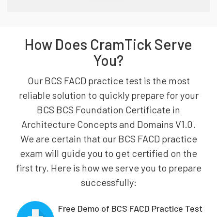
How Does CramTick Serve
You?
Our BCS FACD practice test is the most
reliable solution to quickly prepare for your
BCS BCS Foundation Certificate in
Architecture Concepts and Domains V1.0.
We are certain that our BCS FACD practice
exam will guide you to get certified on the
first try. Here is how we serve you to prepare
successfully:
Free Demo of BCS FACD Practice Test