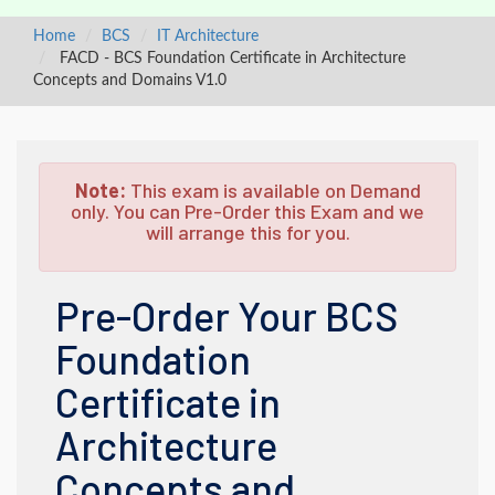
Home
BCS
IT Architecture
FACD - BCS Foundation Certificate in Architecture
Concepts and Domains V1.0
Note:
This exam is available on Demand
only. You can Pre-Order this Exam and we
will arrange this for you.
Pre-Order Your BCS
Foundation
Certificate in
Architecture
Concepts and