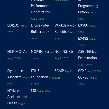
Aug 3, 2026
Performance-
Programming-
Optimization
Python
Aug 3,
Aug 3, 2026
2026
EDI101
Drupal-Site-
Workday-Pro-
EX380
Aug 2,
Aug 2,
Builder
Benefits
Aug 2,
Aug 2,
2026
2026
EX432
2026
2026
Aug 2,
2026
NCP-MCI-7.5
NCP-BC-7.5
NCP-NS-7.5
ASET-Ethics-
Aug
Examination
Aug 2, 2026
Aug 2, 2026
2, 2026
Aug 2, 2026
Dynatrace-
ITIL-5-
SCAIP
CPXP
Aug 2,
Aug 2, 2026
Associate
Foundation
CCPSC
Aug 2,
Aug
2026
Aug 2,
2026
2, 2026
2026
NY-Life-
M2
Aug 2, 2026
Accident-and-
Health
Aug 2,