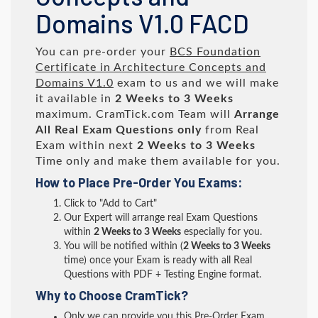
Domains V1.0 FACD
You can pre-order your
BCS Foundation
Certificate in Architecture Concepts and
Domains V1.0
exam to us and we will make
it available in
2 Weeks to 3 Weeks
maximum. CramTick.com Team will
Arrange
All
Real
Exam Questions only
from Real
Exam within next
2 Weeks to 3 Weeks
Time only and make them available for you.
How to Place Pre-Order You Exams:
Click to "Add to Cart"
Our Expert will arrange real Exam Questions
within
2 Weeks to 3 Weeks
especially for you.
You will be notified within (
2 Weeks to 3 Weeks
time) once your Exam is ready with all Real
Questions with PDF + Testing Engine format.
Why to Choose CramTick?
Only we can provide you this Pre-Order Exam