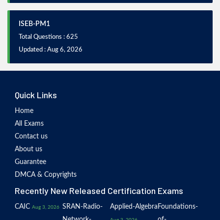
ISEB-PM1
Total Questions : 625
Updated : Aug 6, 2026
Quick Links
Home
All Exams
Contact us
About us
Guarantee
DMCA & Copyrights
Recently New Released Certification Exams
CAIC
SRAN-Radio-
Applied-Algebra
Foundations-
Aug 3, 2026
Network-
of-