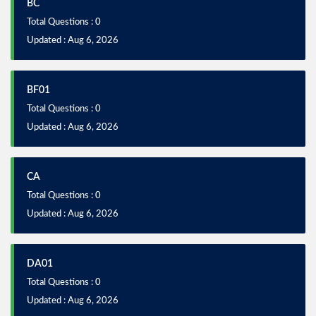
BC
Total Questions : 0
Updated : Aug 6, 2026
BF01
Total Questions : 0
Updated : Aug 6, 2026
CA
Total Questions : 0
Updated : Aug 6, 2026
DA01
Total Questions : 0
Updated : Aug 6, 2026