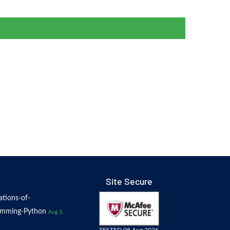
Site Secure
tions-of-
amming-Python
Aug 3,