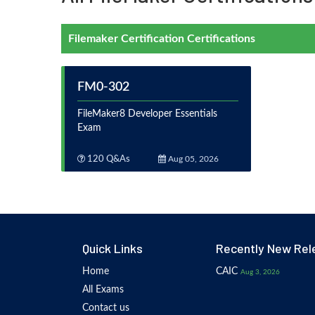
Filemaker Certification Certifications
FM0-302
FileMaker8 Developer Essentials
Exam
120 Q&As
Aug 05, 2026
Quick Links
Recently New Rel
Home
CAIC
Aug 3, 2026
All Exams
Contact us