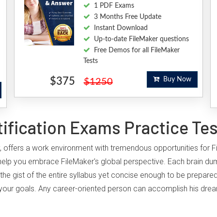
1 PDF Exams
3 Months Free Update
Instant Download
Up-to-date FileMaker questions
Free Demos for all FileMaker
Tests
$375
Buy Now
$1250
ification Exams Practice Te
ry, offers a work environment with tremendous opportunities for F
help you embrace FileMaker's global perspective. Each brain dum
the gist of the entire syllabus yet concise enough to be prepared
ing your goals. Any career-oriented person can accomplish his drea