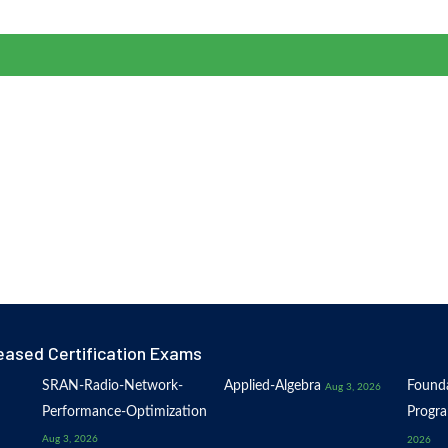
eased Certification Exams
SRAN-Radio-Network-
Applied-Algebra
Founda
Aug 3, 2026
Performance-Optimization
Progr
Aug 3, 2026
2026