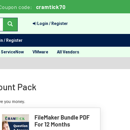
Coupon code:
cramtick70
Login / Register
n / Register
ServiceNow
VMware
All Vendors
count Pack
ave you money.
FileMaker Bundle PDF
For 12 Months