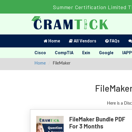
Summer Certification Limited T
Home
All Vendors
FAQs
Cisco
CompTIA
Exin
Google
IAPP
Home
FileMaker
FileMaker
Here is a Dis
FileMaker Bundle PDF
For 3 Months