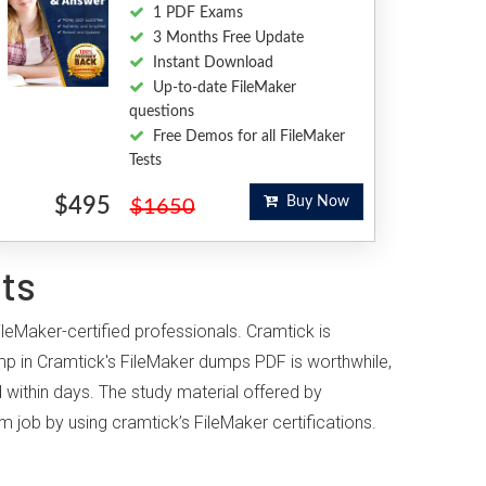
1 PDF Exams
3 Months Free Update
Instant Download
Up-to-date FileMaker
questions
Free Demos for all FileMaker
Tests
$495
Buy Now
$1650
sts
ileMaker-certified professionals. Cramtick is
p in Cramtick's FileMaker dumps PDF is worthwhile,
 within days. The study material offered by
m job by using cramtick’s FileMaker certifications.