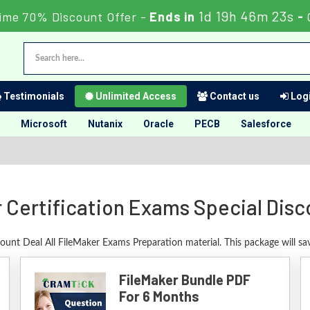
1d 19h 46m 22s
ime 70% Discount Offer -
Ends in
-
Testimonials
Unlimited Access
Contact us
Logi
Microsoft
Nutanix
Oracle
PECB
Salesforce
 Certification Exams Special Dis
count Deal All FileMaker Exams Preparation material. This package will s
FileMaker Bundle PDF
For 6 Months