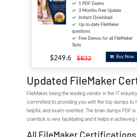
1 PDF Exams
3 Months Free Update
Instant Download
Up-to-date FileMaker
questions
Free Demos for all FileMaker
Tests
$249.6
Buy Now
$832
Updated FileMaker Cert
FileMaker, being the leading vendor in the IT indust
committed to providing you with the top dumps to 
helpful, and exam-oriented. The brain dumps PDF is 
cramtick is very facilitating and it helps in achiev
All FileMaker Certifications