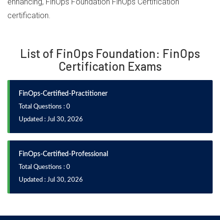
enhancing, FinOps Foundation FinOps Certification
certification.
List of FinOps Foundation: FinOps
Certification Exams
FinOps-Certified-Practitioner
Total Questions : 0
Updated : Jul 30, 2026
FinOps-Certified-Professional
Total Questions : 0
Updated : Jul 30, 2026