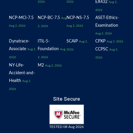
EX432
2026
2026
Aug 2,
2026
NCP-MCI-7.5
NCP-BC-7.5
NCP-NS-7.5
ASET-Ethics-
Aug
Examination
Aug 2, 2026
Aug 2, 2026
2, 2026
Aug 2, 2026
Dynatrace-
ITIL-5-
SCAIP
CPXP
Aug 2,
Aug 2, 2026
Associate
Foundation
CCPSC
Aug 2,
Aug
2026
Aug 2,
2026
2, 2026
2026
NY-Life-
M2
Aug 2, 2026
Accident-and-
Health
Aug 2,
2026
Site Secure
TESTED 08 Aug 2026