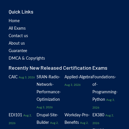
Quick Links
Home
All Exams
Contact us
About us
Guarantee
DMCA & Copyrights
Recently New Released Certification Exams
CAIC
SRAN-Radio-
Applied-Algebra
Foundations-
Aug 3, 2026
Network-
of-
Aug 3, 2026
Performance-
Programming-
Optimization
Python
Aug 3,
Aug 3, 2026
2026
EDI101
Drupal-Site-
Workday-Pro-
EX380
Aug 2,
Aug 2,
Builder
Benefits
Aug 2,
Aug 2,
2026
2026