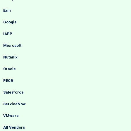
Exin
Google
IAPP
Microsoft
Nutanix
Oracle
PECB
Salesforce
ServiceNow
VMware
All Vendors