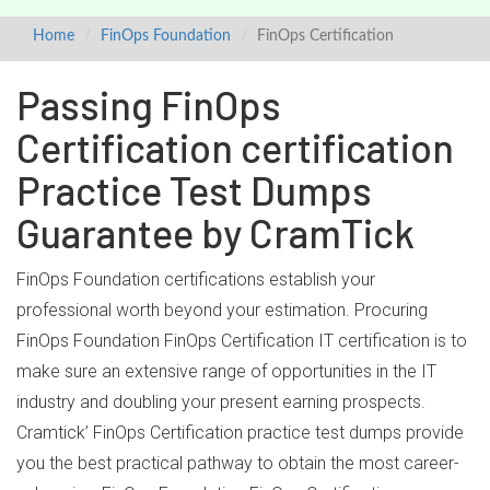
Home
FinOps Foundation
FinOps Certification
Passing FinOps
Certification certification
Practice Test Dumps
Guarantee by CramTick
FinOps Foundation certifications establish your
professional worth beyond your estimation. Procuring
FinOps Foundation FinOps Certification IT certification is to
make sure an extensive range of opportunities in the IT
industry and doubling your present earning prospects.
Cramtick’ FinOps Certification practice test dumps provide
you the best practical pathway to obtain the most career-