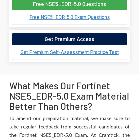
Free NSE5_EDR-5.0 Questions
Free NSE5_EDR-5.0 Exam Questions
Get Premium Access
Get Premium Self-Assessment Practice Test
What Makes Our Fortinet
NSE5_EDR-5.0 Exam Material
Better Than Others?
To amend our preparation material, we make sure to
take regular feedback from successful candidates of
the Fortinet NSE5_EDR-5.0 Exam. At Cramtick, the