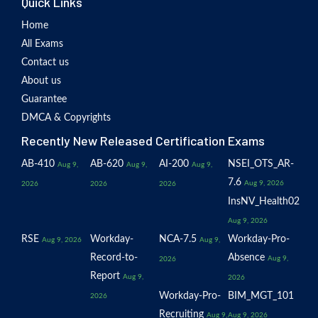
Quick Links
Home
All Exams
Contact us
About us
Guarantee
DMCA & Copyrights
Recently New Released Certification Exams
AB-410
AB-620
AI-200
NSEI_OTS_AR-
Aug 9,
Aug 9,
Aug 9,
7.6
Aug 9, 2026
2026
2026
2026
InsNV_Health02
Aug 9, 2026
RSE
Workday-
NCA-7.5
Workday-Pro-
Aug 9, 2026
Aug 9,
Record-to-
Absence
Aug 9,
2026
Report
Aug 9,
2026
Workday-Pro-
BIM_MGT_101
2026
Recruiting
Aug 9,
Aug 9, 2026