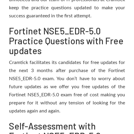
keep the practice questions updated to make your
success guaranteed in the first attempt.
Fortinet NSE5_EDR-5.0
Practice Questions with Free
updates
Cramtick facilitates its candidates for free updates for
the next 3 months after purchase of the Fortinet
NSE5_EDR-5.0 exam. You don’t have to worry about
future updates as we offer you free updates of the
Fortinet NSE5_EDR-5.0 exam free of cost making you
prepare for it without any tension of looking for the
updates again and again.
Self-Assessment with