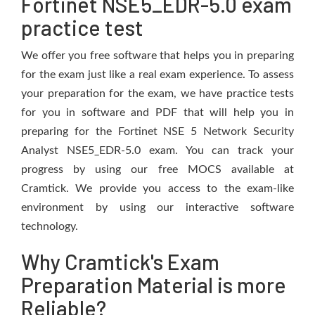
Fortinet NSE5_EDR-5.0 exam
practice test
We offer you free software that helps you in preparing
for the exam just like a real exam experience. To assess
your preparation for the exam, we have practice tests
for you in software and PDF that will help you in
preparing for the Fortinet NSE 5 Network Security
Analyst NSE5_EDR-5.0 exam. You can track your
progress by using our free MOCS available at
Cramtick. We provide you access to the exam-like
environment by using our interactive software
technology.
Why Cramtick's Exam
Preparation Material is more
Reliable?