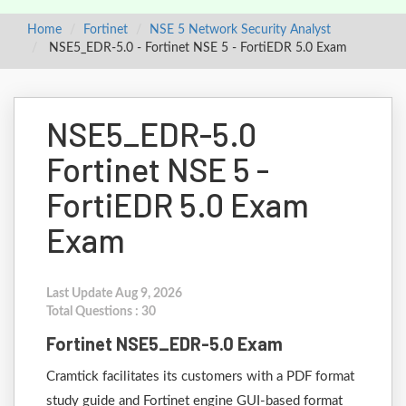
Home
Fortinet
NSE 5 Network Security Analyst
NSE5_EDR-5.0 - Fortinet NSE 5 - FortiEDR 5.0 Exam
NSE5_EDR-5.0
Fortinet NSE 5 -
FortiEDR 5.0 Exam
Exam
Last Update Aug 9, 2026
Total Questions : 30
Fortinet NSE5_EDR-5.0 Exam
Cramtick facilitates its customers with a PDF format
study guide and Fortinet engine GUI-based format