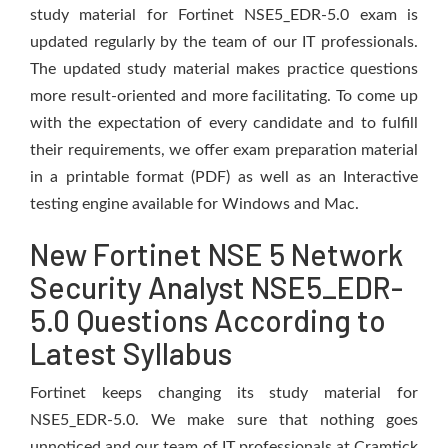
study material for Fortinet NSE5_EDR-5.0 exam is
updated regularly by the team of our IT professionals.
The updated study material makes practice questions
more result-oriented and more facilitating. To come up
with the expectation of every candidate and to fulfill
their requirements, we offer exam preparation material
in a printable format (PDF) as well as an Interactive
testing engine available for Windows and Mac.
New Fortinet NSE 5 Network
Security Analyst NSE5_EDR-
5.0 Questions According to
Latest Syllabus
Fortinet keeps changing its study material for
NSE5_EDR-5.0. We make sure that nothing goes
unnoticed and our team of IT professionals at Cramtick