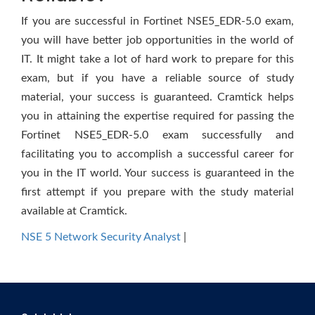
If you are successful in Fortinet NSE5_EDR-5.0 exam,
you will have better job opportunities in the world of
IT. It might take a lot of hard work to prepare for this
exam, but if you have a reliable source of study
material, your success is guaranteed. Cramtick helps
you in attaining the expertise required for passing the
Fortinet NSE5_EDR-5.0 exam successfully and
facilitating you to accomplish a successful career for
you in the IT world. Your success is guaranteed in the
first attempt if you prepare with the study material
available at Cramtick.
NSE 5 Network Security Analyst
|