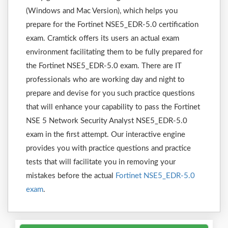
(Windows and Mac Version), which helps you
prepare for the Fortinet NSE5_EDR-5.0 certification
exam. Cramtick offers its users an actual exam
environment facilitating them to be fully prepared for
the Fortinet NSE5_EDR-5.0 exam. There are IT
professionals who are working day and night to
prepare and devise for you such practice questions
that will enhance your capability to pass the Fortinet
NSE 5 Network Security Analyst NSE5_EDR-5.0
exam in the first attempt. Our interactive engine
provides you with practice questions and practice
tests that will facilitate you in removing your
mistakes before the actual
Fortinet NSE5_EDR-5.0
exam
.