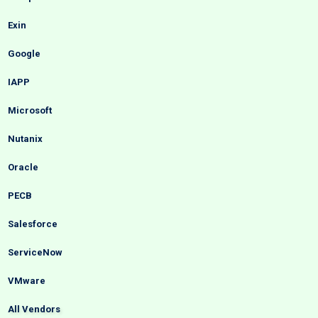
Exin
Google
IAPP
Microsoft
Nutanix
Oracle
PECB
Salesforce
ServiceNow
VMware
All Vendors