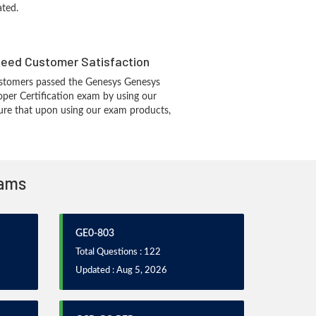
ated.
eed Customer Satisfaction
stomers passed the Genesys Genesys
per Certification exam by using our
re that upon using our exam products,
xams
GE0-803
Total Questions : 122
Updated : Aug 5, 2026