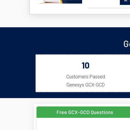
A
G
10
Customers Passed
Genesys GCX-GCD
Free GCX-GCD Questions