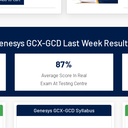
dd to Cart
enesys GCX-GCD Last Week Result
87%
Average Score In Real
Exam At Testing Centre
Genesys GCX-GCD Syllabus