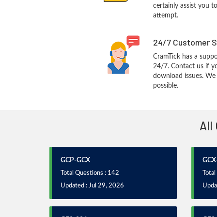
certainly assist you t
attempt.
24/7 Customer S
CramTick has a suppo
24/7. Contact us if y
download issues. We w
possible.
All
GCP-GCX
GCX
Total Questions : 142
Total
Updated : Jul 29, 2026
Updat