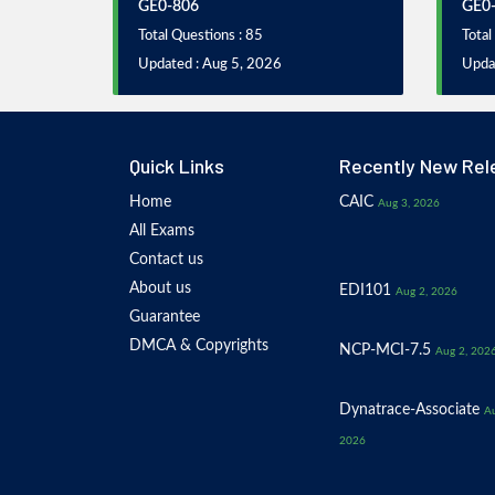
GE0-806
GE0
Total Questions : 85
Total
Updated : Aug 5, 2026
Upda
Quick Links
Recently New Rel
Home
CAIC
Aug 3, 2026
All Exams
Contact us
About us
EDI101
Aug 2, 2026
Guarantee
DMCA & Copyrights
NCP-MCI-7.5
Aug 2, 202
Dynatrace-Associate
Au
2026