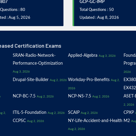
-807
GCP-GC-IMP
 Questions : 80
Total Questions : 50
ted : Aug 5, 2026
Updated : Aug 8, 2026
eased Certification Exams
SRAN-Radio-Network-
Applied-Algebra
Founda
Aug 3, 2026
Performance-Optimization
Progr
Aug 3, 2026
2026
Drupal-Site-Builder
Workday-Pro-Benefits
EX380
Aug 2, 2026
Aug 2,
EX432
2026
NCP-BC-7.5
NCP-NS-7.5
ASET-E
6
Aug 2, 2026
Aug 2, 2026
2, 2026
ITIL-5-Foundation
SCAIP
CPXP
g 2,
Aug 2, 2026
Aug 2, 2026
CCPSC
NY-Life-Accident-and-Health
M2
Aug 2, 2026
Aug
Aug 2, 2026