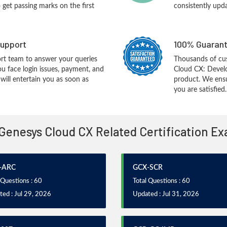
o get passing marks on the first
consistently upd
upport
100% Guarant
rt team to answer your queries
Thousands of cu
ou face login issues, payment, and
Cloud CX: Develo
ill entertain you as soon as
product. We ensu
you are satisfied.
 Genesys Cloud CX Related Certification E
-ARC
GCX-SCR
 Questions : 60
Total Questions : 60
ed : Jul 29, 2026
Updated : Jul 31, 2026