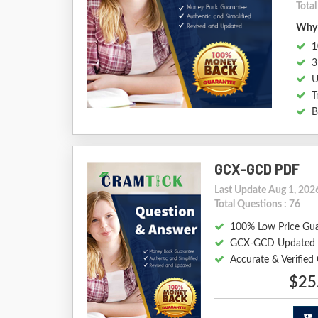
Tota
Why 
1
3
U
T
B
GCX-GCD PDF
Last Update Aug 1, 202
Total Questions : 76
100% Low Price Gu
GCX-GCD Updated 
Accurate & Verifie
$25