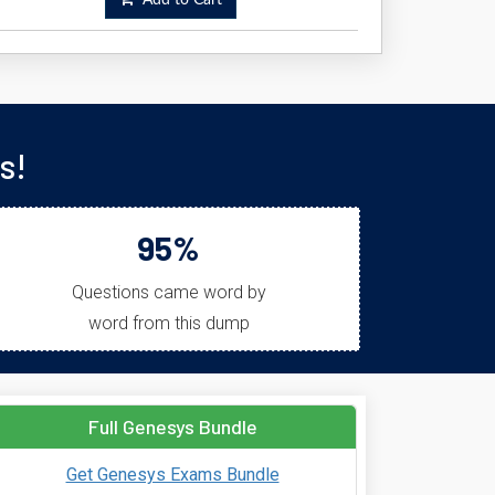
Add to Cart
s!
95%
Questions came word by
word from this dump
Full Genesys Bundle
Get Genesys Exams Bundle