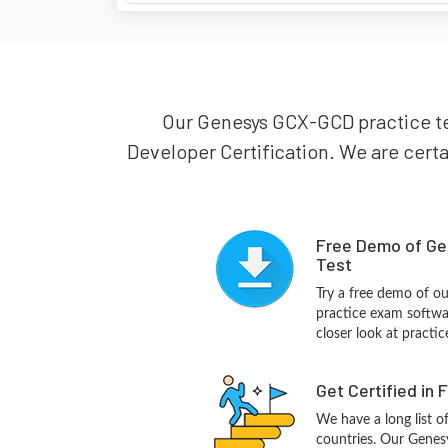
Our Genesys GCX-GCD practice tes
Developer Certification. We are certa
Free Demo of Ge
Test
Try a free demo of 
practice exam softwa
closer look at practi
Get Certified in 
We have a long list o
countries. Our Genes