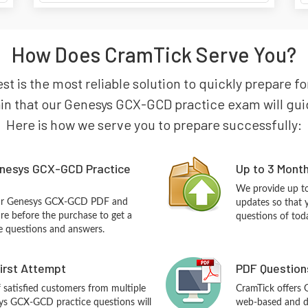
How Does CramTick Serve You?
t is the most reliable solution to quickly prepare f
in that our Genesys GCX-GCD practice exam will guide 
Here is how we serve you to prepare successfully:
nesys GCX-GCD Practice
Up to 3 Mont
We provide up to
our Genesys GCX-GCD PDF and
updates so that
re before the purchase to get a
questions of tod
ce questions and answers.
First Attempt
PDF Question
f satisfied customers from multiple
CramTick offers
ys GCX-GCD practice questions will
web-based and de