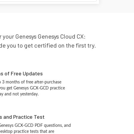
or your Genesys Genesys Cloud CX:
you to get certified on the first try.
hs of Free Updates
 3 months of free after-purchase
 you get Genesys GCX-GCD practice
ay and not yesterday.
s and Practice Test
 Genesys GCX-GCD PDF questions, and
sktop practice tests that are