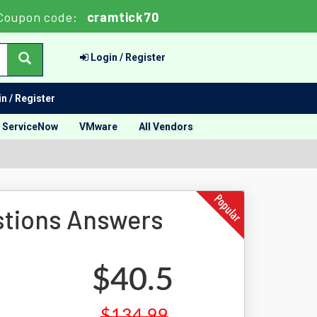
Coupon code:
cramtick70
Login / Register
n / Register
ServiceNow
VMware
All Vendors
tions Answers
$40.5
$134.99