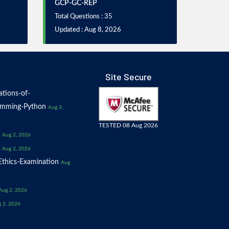
GCP-GC-REP
Total Questions : 35
Updated : Aug 8, 2026
Site Secure
tions-of-
amming-Python
Aug 3,
TESTED 08 Aug 2026
Aug 2, 2026
Aug 2, 2026
thics-Examination
Aug
Aug 2, 2026
 2, 2026