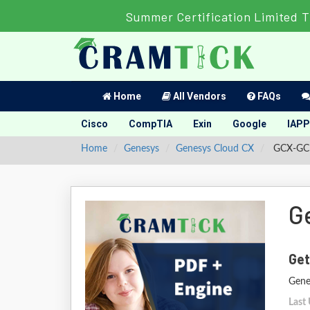
Summer Certification Limited 
Home
All Vendors
FAQs
Cisco
CompTIA
Exin
Google
IAPP
Home
Genesys
Genesys Cloud CX
GCX-GCD 
G
Get
Gene
Last