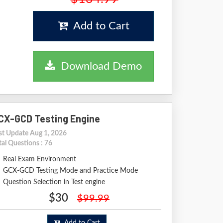
Add to Cart
Download Demo
CX-GCD Testing Engine
st Update Aug 1, 2026
tal Questions : 76
Real Exam Environment
GCX-GCD Testing Mode and Practice Mode
Question Selection in Test engine
$30
$99.99