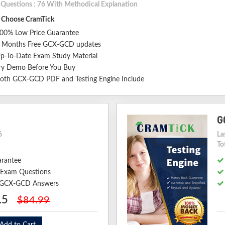
l Questions : 76 With Methodical Explanation
Choose CramTick
00% Low Price Guarantee
 Months Free GCX-GCD updates
p-To-Date Exam Study Material
ry Demo Before You Buy
oth GCX-GCD PDF and Testing Engine Include
G
6
La
To
arantee
Exam Questions
d GCX-GCD Answers
.5
$84.99