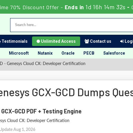
1d 16h 14m 31s
Time 70% Discount Offer -
Ends in
-
Testimonials
Unlimited Access
Contact us
Logi
Microsoft
Nutanix
Oracle
PECB
Salesforce
- Genesys Cloud CX: Developer Certification
enesys GCX-GCD Dumps Ques
 GCX-GCD PDF + Testing Engine
sys Cloud CX: Developer Certification
 Update Aug 1, 2026