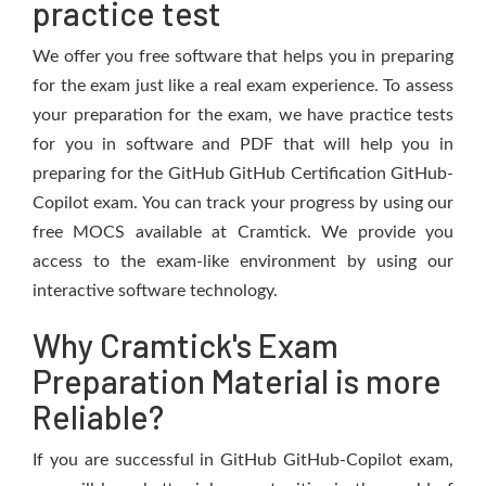
practice test
We offer you free software that helps you in preparing
for the exam just like a real exam experience. To assess
your preparation for the exam, we have practice tests
for you in software and PDF that will help you in
preparing for the GitHub GitHub Certification GitHub-
Copilot exam. You can track your progress by using our
free MOCS available at Cramtick. We provide you
access to the exam-like environment by using our
interactive software technology.
Why Cramtick's Exam
Preparation Material is more
Reliable?
If you are successful in GitHub GitHub-Copilot exam,