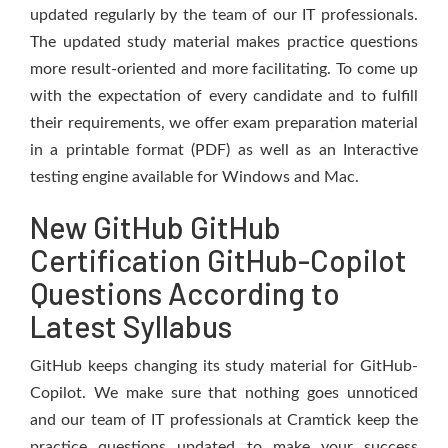
updated regularly by the team of our IT professionals.
The updated study material makes practice questions
more result-oriented and more facilitating. To come up
with the expectation of every candidate and to fulfill
their requirements, we offer exam preparation material
in a printable format (PDF) as well as an Interactive
testing engine available for Windows and Mac.
New GitHub GitHub
Certification GitHub-Copilot
Questions According to
Latest Syllabus
GitHub keeps changing its study material for GitHub-
Copilot. We make sure that nothing goes unnoticed
and our team of IT professionals at Cramtick keep the
practice questions updated to make your success