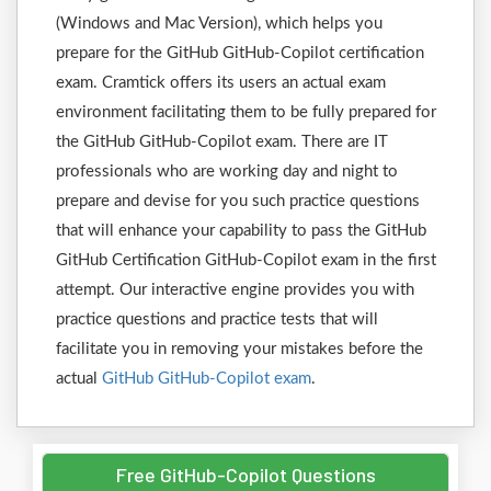
(Windows and Mac Version), which helps you
prepare for the GitHub GitHub-Copilot certification
exam. Cramtick offers its users an actual exam
environment facilitating them to be fully prepared for
the GitHub GitHub-Copilot exam. There are IT
professionals who are working day and night to
prepare and devise for you such practice questions
that will enhance your capability to pass the GitHub
GitHub Certification GitHub-Copilot exam in the first
attempt. Our interactive engine provides you with
practice questions and practice tests that will
facilitate you in removing your mistakes before the
actual
GitHub GitHub-Copilot exam
.
Free GitHub-Copilot Questions