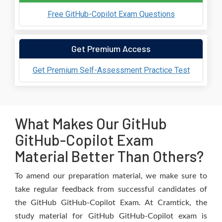
Free GitHub-Copilot Exam Questions
Get Premium Access
Get Premium Self-Assessment Practice Test
What Makes Our GitHub
GitHub-Copilot Exam
Material Better Than Others?
To amend our preparation material, we make sure to
take regular feedback from successful candidates of
the GitHub GitHub-Copilot Exam. At Cramtick, the
study material for GitHub GitHub-Copilot exam is