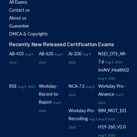
All Exams
Contact us
About us
Guarantee
DMCA & Copyrights
Recently New Released Certification Exams
AB-410
AB-620
AI-200
NSEI_OTS_AR-
Aug 9,
Aug 9,
Aug 9,
7.6
Aug 9, 2026
2026
2026
2026
InsNV_Health02
Aug 9, 2026
RSE
Workday-
NCA-7.5
Workday-Pro-
Aug 9, 2026
Aug 9,
Record-to-
Absence
Aug 9,
2026
Report
Aug 9,
2026
Workday-Pro-
BIM_MGT_101
2026
Recruiting
Aug 9,
Aug 9, 2026
H19-260_V2.0
2026
Aug 9, 2026