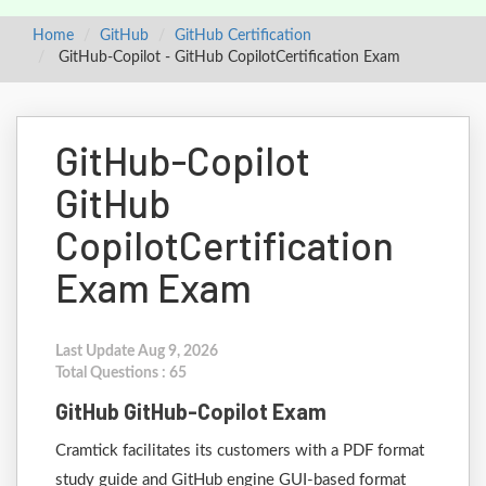
Home
GitHub
GitHub Certification
GitHub-Copilot - GitHub CopilotCertification Exam
GitHub-Copilot
GitHub
CopilotCertification
Exam Exam
Last Update Aug 9, 2026
Total Questions : 65
GitHub GitHub-Copilot Exam
Cramtick facilitates its customers with a PDF format
study guide and GitHub engine GUI-based format