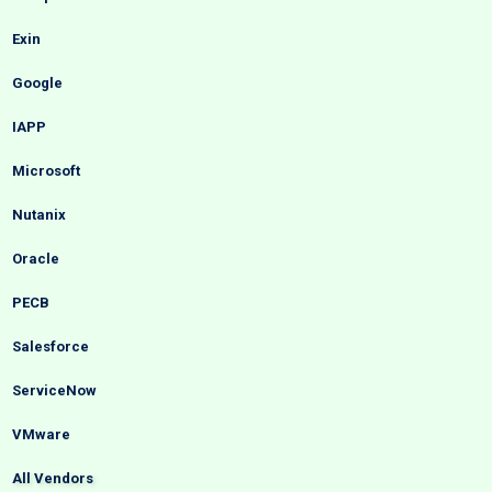
Exin
Google
IAPP
Microsoft
Nutanix
Oracle
PECB
Salesforce
ServiceNow
VMware
All Vendors