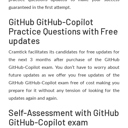
guaranteed in the first attempt.
GitHub GitHub-Copilot
Practice Questions with Free
updates
Cramtick facilitates its candidates for free updates for
the next 3 months after purchase of the GitHub
GitHub-Copilot exam. You don’t have to worry about
future updates as we offer you free updates of the
GitHub GitHub-Copilot exam free of cost making you
prepare for it without any tension of looking for the
updates again and again.
Self-Assessment with GitHub
GitHub-Copilot exam