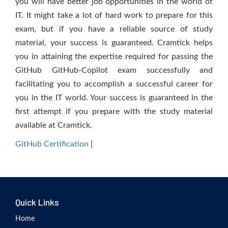
you will have better job opportunities in the world of
IT. It might take a lot of hard work to prepare for this
exam, but if you have a reliable source of study
material, your success is guaranteed. Cramtick helps
you in attaining the expertise required for passing the
GitHub GitHub-Copilot exam successfully and
facilitating you to accomplish a successful career for
you in the IT world. Your success is guaranteed in the
first attempt if you prepare with the study material
available at Cramtick.
GitHub Certification
|
Quick Links
Home