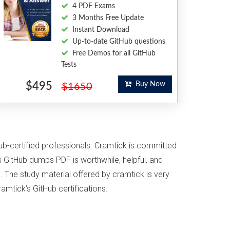
4 PDF Exams
3 Months Free Update
Instant Download
Up-to-date GitHub questions
Free Demos for all GitHub
Tests
$495
Buy Now
$1650
Hub-certified professionals. Cramtick is committed
 GitHub dumps PDF is worthwhile, helpful, and
. The study material offered by cramtick is very
amtick’s GitHub certifications.