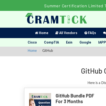
Summer Certification Limited 
Home
All Vendors
FAQs
Cisco
CompTIA
Exin
Google
IAPP
Home
GitHub
GitHub 
Here is a Di
GitHub Bundle PDF
For 3 Months