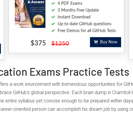
4 PDF Exams
3 Months Free Update
Instant Download
Up-to-date GitHub questions
Free Demos for all GitHub Tests
$375
Buy Now
$1250
cation Exams Practice Tests
, offers a work environment with tremendous opportunities for Git
brace GitHub's global perspective. Each brain dump in Cramtick's
he entire syllabus yet concise enough to be prepared within days
ny career-oriented person can accomplish his dream job by using cr