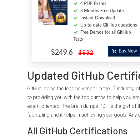
4 PDF Exams
3 Months Free Update
Instant Download
Up-to-date GitHub questions
Free Demos for all GitHub
Tests
$249.6
Buy Now
$832
Updated GitHub Certifi
GitHub, being the leading vendor in the IT industry
to providing you with the top dumps to help you em
exam-oriented. The brain dumps PDF is the gist of t
facilitating and it helps in achieving your goals. A
All GitHub Certifications