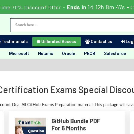
1d 12h 8m 46s
Time 70% Discount Offer -
Ends in
-
C
Testimonials
Unlimited Access
Contact us
Logi
Microsoft
Nutanix
Oracle
PECB
Salesforce
Certification Exams Special Disco
scount Deal All GitHub Exams Preparation material. This package will sa
GitHub Bundle PDF
For 6 Months