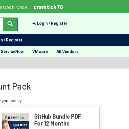
oupon code:
cramtick70
Login / Register
n / Register
ServiceNow
VMware
All Vendors
unt Pack
ve you money.
GitHub Bundle PDF
For 12 Months