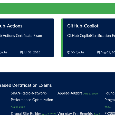
ub-Actions
GitHub-Copilot
b Actions Certificate Exam
GitHub CopilotCertification 
Q&As
Jul 31, 2026
65 Q&As
Aug 01, 2
eased Certification Exams
SRAN-Radio-Network-
Applied-Algebra
Founda
Aug 3, 2026
Performance-Optimization
Progr
Aug 3, 2026
2026
Drupal-Site-Builder
Workday-Pro-Benefits
EX380
Aug 2, 2026
Aug 2,