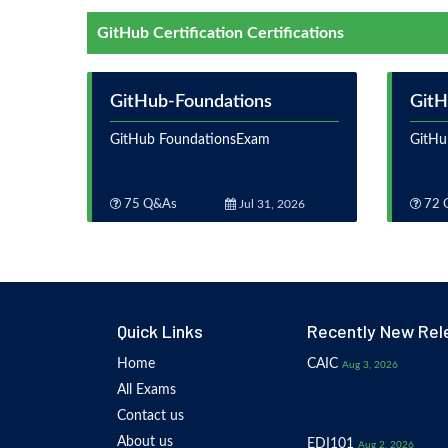
GitHub Certification Certifications
GitHub-Foundations
GitH
GitHub FoundationsExam
GitHu
75 Q&As
Jul 31, 2026
72 
Quick Links
Recently New Rel
Home
CAIC
Aug 3, 2026
All Exams
Contact us
About us
EDI101
Aug 2, 2026