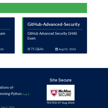
GitHub-Advanced-Security
Exam
GitHub Advanced Security GHAS
Exam
026
75 Q&As
Aug 01, 2026
Site Secure
tions-of-
amming-Python
Aug 3,
TESTED 07 Aug 2026
Aug 2, 2026